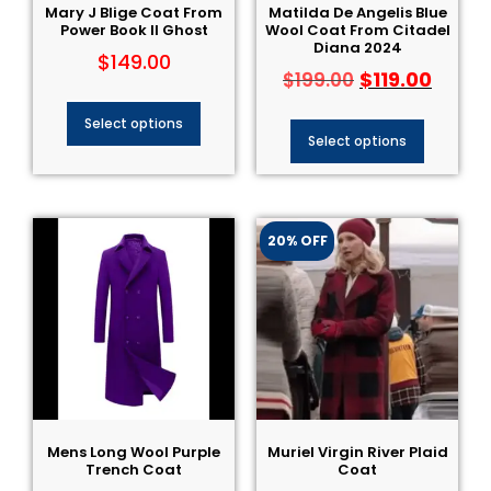
Mary J Blige Coat​ From
Matilda De Angelis Blue
Power Book II Ghost
Wool Coat From Citadel
Diana 2024
$
149.00
$
119.00
$
199.00
Select options
Select options
20% OFF
Mens Long Wool Purple
Muriel Virgin River Plaid
Trench Coat
Coat