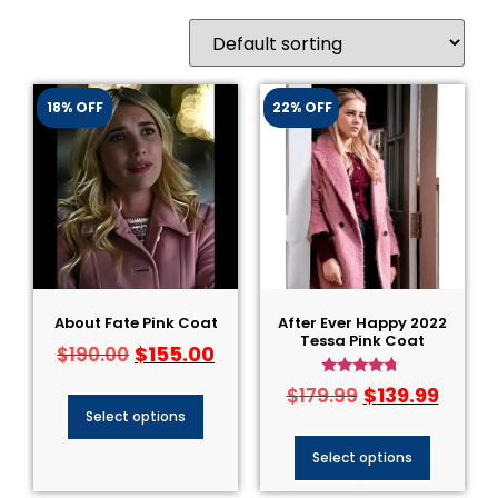
18% OFF
22% OFF
About Fate Pink Coat
After Ever Happy 2022
Tessa Pink Coat
$
155.00
$
190.00
Rated
$
139.99
$
179.99
4.50
Select options
out of 5
Select options