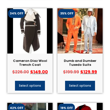
34% OFF
35% OFF
Cameron Diaz Wool
Dumb and Dumber
Trench Coat
Tuxedo Suits
$
149.00
$
129.99
$
226.00
$
199.99
Select options
Select options
42% OFF
19% OFF