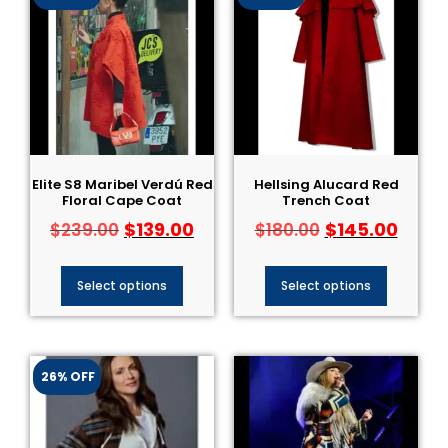
Elite S8 Maribel Verdú Red
Hellsing Alucard Red
Floral Cape Coat
Trench Coat
$
139.00
$
145.00
$
239.00
$
180.00
Select options
Select options
26% OFF