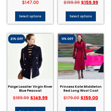
$
147.00
$
159.99
$
199.99
Select options
Select options
21% OFF
11% OFF
Paige Lassiter Virgin River
Princess Kate Middleton
Blue Peacoat
Red Long Wool Coat
$
149.99
$
159.00
$
189.99
$
179.00