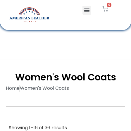
0
Celebrity Jackets
Leather Bags
Women's Wool Coats
Home
Women's Wool Coats
Showing 1–16 of 36 results