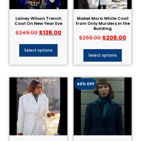
Lainey Wilson Trench
Mabel Mora White Coat
Coat On New Year Eve
from Only Murders in the
Building
$
138.00
$
249.00
$
208.00
$
268.00
Select options
Select options
40% OFF