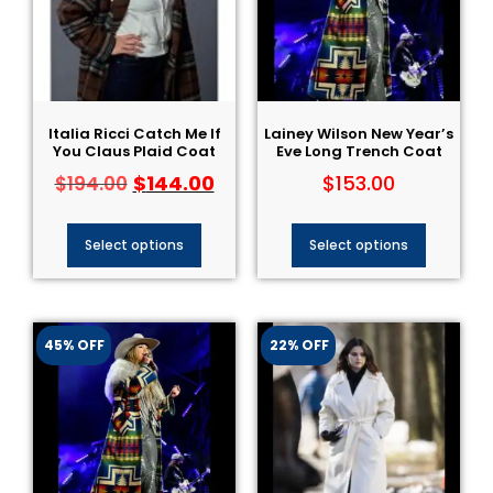
Italia Ricci Catch Me If
Lainey Wilson New Year’s
You Claus Plaid Coat
Eve Long Trench Coat
$
144.00
$
153.00
$
194.00
Select options
Select options
45% OFF
22% OFF