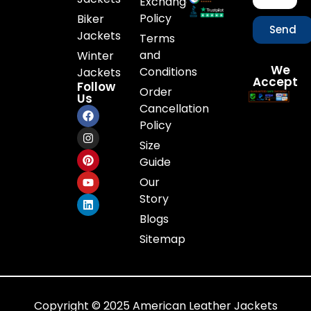
Exchange
Policy
Biker
Send
Jackets
Terms
and
Winter
We
Conditions
Jackets
Accept
Follow
Order
Us
Cancellation
Policy
Size
Guide
Our
Story
Blogs
Sitemap
Copyright © 2025 American Leather Jackets