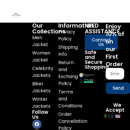
Our
Information
NEED
Enjoy
Collections
ASSISTANCE
Privacy
10% of
Men
Policy
Contact
on
Jacket
Us
Shipping
our
Safe
Women
Info
First
and
Jacket
Secure
Return
Order
Shopping
Celebrity
and
Jackets
Exchange
Policy
Biker
Send
Jackets
Terms
and
Winter
We
Conditions
Jackets
Accept
Follow
Order
Us
Cancellation
Policy