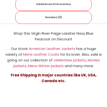
Additional information
Reviews (0)
Shop this Virgin River Paige Lassiter Navy Blue
Peacoat
on Discount
Our store
American Leather Jackets
has a huge
variety of
Mens Leather Coats
for its lover. Also, sale is
going on our collection of
celebrities jackets
,
Movies
jackets
,
Mens Winter jackets
and many more.
Free Shipping in major countries like UK, USA,
Canada etc.