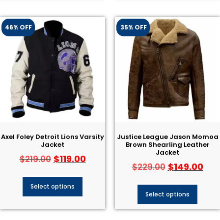
46% OFF
35% OFF
Axel Foley Detroit Lions Varsity
Justice League Jason Momoa
Jacket
Brown Shearling Leather
Jacket
$
119.00
$
219.00
$
149.00
$
229.00
Select options
Select options