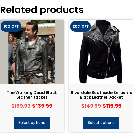
Related products
18% OFF
20% OFF
The Walking Dead Black
Riverdale Southside Serpents
Leather Jacket
Black Leather Jacket
$
139.99
$
119.99
$
169.99
$
149.99
Select options
Select options