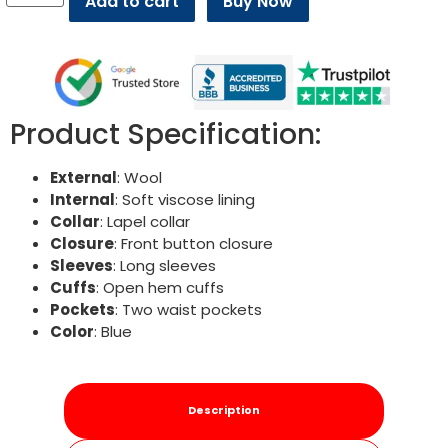
Add to cart
Buy Now
Product Specification:
External
: Wool
Internal
: Soft viscose lining
Collar
: Lapel collar
Closure
: Front button closure
Sleeves
: Long sleeves
Cuffs
: Open hem cuffs
Pockets
: Two waist pockets
Color
: Blue
Description