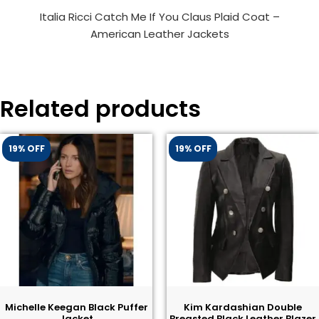
Italia Ricci Catch Me If You Claus Plaid Coat –
American Leather Jackets
Related products
19% OFF
19% OFF
Michelle Keegan Black Puffer
Kim Kardashian Double