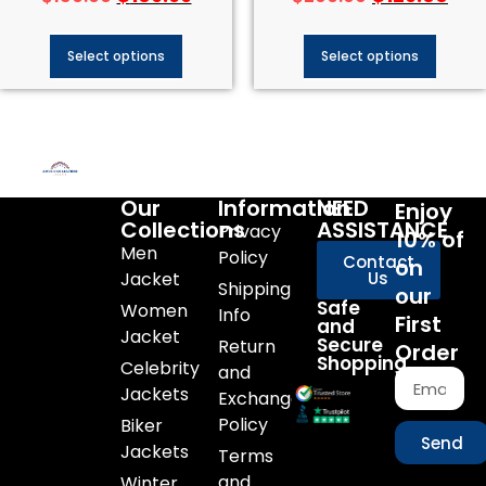
Select options
Select options
Our
Information
NEED
Enjoy
Collections
ASSISTANCE
Privacy
10% of
Men
Policy
Contact
on
Jacket
Us
Shipping
our
Safe
Women
Info
First
and
Jacket
Secure
Return
Order
Shopping
Celebrity
and
Jackets
Exchange
Policy
Biker
Send
Jackets
Terms
and
Winter