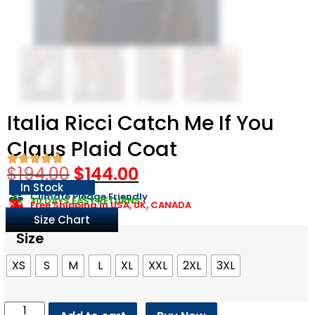
Italia Ricci Catch Me If You
Claus Plaid Coat
$
194.00
$
144.00
In Stock
Climate Pledge Friendly
30 DAYS EASY RETURNS
Free Shipping in USA, UK, CANADA
Size Chart
Size
XS
S
M
L
XL
XXL
2XL
3XL