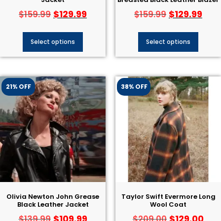
Jacket
Breasted Black Leather Blazer
$
129.99
$
129.99
$
159.99
$
159.99
Select options
Select options
21% OFF
38% OFF
Olivia Newton John Grease
Taylor Swift Evermore Long
Black Leather Jacket​
Wool Coat
$
109.99
$
129.00
$
139.99
$
209.00