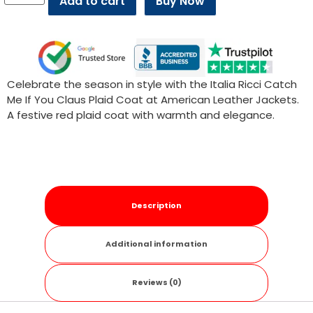
Add to cart
Buy Now
Celebrate the season in style with the Italia Ricci Catch
Me If You Claus Plaid Coat at American Leather Jackets.
A festive red plaid coat with warmth and elegance.
Description
Additional information
Reviews (0)