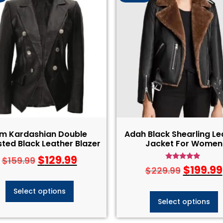
im Kardashian Double
Adah Black Shearling Le
ted Black Leather Blazer
Jacket For Women
$
129.99
$
159.99
Rated
$
199.99
$
229.99
4.75
out of 5
Select options
Select options