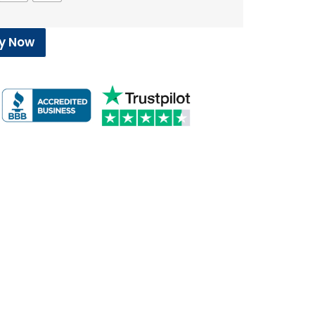
y Now