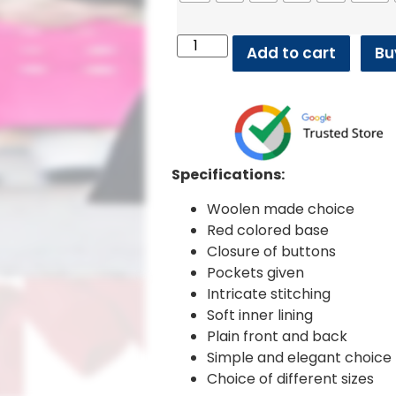
Add to cart
Bu
Specifications:
Woolen made choice
Red colored base
Closure of buttons
Pockets given
Intricate stitching
Soft inner lining
Plain front and back
Simple and elegant choice
Choice of different sizes