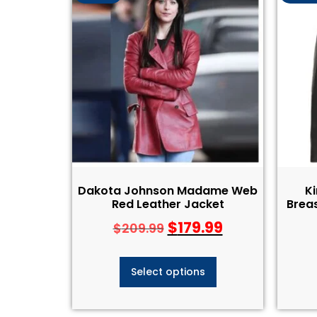
Dakota Johnson Madame Web
K
Red Leather Jacket
Breas
$
179.99
$
209.99
Select options