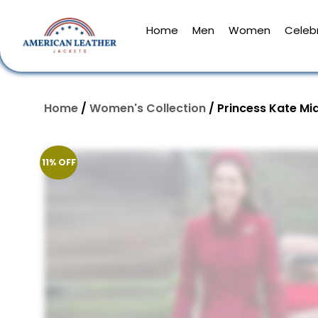
Home
Men
Women
Celebr
Home
/
Women's Collection
/ Princess Kate Mi
11% OFF