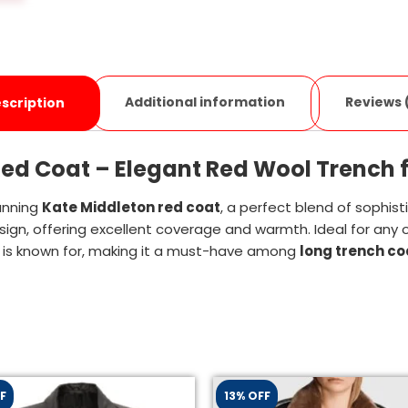
Additional information
Reviews 
scription
ed Coat – Elegant Red Wool Trench f
unning
Kate Middleton red coat
, a perfect blend of sophist
sign, offering excellent coverage and warmth. Ideal for any 
 is known for, making it a must-have among
long trench c
F
13% OFF