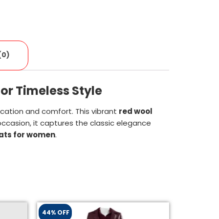
(0)
or Timeless Style
ication and comfort. This vibrant
red wool
occasion, it captures the classic elegance
oats for women
.
44% OFF