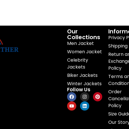
Our
Inform
Collections
Privacy P
Men Jacket
Shipping 
Women Jacket
Return a
Celebrity
Exchang
Jackets
Policy
Biker Jackets
Terms a
Conditio
Winter Jackets
Follow Us
Order
Cancella
Policy
Size Guid
Our Stor