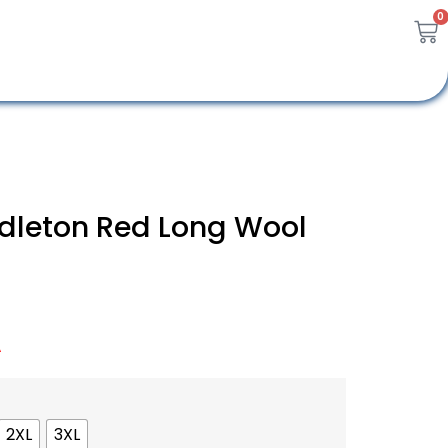
0
ddleton Red Long Wool
A
2XL
3XL