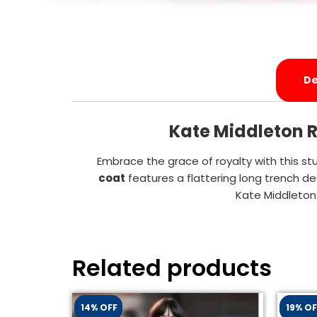
De
Kate Middleton R
Embrace the grace of royalty with this st
coat
features a flattering long trench de
Kate Middleton
Related products
14% OFF
19% OF