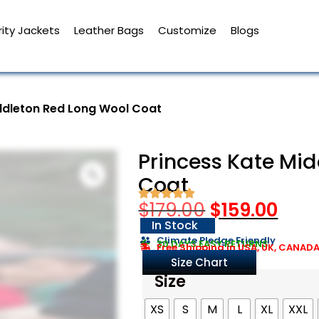
ity Jackets
Leather Bags
Customize
Blogs
ddleton Red Long Wool Coat
Princess Kate Mi
Coat
$
179.00
$
159.00
In Stock
Climate Pledge Friendly
30 DAYS EASY RETURNS
Free Shipping in USA, UK, CANAD
Size Chart
Size
XS
S
M
L
XL
XXL