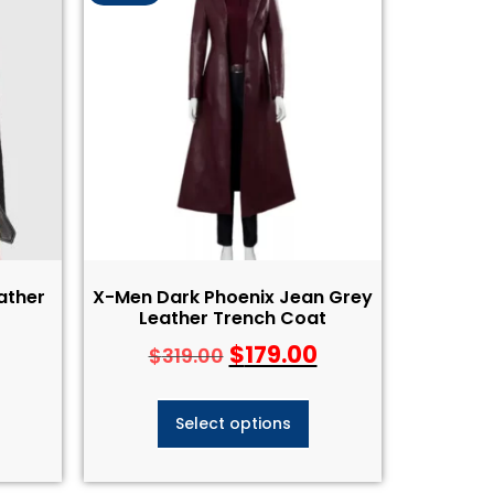
ather
X-Men Dark Phoenix Jean Grey
Leather Trench Coat
$
179.00
$
319.00
Select options