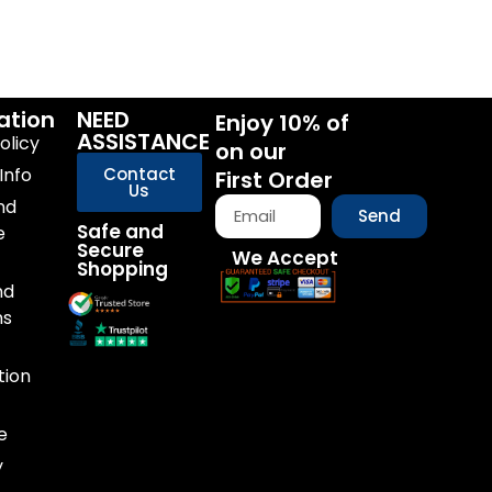
ation
NEED
Enjoy 10% of
ASSISTANCE
olicy
on our
Info
Contact
First Order
Us
nd
Send
Safe and
e
Secure
We Accept
Shopping
nd
ns
tion
e
y