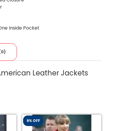
ar
One Inside Pocket
(0)
 American Leather Jackets
9% OFF