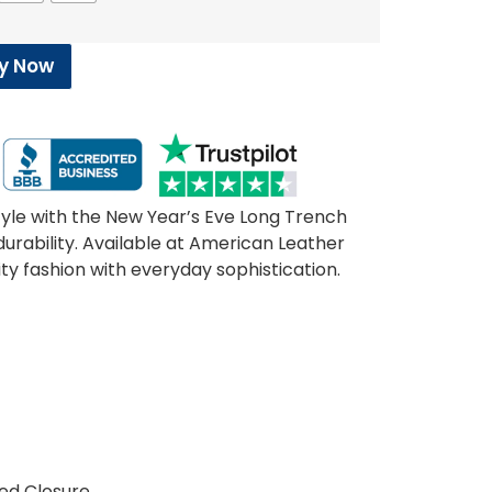
y Now
tyle with the New Year’s Eve Long Trench
urability. Available at American Leather
ity fashion with everyday sophistication.
c
ted Closure