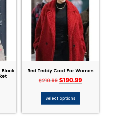
 Black
Red Teddy Coat For Women
ket
$
190.99
$
210.99
Select options