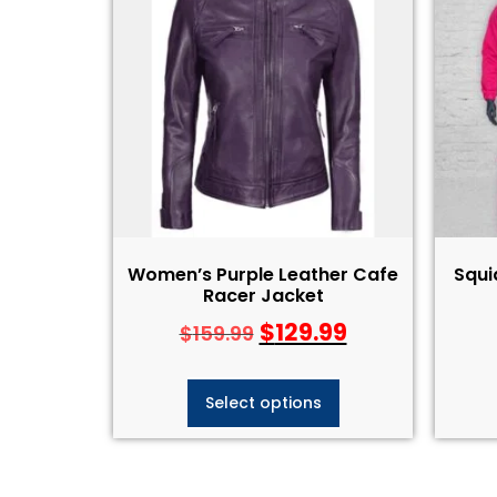
Women’s Purple Leather Cafe
Squ
Racer Jacket
$
129.99
$
159.99
Select options