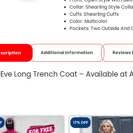
Collar: Shearling Style Coll
Cuffs: Shearling Cuffs
Color: Multicolor
Pockets: Two Outside And 
Additional information
Reviews 
scription
 Eve Long Trench Coat – Available at
F
17% OFF