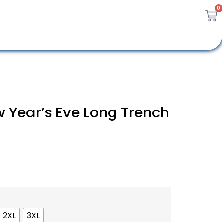
0
 Year’s Eve Long Trench
A
2XL
3XL