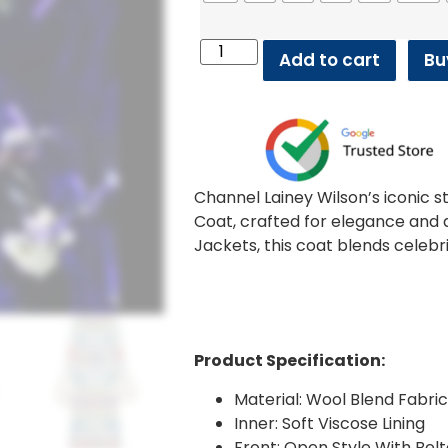
Add to cart
Bu
Channel Lainey Wilson’s iconic s
Coat, crafted for elegance and d
Jackets, this coat blends celebr
Product Specification:
Material: Wool Blend Fabri
Inner: Soft Viscose Lining
Front: Open Style With Bel