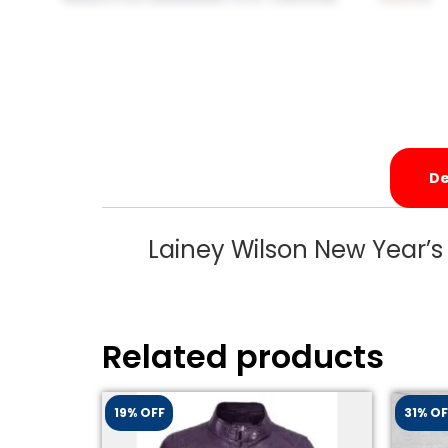
De
Lainey Wilson New Year’s
Related products
19% OFF
31% OF