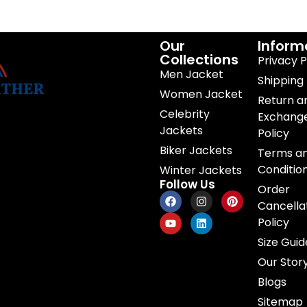
Our
Inform
Collections
Privacy P
Men Jacket
Shipping 
Women Jacket
Return a
Celebrity
Exchang
Jackets
Policy
Biker Jackets
Terms a
Conditio
Winter Jackets
Follow Us
Order
Cancella
Policy
Size Guid
Our Stor
Blogs
Sitemap