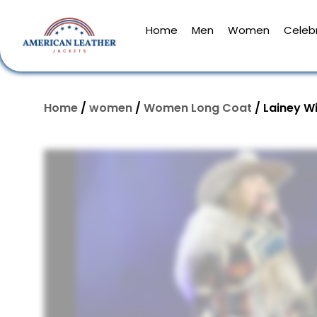
Home
Men
Women
Celebr
Home
/
women
/
Women Long Coat
/ Lainey W