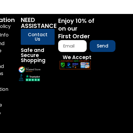
ation
NEED
Enjoy 10% of
ASSISTANCE
olicy
on our
Info
Contact
First Order
Us
nd
Send
Safe and
e
Secure
We Accept
Shopping
nd
ns
tion
e
y