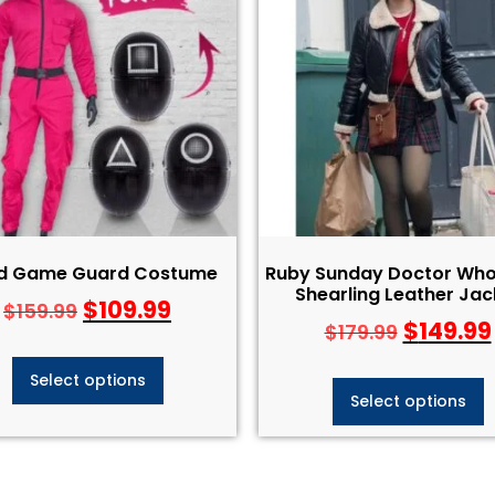
id Game Guard Costume
Ruby Sunday Doctor Who
Shearling Leather Jac
$
109.99
$
159.99
$
149.99
$
179.99
Select options
Select options