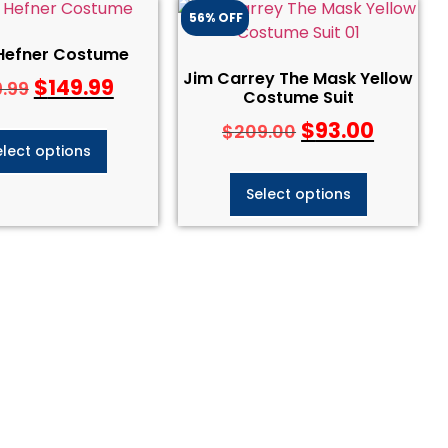
56% OFF
Hefner Costume
Jim Carrey The Mask Yellow
$
149.99
9.99
Costume Suit
$
93.00
$
209.00
elect options
Select options