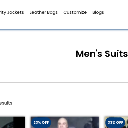
ity Jackets
Leather Bags
Customize
Blogs
Men's Suits
esults
23% OFF
33% OFF