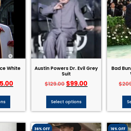
ace White
Austin Powers Dr. Evil Grey
Bad Bun
Suit
5.00
$
99.00
$
129.00
$
20
ons
Select options
S
36% OFF
16% OFF