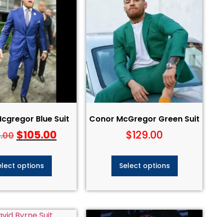
cgregor Blue Suit
Conor McGregor Green Suit
$
105.00
$
129.00
5.00
elect options
Select options