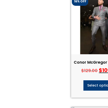
16% OFF
Conor McGregor 
$
10
$
129.00
Select opti