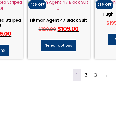
42% OFF
25% OFF
Hugh 
ed Striped
Hitman Agent 47 Black Suit
$
19
t
$
109.00
$
189.00
9.00
S
Select options
ons
1
2
3
→