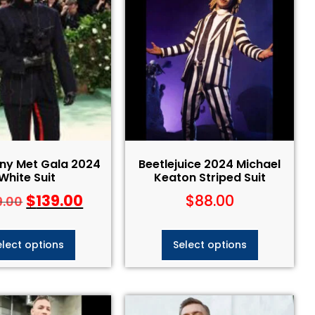
ny Met Gala 2024
Beetlejuice 2024 Michael
White Suit
Keaton Striped Suit​
$
139.00
$
88.00
9.00
elect options
Select options