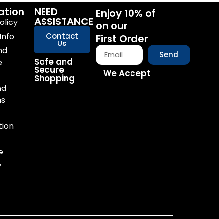
ation
NEED
Enjoy 10% of
ASSISTANCE
olicy
on our
Info
Contact
First Order
Us
nd
Send
Safe and
e
Secure
We Accept
Shopping
nd
ns
tion
e
y