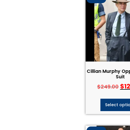
Cillian Murphy O
Suit
$
1
$
249.00
Select opti