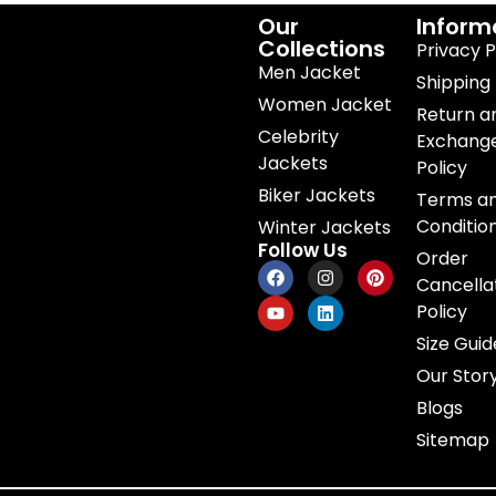
Our
Inform
Collections
Privacy P
Men Jacket
Shipping 
Women Jacket
Return a
Celebrity
Exchang
Jackets
Policy
Biker Jackets
Terms a
Conditio
Winter Jackets
Follow Us
Order
Cancella
Policy
Size Guid
Our Stor
Blogs
Sitemap