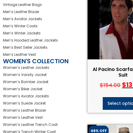
Vintage Leather Bags
Men’s Leather Blazer
Men’s Aviator Jackets
Men’s Winter Coats
Men’s Winter Jackets
Men’s Hooded Leather Jackets
Men’s Best Seller Jackets
Men’s Leather Vest
WOMEN'S COLLECTION
Women’s Leather Jackets
Al Pacino Scarf
Suit
Women’s Varsity Jacket
Women’s Bomber Jacket
$
13
$
154.00
Women’s Biker Jacket
Women’s Aviator Jackets
Select opti
Women’s Suede Jacket
Women’s Leather Blazer
Women’s Leather Vest
Women’s Leather Trench Coat
48% OFF
Women’s Trench Winter Coat