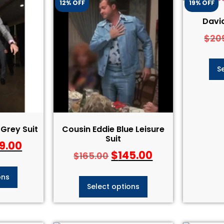
12% OFF
19% OFF
David
$
20
S
Grey Suit
Cousin Eddie Blue Leisure
Suit
9.00
$
145.00
$
165.00
ons
Select options