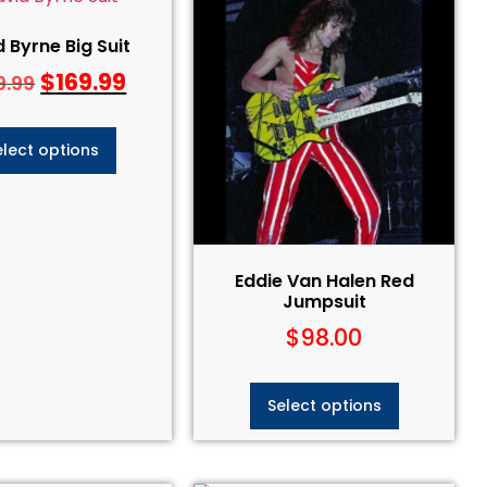
 Byrne Big Suit
$
169.99
9.99
elect options
Eddie Van Halen Red
Jumpsuit​
$
98.00
Select options