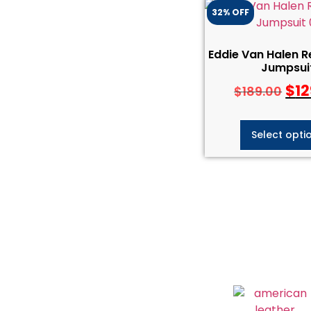
32% OFF
Eddie Van Halen R
Jumpsui
$
12
$
189.00
Select opti