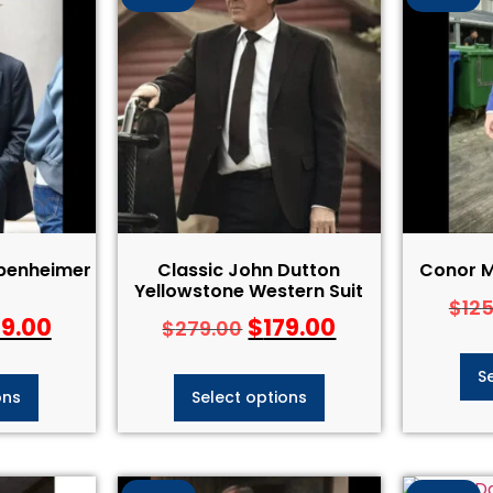
ppenheimer
Classic John Dutton
Conor M
Yellowstone Western Suit
$
12
29.00
$
179.00
$
279.00
S
ons
Select options