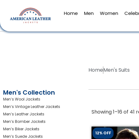
Home
Men
Women
Celebr
Home
Men's Suits
Men's Collection
Men’s Wool Jackets
Men’s Vintage Leather Jackets
Showing 1–16 of 41 r
Men’s Leather Jackets
Men’s Bomber Jackets
Men’s Biker Jackets
12% OFF
Men’s Suede Jackets