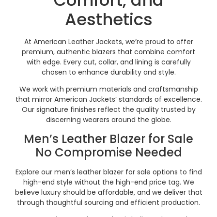
Aesthetics
At American Leather Jackets, we’re proud to offer
premium, authentic blazers that combine comfort
with edge. Every cut, collar, and lining is carefully
chosen to enhance durability and style.
We work with premium materials and craftsmanship
that mirror American Jackets’ standards of excellence.
Our signature finishes reflect the quality trusted by
discerning wearers around the globe.
Men’s Leather Blazer for Sale
No Compromise Needed
Explore our men’s leather blazer for sale options to find
high-end style without the high-end price tag. We
believe luxury should be affordable, and we deliver that
through thoughtful sourcing and efficient production.