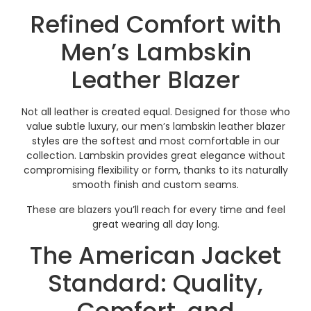
Refined Comfort with
Men’s Lambskin
Leather Blazer
Not all leather is created equal. Designed for those who
value subtle luxury, our men’s lambskin leather blazer
styles are the softest and most comfortable in our
collection. Lambskin provides great elegance without
compromising flexibility or form, thanks to its naturally
smooth finish and custom seams.
These are blazers you’ll reach for every time and feel
great wearing all day long.
The American Jacket
Standard: Quality,
Comfort, and