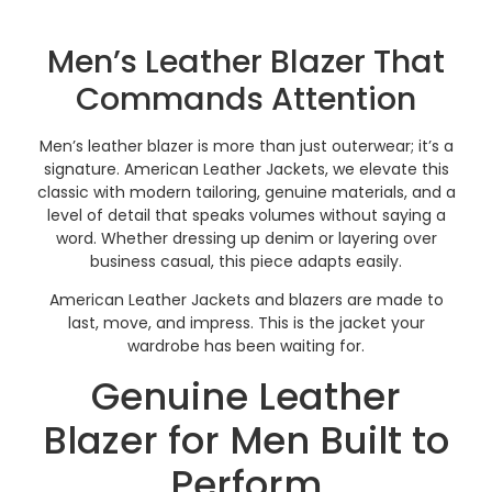
Men’s Leather Blazer That
Commands Attention
Men’s leather blazer is more than just outerwear; it’s a
signature. American Leather Jackets, we elevate this
classic with modern tailoring, genuine materials, and a
level of detail that speaks volumes without saying a
word. Whether dressing up denim or layering over
business casual, this piece adapts easily.
American Leather Jackets and blazers are made to
last, move, and impress. This is the jacket your
wardrobe has been waiting for.
Genuine Leather
Blazer for Men Built to
Perform