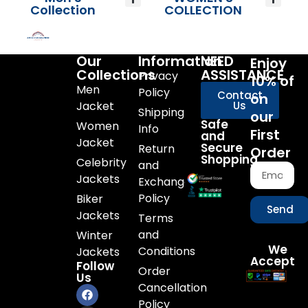
Collection
COLLECTION
Our
Information
NEED
Enjoy
Collections
ASSISTANCE
Privacy
10% of
Men
Policy
Contact
on
Jacket
Us
Shipping
our
Safe
Women
Info
First
and
Jacket
Secure
Return
Order
Shopping
Celebrity
and
Jackets
Exchange
Policy
Biker
Send
Jackets
Terms
and
Winter
We
Conditions
Jackets
Accept
Follow
Order
Us
Cancellation
Policy