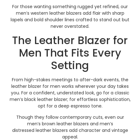
For those wanting something rugged yet refined, our
men’s western leather blazers add flair with sharp
lapels and bold shoulder lines crafted to stand out but
never overstated.
The Leather Blazer for
Men That Fits Every
Setting
From high-stakes meetings to after-dark events, the
leather blazer for men works wherever your day takes
you. For a confident, understated look, go for a classic
men’s black leather blazer; for effortless sophistication,
opt for a deep espresso tone.
Though they follow contemporary cuts, even our
men’s brown leather blazers and men’s
distressed leather blazers add character and vintage
appeal.