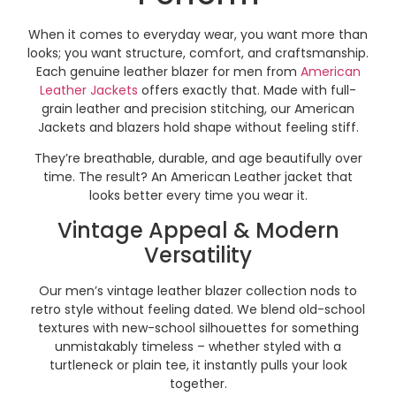
When it comes to everyday wear, you want more than
looks; you want structure, comfort, and craftsmanship.
Each genuine leather blazer for men from
American
Leather Jackets
offers exactly that. Made with full-
grain leather and precision stitching, our American
Jackets and blazers hold shape without feeling stiff.
They’re breathable, durable, and age beautifully over
time. The result? An American Leather jacket that
looks better every time you wear it.
Vintage Appeal & Modern
Versatility
Our men’s vintage leather blazer collection nods to
retro style without feeling dated. We blend old-school
textures with new-school silhouettes for something
unmistakably timeless – whether styled with a
turtleneck or plain tee, it instantly pulls your look
together.