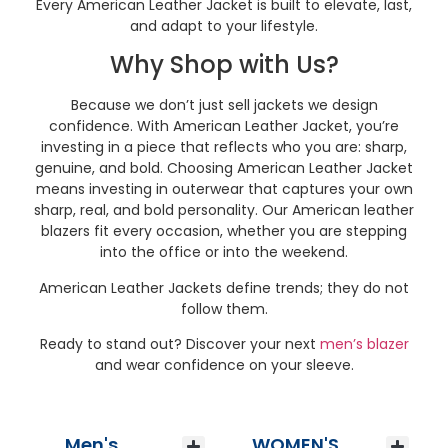
Every American Leather Jacket is built to elevate, last,
and adapt to your lifestyle.
Why Shop with Us?
Because we don’t just sell jackets we design
confidence. With American Leather Jacket, you’re
investing in a piece that reflects who you are: sharp,
genuine, and bold. Choosing American Leather Jacket
means investing in outerwear that captures your own
sharp, real, and bold personality. Our American leather
blazers fit every occasion, whether you are stepping
into the office or into the weekend.
American Leather Jackets define trends; they do not
follow them.
Ready to stand out? Discover your next
men’s blazer
and wear confidence on your sleeve.
Men's
WOMEN'S
Men’s Wool Jackets
Men’s Vintage Leather Jackets
Men’s Leather Jackets
Men’s Bomber Jackets
Men’s Biker Jackets
Men’s Suede Jackets
Vintage Leather Bags
Men’s Leather Blazer
Men’s Aviator Jackets
Men’s Winter Coats
Men’s Winter Jackets
Men’s Hooded Leather Jackets
Men’s Best Seller Jackets
Men’s Leather Vest
Women’s Leather Jackets
Women’s Varsity Jacket
Women’s Bomber Jacket
Women’s Biker Jacket
Women’s Aviator Jackets
Women’s Suede Jacket
Women’s Leather Blazer
Women’s Leather Vest
Women’s Leather Trench Coat
Women’s Trench Winter Coat