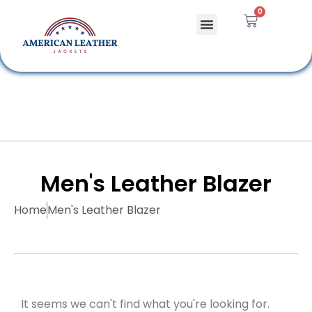
0
Celebrity Jackets
Leather Bags
Men's Leather Blazer
Home
Men's Leather Blazer
It seems we can't find what you're looking for.