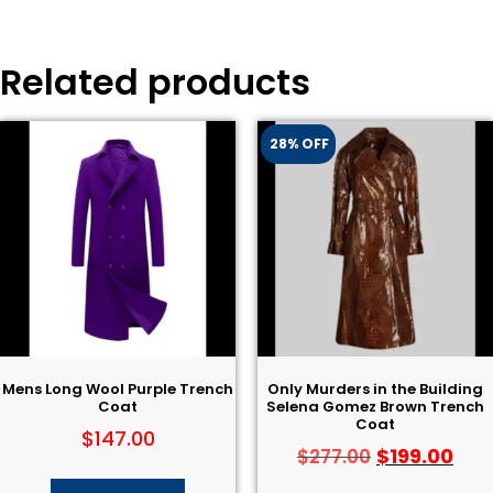
Related products
28% OFF
Mens Long Wool Purple Trench
Only Murders in the Building
Coat
Selena Gomez Brown Trench
Coat
$
147.00
$
199.00
$
277.00