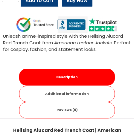
Add to cart
Buy Now
Unleash anime-inspired style with the Hellsing Alucard
Red Trench Coat from
American Leather Jackets
. Perfect
for cosplay, fashion, and statement looks.
Description
Additional information
Reviews (0)
Hellsing Alucard Red Trench Coat | American