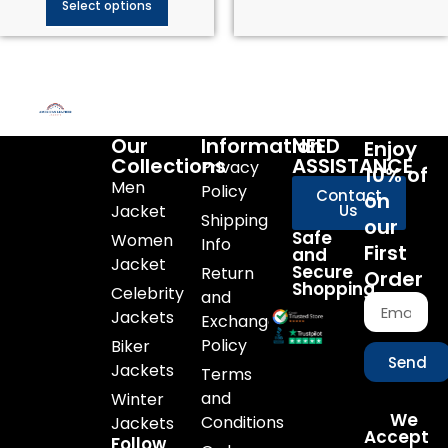
Select options
Our
Information
NEED
Enjoy
Collections
ASSISTANCE
Privacy
10% of
Men
Policy
Contact
on
Jacket
Us
Shipping
our
Safe
Women
Info
First
and
Jacket
Secure
Return
Order
Shopping
Celebrity
and
Jackets
Exchange
Policy
Biker
Send
Jackets
Terms
and
Winter
We
Conditions
Jackets
Accept
Follow