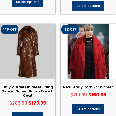
Select options
Select options
14% OFF
9% OFF
Only Murders in the Building
Red Teddy Coat For Women
Selena Gomez Brown Trench
$
190.99
$
210.99
Coat
$
179.99
$
209.99
Select options