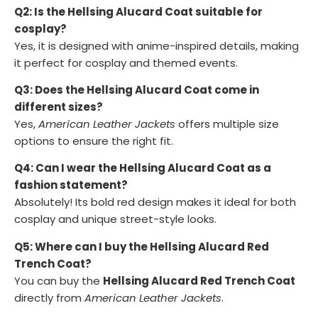
Q2: Is the Hellsing Alucard Coat suitable for
cosplay?
Yes, it is designed with anime-inspired details, making
it perfect for cosplay and themed events.
Q3: Does the Hellsing Alucard Coat come in
different sizes?
Yes,
American Leather Jackets
offers multiple size
options to ensure the right fit.
Q4: Can I wear the Hellsing Alucard Coat as a
fashion statement?
Absolutely! Its bold red design makes it ideal for both
cosplay and unique street-style looks.
Q5: Where can I buy the Hellsing Alucard Red
Trench Coat?
You can buy the
Hellsing Alucard Red Trench Coat
directly from
American Leather Jackets
.