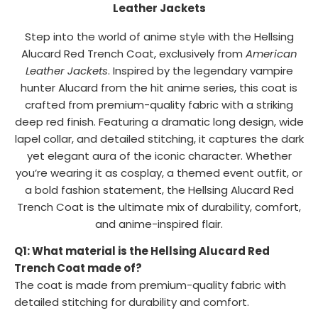
Leather Jackets
Step into the world of anime style with the Hellsing
Alucard Red Trench Coat, exclusively from
American
Leather Jackets
. Inspired by the legendary vampire
hunter Alucard from the hit anime series, this coat is
crafted from premium-quality fabric with a striking
deep red finish. Featuring a dramatic long design, wide
lapel collar, and detailed stitching, it captures the dark
yet elegant aura of the iconic character. Whether
you’re wearing it as cosplay, a themed event outfit, or
a bold fashion statement, the Hellsing Alucard Red
Trench Coat is the ultimate mix of durability, comfort,
and anime-inspired flair.
Q1: What material is the Hellsing Alucard Red
Trench Coat made of?
The coat is made from premium-quality fabric with
detailed stitching for durability and comfort.