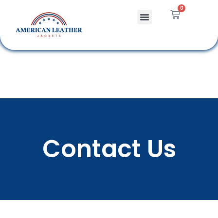
0
Celebrity Jackets
Leather Bags
Contact Us