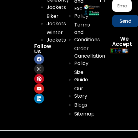
and
Jackets
Exchange
Policy
Biker
Send
Jackets
Terms
and
Winter
We
Conditions
Jackets
Accept
Follow
Order
Us
Cancellation
Policy
Size
Guide
Our
Story
Blogs
Sitemap