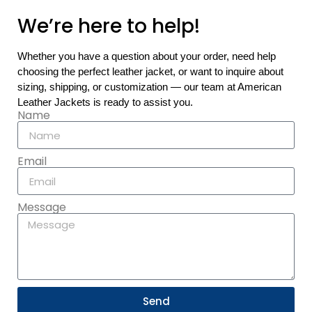
We’re here to help!
Whether you have a question about your order, need help
choosing the perfect leather jacket, or want to inquire about
sizing, shipping, or customization — our team at American
Leather Jackets is ready to assist you.
Name
Email
Message
Send