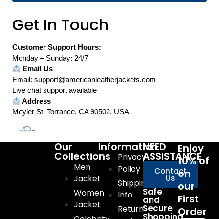
Get In Touch
Customer Support Hours:
Monday – Sunday: 24/7
Email Us
Email: support@americanleatherjackets.com
Live chat support available
Address
Meyler St, Torrance, CA 90502, USA
Our
Information
NEED
Enjoy
Collections
ASSISTANCE
Privacy
10% of
Men
Policy
Contact
on
Jacket
Us
Shipping
our
Safe
Women
Info
First
and
Jacket
Secure
Return
Order
Shopping
Celebrity