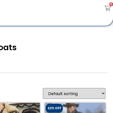
0
oats
22% OFF