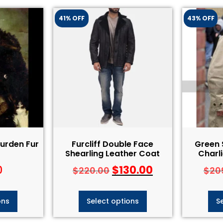
41% OFF
43% OFF
Durden Fur
Furcliff Double Face
Green 
Shearling Leather Coat
Charl
0
$
130.00
$
220.00
$
20
ons
Select options
S