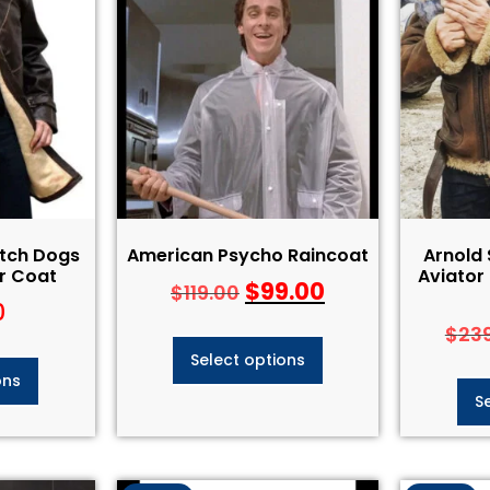
tch Dogs
American Psycho Raincoat
Arnold
r Coat
Aviator
$
99.00
$
119.00
0
$
23
Select options
ons
S