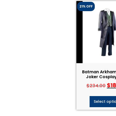
21% OFF
Batman Arkham 
Joker Cospla
$
1
$
234.00
Select opti