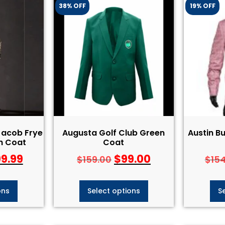
38% OFF
19% OFF
Jacob Frye
Augusta Golf Club Green
Austin Bu
h Coat
Coat
99.99
$
99.00
$
159.00
$
15
ons
Select options
S