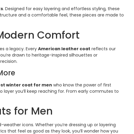
ts
. Designed for easy layering and effortless styling, these
structure and a comfortable feel, these pieces are made to
 Modern Comfort
es a legacy. Every
American leather coat
reflects our
ou’re drawn to heritage-inspired silhouettes or
recision.
More
st winter coat for men
who know the power of first
o-to layer you’ll keep reaching for. From early commutes to
ats for Men
d-weather icons. Whether you’re dressing up or layering
ics that feel as good as they look, you’ll wonder how you