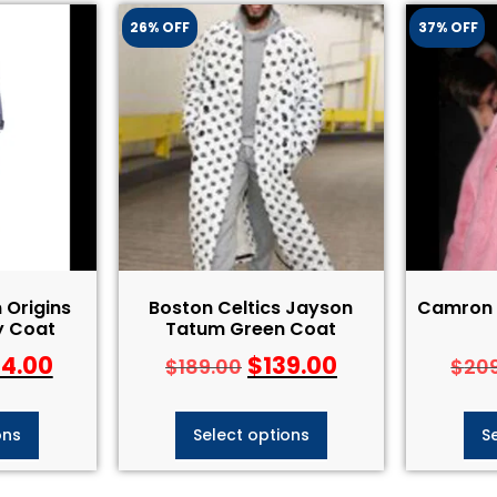
26% OFF
37% OFF
Origins
Boston Celtics Jayson
Camron P
y Coat
Tatum Green Coat
84.00
$
139.00
$
189.00
$
20
ons
Select options
S