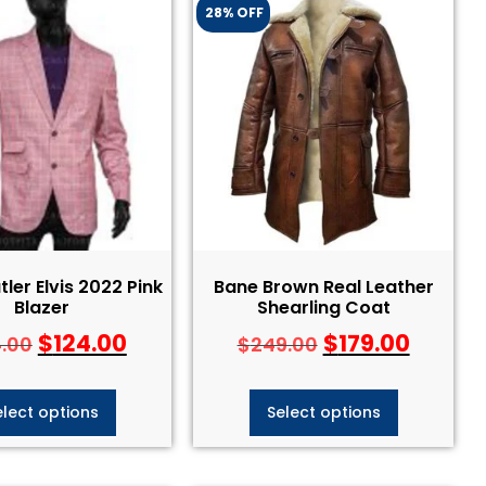
28% OFF
tler Elvis 2022 Pink
Bane Brown Real Leather
Blazer
Shearling Coat
$
124.00
$
179.00
4.00
$
249.00
elect options
Select options