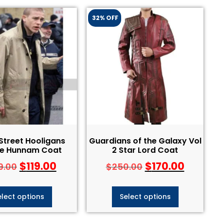
32% OFF
Street Hooligans
Guardians of the Galaxy Vol
ie Hunnam Coat
2 Star Lord Coat
$
119.00
$
170.00
9.00
$
250.00
elect options
Select options