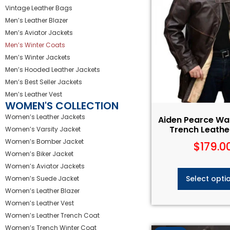
Vintage Leather Bags
Men’s Leather Blazer
Men’s Aviator Jackets
Men’s Winter Coats
Men’s Winter Jackets
Men’s Hooded Leather Jackets
Men’s Best Seller Jackets
Men’s Leather Vest
WOMEN'S COLLECTION
Women’s Leather Jackets
Aiden Pearce Wa
Trench Leathe
Women’s Varsity Jacket
Women’s Bomber Jacket
$
179.0
Women’s Biker Jacket
Women’s Aviator Jackets
Select opti
Women’s Suede Jacket
Women’s Leather Blazer
Women’s Leather Vest
Women’s Leather Trench Coat
Women’s Trench Winter Coat