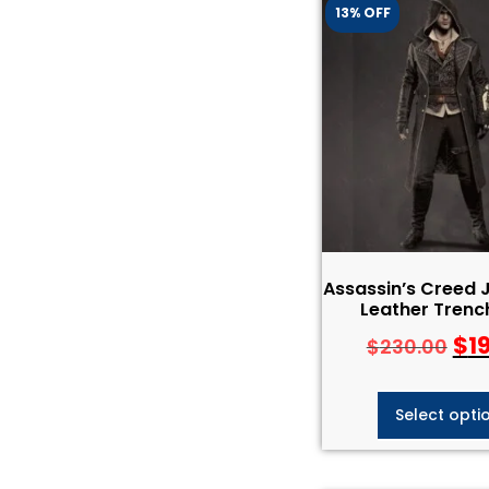
13% OFF
Assassin’s Creed 
Leather Trenc
$
1
$
230.00
Select opti