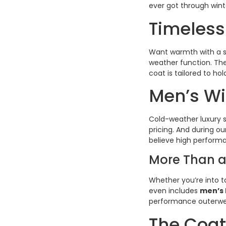
ever got through wint
Timeless
Want warmth with a s
weather function. The
coat is tailored to ho
Men’s Wi
Cold-weather luxury s
pricing. And during ou
believe high perform
More Than a
Whether you’re into tai
even includes
men’s 
performance outerwear
The Coat