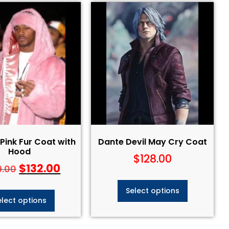
ink Fur Coat with
Dante Devil May Cry Coat​
Hood
$
128.00
$
132.00
9.00
Select options
elect options