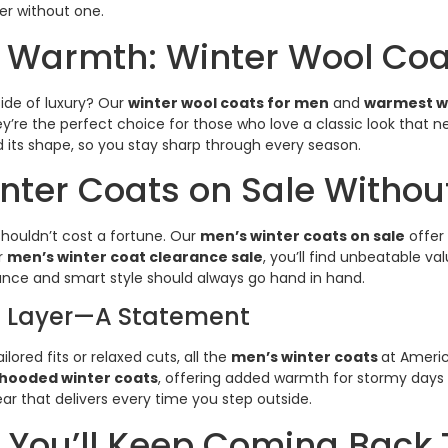
er without one.
 Warmth: Winter Wool Coa
ide of luxury? Our
winter wool coats for men
and
warmest wi
y’re the perfect choice for those who love a classic look that
ld its shape, so you stay sharp through every season.
nter Coats on Sale Witho
houldn’t cost a fortune. Our
men’s winter coats on sale
offer 
r
men’s winter coat clearance sale
, you’ll find unbeatable va
ance and smart style should always go hand in hand.
 Layer—A Statement
lored fits or relaxed cuts, all the
men’s winter coats
at Americ
hooded winter coats
, offering added warmth for stormy days wi
 that delivers every time you step outside.
 You’ll Keep Coming Back 