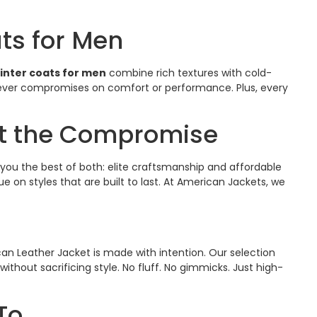
ts for Men
nter coats for men
​ combine rich textures with cold-
 never compromises on comfort or performance. Plus, every
ut the Compromise
you the best of both: elite craftsmanship and affordable
lue on styles that are built to last. At American Jackets, we
an Leather Jacket is made with intention. Our selection
thout sacrificing style. No fluff. No gimmicks. Just high-
To