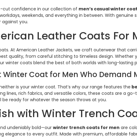
cut confidence in our collection of
men’s casual winter coa
 workdays, weekends, and everything in between. With genuine 
against you.
rican Leather Coats For
ats. At American Leather Jackets, we craft outerwear that carri
t quality, from careful stitching to timeless design. Whether y
r winter coats blend the best of both worlds with long-lasting p
st Winter Coat for Men Who Demand 
neither is your winter coat. That’s why our range features the
be
ng lines, rich fabrics, and versatile colors, these coats are a g
u’ll be ready for whatever the season throws at you.
lish with Winter Trench Co
 and undeniably bold—our
winter trench coats for men
are col
ring elegance to every outfit. Made with premium, affordable fabr