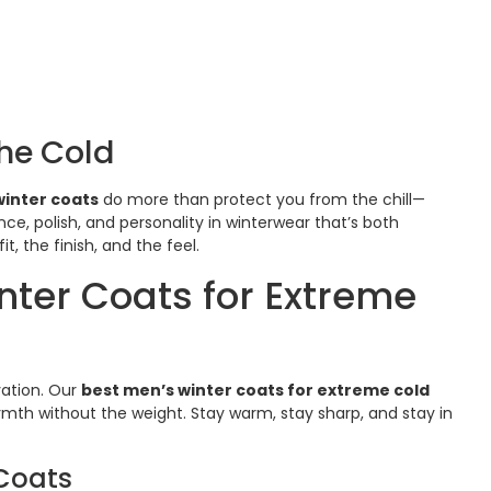
he Cold
inter coats
do more than protect you from the chill—
e, polish, and personality in winterwear that’s both
, the finish, and the feel.
ter Coats for Extreme
vation. Our
best men’s winter coats for extreme cold
mth without the weight. Stay warm, stay sharp, and stay in
 Coats