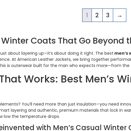
1
2
3
→
 Winter Coats That Go Beyond t
just about layering up—it’s about doing it right. The best
men’s w
ence. At American Leather Jackets, we bring together performanc
his is outerwear built for the man who expects more—from the fit
hat Works: Best Men’s Win
elements? You’ll need more than just insulation—you need inno
mart layering and authentic, premium materials that lock in war
ow low the temperature drops.
Reinvented with Men’s Casual Winter