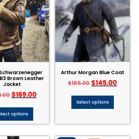
 Schwarzenegger
Arthur Morgan Blue Coat
 B3 Brown Leather
$
145.00
$
185.00
Jacket
$
169.00
9.00
Select options
elect options