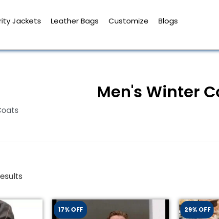
ity Jackets
Leather Bags
Customize
Blogs
Men's Winter C
Coats
esults
17% OFF
29% OFF