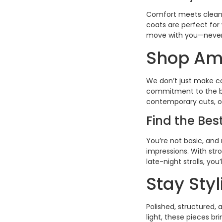
Comfort meets clean-
coats are perfect for
move with you—never 
Shop Ame
We don’t just make co
commitment to the bes
contemporary cuts, ou
Find the Be
You’re not basic, and 
impressions. With stro
late-night strolls, yo
Stay Sty
Polished, structured,
light, these pieces b