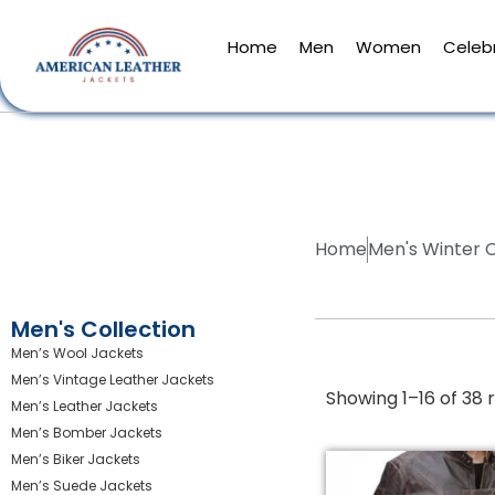
Home
Men
Women
Celebr
Home
Men's Winter 
Men's Collection
Men’s Wool Jackets
Men’s Vintage Leather Jackets
Showing 1–16 of 38 r
Men’s Leather Jackets
Men’s Bomber Jackets
Men’s Biker Jackets
Men’s Suede Jackets