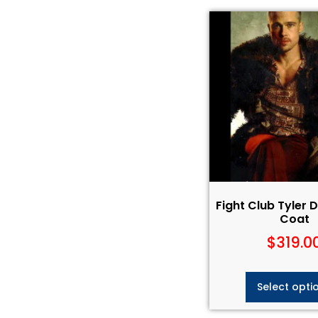
Fight Club Tyler 
Coat
$
319.0
Select opti