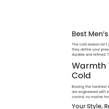
Best Men’s
The cold season isn’t 
they define your pres
durable and refined. T
Warmth T
Cold
Braving the harshest 
are engineered with s
control, no matter h
Your Style, 