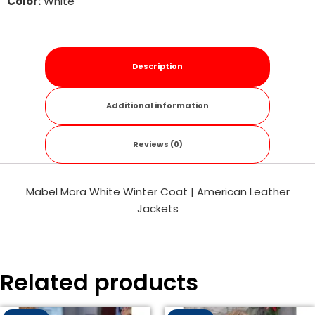
Color:
White
Description
Additional information
Reviews (0)
Mabel Mora White Winter Coat | American Leather
Jackets
Related products