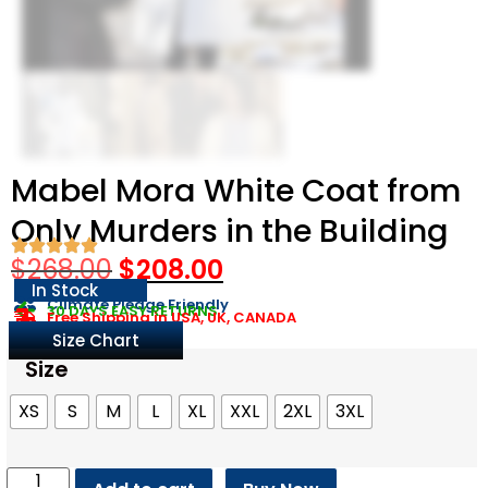
Mabel Mora White Coat from
Only Murders in the Building
$
268.00
$
208.00
In Stock
Climate Pledge Friendly
30 DAYS EASY RETURNS
Free Shipping in USA, UK, CANADA
Size Chart
Size
XS
S
M
L
XL
XXL
2XL
3XL