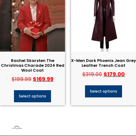
Rachel Skarsten The
X-Men Dark Phoenix Jean Grey
Christmas Charade 2024 Red
Leather Trench Coat
Wool Coat
$
179.00
$
319.00
$
169.99
$
199.99
Select options
Select options