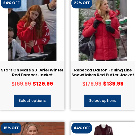
24% OFF
22% OFF
Stars On Mars S01 Ariel Winter
Rebecca Dalton Falling Like
Red Bomber Jacket
Snowflakes Red Puffer Jacket
$
129.99
$
139.99
$
169.99
$
179.99
Select options
Select options
15% OFF
44% OFF