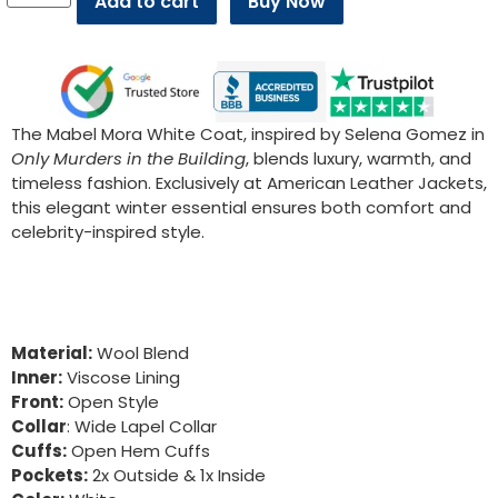
Add to cart
Buy Now
The Mabel Mora White Coat, inspired by Selena Gomez in
Only Murders in the Building
, blends luxury, warmth, and
timeless fashion. Exclusively at American Leather Jackets,
this elegant winter essential ensures both comfort and
celebrity-inspired style.
Material:
Wool Blend
Inner:
Viscose Lining
Front:
Open Style
Collar
: Wide Lapel Collar
Cuffs:
Open Hem Cuffs
Pockets:
2x Outside & 1x Inside