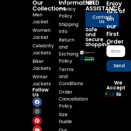
Our
Information
NEED
Enjoy
Collections
ASSISTANCE
Privacy
10% of
Men
Policy
Contact
on
Jacket
Us
Shipping
our
Safe
Women
Info
First
and
Jacket
Secure
Return
Order
Shopping
Celebrity
and
Jackets
Exchange
Policy
Biker
Send
Jackets
Terms
and
Winter
We
Conditions
Jackets
Accept
Follow
Order
Us
Cancellation
Policy
Size
Guide
Our