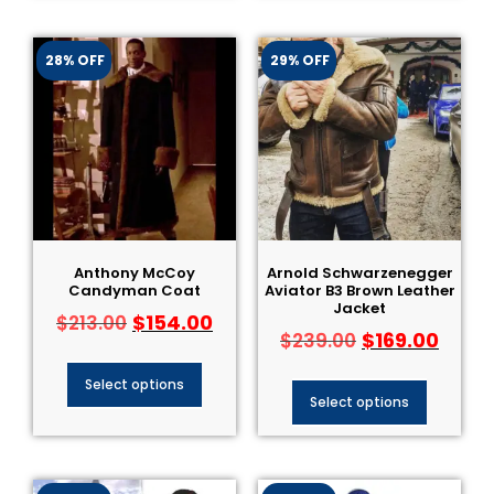
28% OFF
29% OFF
Anthony McCoy
Arnold Schwarzenegger
Candyman Coat
Aviator B3 Brown Leather
Jacket
$
154.00
$
213.00
$
169.00
$
239.00
Select options
Select options