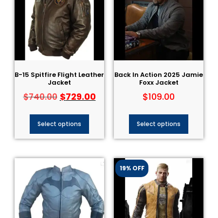
B-15 Spitfire Flight Leather
Back In Action 2025 Jamie
Jacket
Foxx Jacket
$
729.00
$
109.00
$
740.00
Select options
Select options
19% OFF