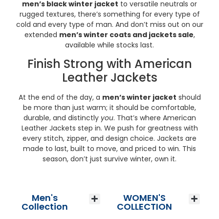
men’s black winter jacket
to versatile neutrals or
rugged textures, there’s something for every type of
cold and every type of man. And don’t miss out on our
extended
men’s winter coats and jackets sale
,
available while stocks last.
Finish Strong with American
Leather Jackets
At the end of the day, a
men’s winter jacket
should
be more than just warm; it should be comfortable,
durable, and distinctly
you
. That’s where American
Leather Jackets step in. We push for greatness with
every stitch, zipper, and design choice. Jackets are
made to last, built to move, and priced to win. This
season, don’t just survive winter, own it.
Men's
WOMEN'S
Men’s Wool Jackets
Men’s Vintage Leather Jackets
Men’s Leather Jackets
Men’s Bomber Jackets
Men’s Biker Jackets
Men’s Suede Jackets
Vintage Leather Bags
Men’s Leather Blazer
Men’s Aviator Jackets
Men’s Winter Coats
Men’s Winter Jackets
Men’s Hooded Leather Jackets
Men’s Best Seller Jackets
Men’s Leather Vest
Women’s Leather Jackets
Women’s Varsity Jacket
Women’s Bomber Jacket
Women’s Biker Jacket
Women’s Aviator Jackets
Women’s Suede Jacket
Women’s Leather Blazer
Women’s Leather Vest
Women’s Leather Trench Coat
Women’s Trench Winter Coat
Collection
COLLECTION