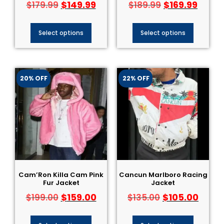
$
149.99
$
169.99
$
179.99
$
189.99
Select options
Select options
20% OFF
22% OFF
Cam’Ron Killa Cam Pink
Cancun Marlboro Racing
Fur Jacket
Jacket
$
159.00
$
105.00
$
199.00
$
135.00