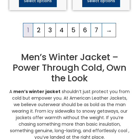
Select options
Select options
1
2
3
4
5
6
7
→
Men’s Winter Jacket –
Power Through Cold, Own
the Look
A
men’s winter jacket
shouldn’t just protect you from
cold but empower you. At American Leather Jackets,
we believe outerwear should be as bold as the man
wearing it. From icy sidewalks to snowy getaways, our
jackets offer warmth without the weight. If you’re
chasing something more than basic insulation,
something genuine, long-lasting, and effortlessly cool ,
you’ve landed at the right place.