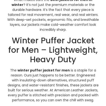
winter
? It’s not just the premium materials or the
durable hardware. It’s the fact that every piece is
tailored for real movement, real wear, and real winters.
With deep-set pockets, ergonomic fits, and breathable
layers, our jackets make cold-weather comfort look
incredibly sharp.
Winter Puffer Jacket
for Men – Lightweight,
Heavy Duty
The
winter puffer jacket for men
is a staple for a
reason. Ours just happens to be better. Engineered
with insulating-down alternatives, structured puff
designs, and water-resistant finishes, these jackets are
built for serious weather. At American Leather Jackets,
every puffer is stitched with precision and packed with
performance, so you can own the chill with swag.