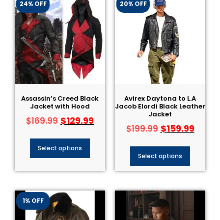
24% OFF
20% OFF
Assassin’s Creed Black
Avirex Daytona to L.A
Jacket with Hood
Jacob Elordi Black Leather
Jacket
$
129.99
$
169.99
$
159.99
$
199.99
Select options
Select options
1% OFF