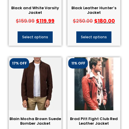
Black and White Varsity
Black Leather Hunter’s
Jacket
Jacket
$
119.99
$
180.00
$
159.99
$
250.00
Select options
Select options
17% OFF
11% OFF
Blain Mocha Brown Suede
Brad Pitt Fight Club Red
Bomber Jacket
Leather Jacket