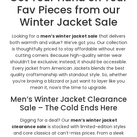
Fav Pieces from our
Winter Jacket Sale
Looking for a
men’s winter jacket sale
that delivers
both warmth and value? We’ve got you. Our collection
is thoughtfully priced to stay affordable without ever
cutting corners. Because high-quality winter wear
shouldn’t be exclusive; instead, it should be accessible.
Every jacket from American Jackets blends the best
quality craftsmanship with standout style. So, whether
you’re braving a blizzard or just want to layer like you
mean it, now’s the time to upgrade.
Men’s Winter Jacket Clearance
Sale – The Cold Ends Here
Digging for a deal? Our
men’s winter jacket
clearance sale
is stocked with limited-edition styles
and core classics at can’t-miss prices. From a sleek