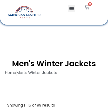
0
Celebrity Jackets
Leather Bags
Men's Winter Jackets
Home
Men's Winter Jackets
Showing 1–16 of 99 results