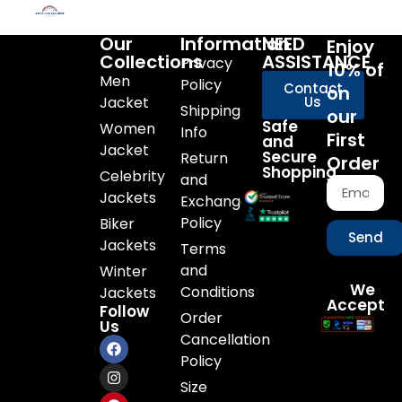
Our
Information
NEED
Enjoy
Collections
ASSISTANCE
Privacy
10% of
Men
Policy
Contact
on
Jacket
Us
Shipping
our
Safe
Women
Info
First
and
Jacket
Secure
Return
Order
Shopping
Celebrity
and
Jackets
Exchange
Policy
Biker
Send
Jackets
Terms
and
Winter
We
Conditions
Jackets
Accept
Follow
Order
Us
Cancellation
Policy
Size