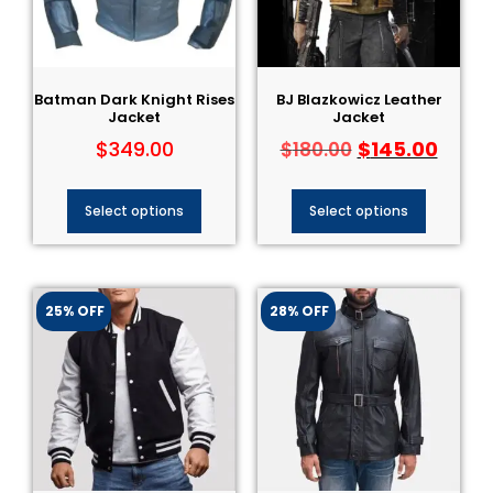
Batman Dark Knight Rises
BJ Blazkowicz Leather
Jacket
Jacket
$
349.00
$
145.00
$
180.00
Select options
Select options
25% OFF
28% OFF