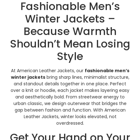
Fashionable Men’s
Winter Jackets –
Because Warmth
Shouldn’t Mean Losing
Style
At American Leather Jackets, our
fashionable men’s
winter jackets
bring sharp lines, minimalist structure,
and standout details together in one place. Perfect
over a knit or hoodie, each jacket makes layering easy
and aesthetically bold. From streetwear energy to
urban classic, we design outerwear that bridges the
gap between fashion and function. With American
Leather Jackets, winter looks elevated, not
overdressed.
Get Your Hand on Your