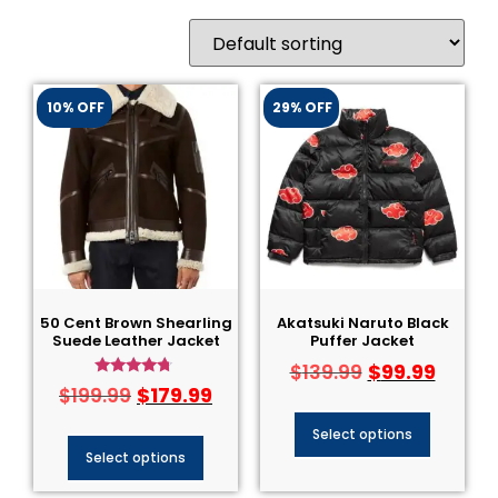
10% OFF
29% OFF
50 Cent Brown Shearling
Akatsuki Naruto Black
Suede Leather Jacket
Puffer Jacket
$
99.99
$
139.99
Rated
$
179.99
$
199.99
4.50
out of 5
Select options
Select options