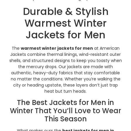
Durable & Stylish
Warmest Winter
Jackets for Men
The
warmest winter jackets for men
at American
Jackets combine thermal linings, wind-resistant outer
shells, and structured designs to keep you toasty when
the mercury drops. Our jackets are made with
authentic, heavy-duty fabrics that stay comfortable
no matter the conditions. Whether you’re walking the
city or heading upstate, these layers don’t just trap
heat but turn heads.
The Best Jackets for Men in
Winter That You’ll Love to Wear
This Season
What makes ours the
best jackets for men in