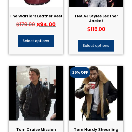
The Warriors Leather Vest
TNA AJ Styles Leather
Jacket​
$
94.00
$
179.00
$
118.00
Select options
Select options
25% OFF
Tom Cruise Mission
Tom Hardy Shearling