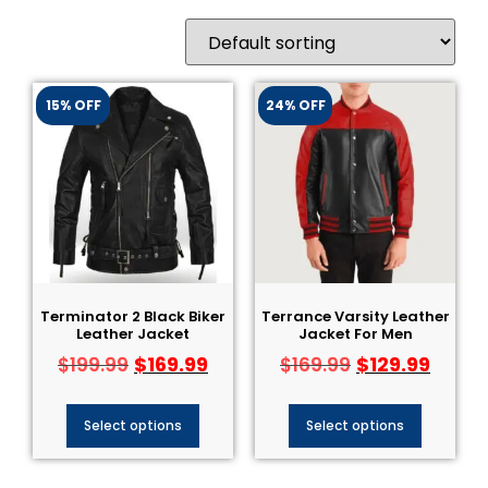
15% OFF
24% OFF
Terminator 2 Black Biker
Terrance Varsity Leather
Leather Jacket​
Jacket For Men
$
169.99
$
129.99
$
199.99
$
169.99
Select options
Select options