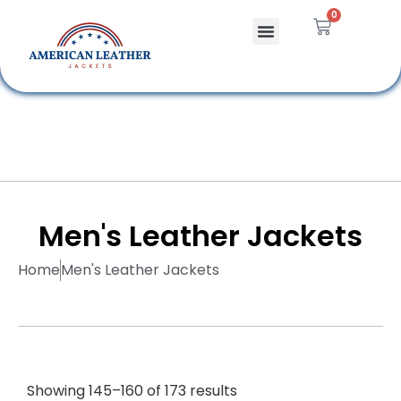
0
Celebrity Jackets
Leather Bags
Men's Leather Jackets
Home
Men's Leather Jackets
Showing 145–160 of 173 results