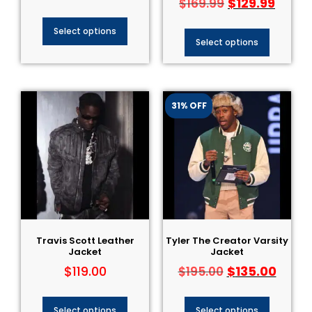
$
129.99
$
169.99
Select options
Select options
31% OFF
Travis Scott Leather
Tyler The Creator Varsity
Jacket
Jacket
$
119.00
$
135.00
$
195.00
Select options
Select options