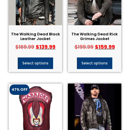
The Walking Dead Black
The Walking Dead Rick
Leather Jacket
Grimes Jacket
$
139.99
$
159.99
$
169.99
$
199.99
Select options
Select options
47% OFF