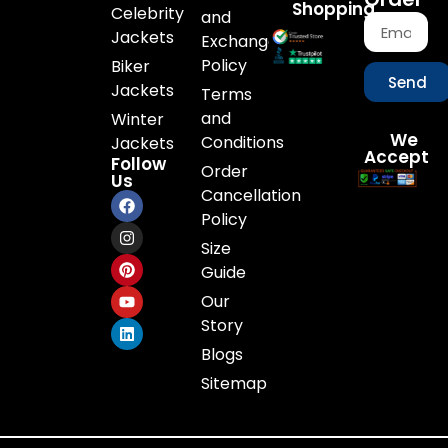
Shopping
Celebrity
and
Jackets
Exchange
Policy
Biker
Send
Jackets
Terms
and
Winter
We
Conditions
Jackets
Accept
Follow
Order
Us
Cancellation
Policy
Size
Guide
Our
Story
Blogs
Sitemap