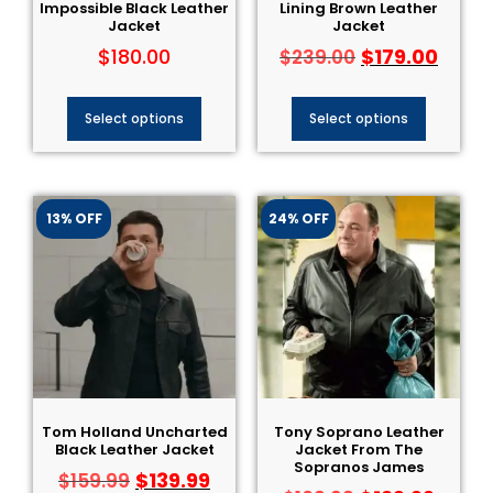
Impossible Black Leather
Lining Brown Leather
Jacket
Jacket
$
180.00
$
179.00
$
239.00
Select options
Select options
13% OFF
24% OFF
Tom Holland Uncharted
Tony Soprano Leather
Black Leather Jacket
Jacket From The
Sopranos James
$
139.99
$
159.99