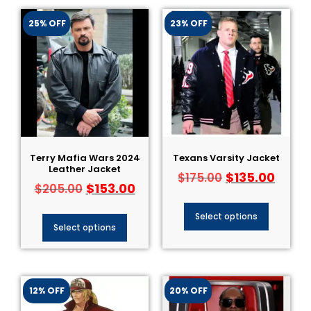
25% OFF
23% OFF
Terry Mafia Wars 2024
Texans Varsity Jacket
Leather Jacket
$
135.00
$
175.00
$
153.00
$
205.00
Select options
Select options
12% OFF
20% OFF