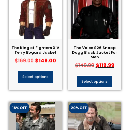
The King of Fighters XIV
The Voice S26 Snoop
Terry Bogard Jacket
Dogg Black Jacket For
Men
$
149.00
$
169.00
$
119.99
$
149.99
Select options
Select options
18% OFF
20% OFF