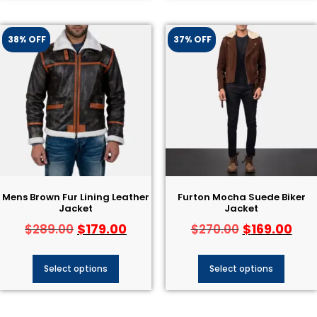
38% OFF
37% OFF
Mens Brown Fur Lining Leather
Furton Mocha Suede Biker
Jacket
Jacket
$
179.00
$
169.00
$
289.00
$
270.00
Select options
Select options