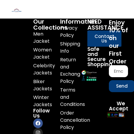
Our
Information
NEED
Enjoy
Collections
ASSISTANCE
Privacy
10% of
Men
Policy
Contact
on
Jacket
Us
Shipping
our
Safe
Women
Info
First
and
Jacket
Secure
Return
Order
Shopping
Celebrity
and
Jackets
Exchange
Policy
Biker
Send
Jackets
Terms
and
Winter
We
Conditions
Jackets
Accept
Follow
Order
Us
Cancellation
Policy