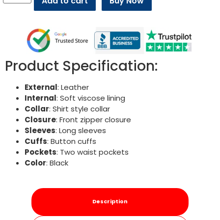
Add to cart
Buy Now
Product Specification:
External
: Leather
Internal
: Soft viscose lining
Collar
: Shirt style collar
Closure
: Front zipper closure
Sleeves
: Long sleeves
Cuffs
: Button cuffs
Pockets
: Two waist pockets
Color
: Black
Description