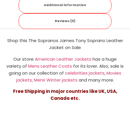
Additional information
Reviews (0)
Shop this The Sopranos James Tony Soprano Leather
Jacket on Sale
Our store
American Leather Jackets
has a huge
variety of
Mens Leather Coats
for its lover. Also, sale is
going on our collection of
celebrities jackets
,
Movies
jackets
,
Mens Winter jackets
and many more.
Free Shipping in major countries like UK, USA,
Canada etc.