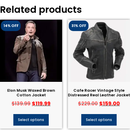
Related products
14% OFF
31% OFF
Elon Musk Waxed Brown
Cafe Racer Vintage Style
Cotton Jacket
Distressed Real Leather Jacket
$
119.99
$
159.00
$
139.99
$
229.00
Select options
Select options