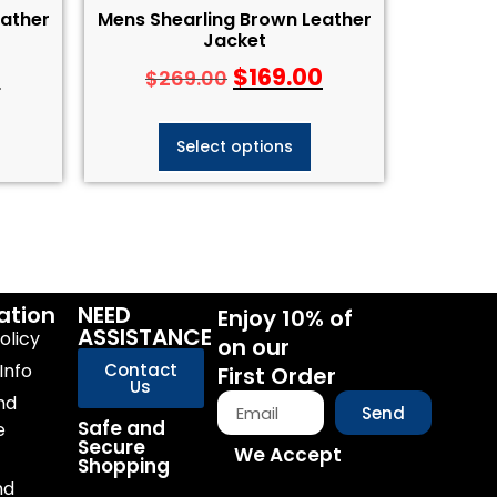
eather
Mens Shearling Brown Leather
Jacket
0
$
169.00
$
269.00
Select options
ation
NEED
Enjoy 10% of
ASSISTANCE
olicy
on our
Info
Contact
First Order
Us
nd
Send
Safe and
e
Secure
We Accept
Shopping
nd