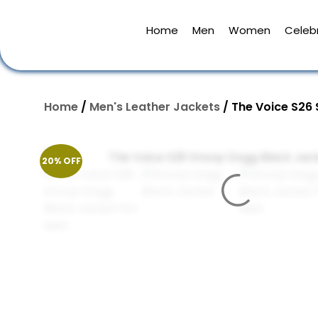
Home
Men
Women
Celebr
Home
/
Men's Leather Jackets
/ The Voice S26
20% OFF