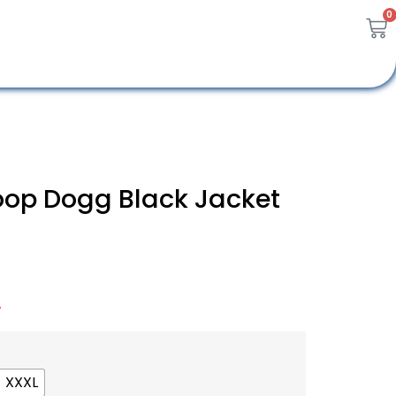
0
oop Dogg Black Jacket
A
XXXL