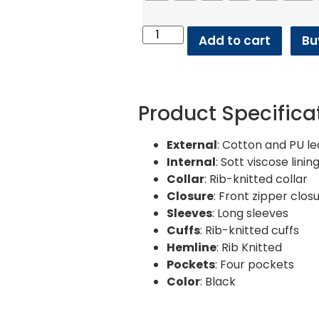
Add to cart
Bu
Product Specifica
External
: Cotton and PU l
Internal
: Sott viscose linin
Collar
: Rib-knitted collar
Closure
: Front zipper clos
Sleeves
: Long sleeves
Cuffs
: Rib-knitted cuffs
Hemline
: Rib Knitted
Pockets
: Four pockets
Color
: Black