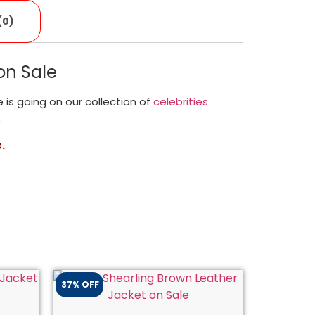
(0)
on Sale
le is going on our collection of
celebrities
.
.
37% OFF