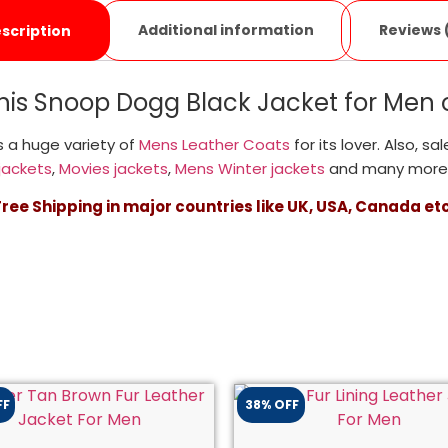
Additional information
Reviews 
scription
his Snoop Dogg Black Jacket for Men 
 a huge variety of
Mens Leather Coats
for its lover. Also, sa
jackets
,
Movies jackets
,
Mens Winter jackets
and many more
Free Shipping in major countries like UK, USA, Canada etc
FF
38% OFF