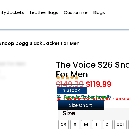
ity Jackets
Leather Bags
Customize
Blogs
 Snoop Dogg Black Jacket For Men
The Voice S26 Sn
For Men
$
149.99
$
119.99
In Stock
Climate Pledge Friendly
30 DAYS EASY RETURNS
Free Shipping in USA, UK, CANAD
Size Chart
Size
XS
S
M
L
XL
XXL