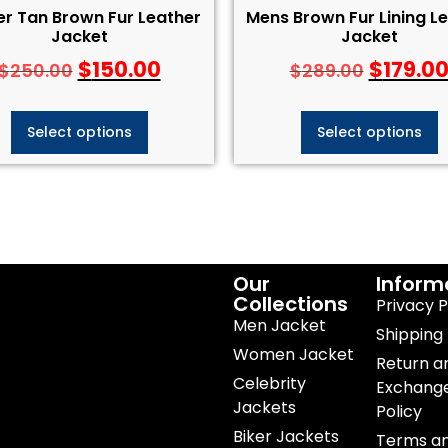
er Tan Brown Fur Leather
Mens Brown Fur Lining L
Jacket
Jacket
$
150.00
$
179.0
$
250.00
$
289.00
Select options
Select options
Our
Inform
Collections
Privacy P
Men Jacket
Shipping 
Women Jacket
Return a
Celebrity
Exchang
Jackets
Policy
Biker Jackets
Terms a