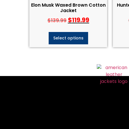
Elon Musk Waxed Brown Cotton
Hunt
Jacket
$
119.99
$
139.99
Select options