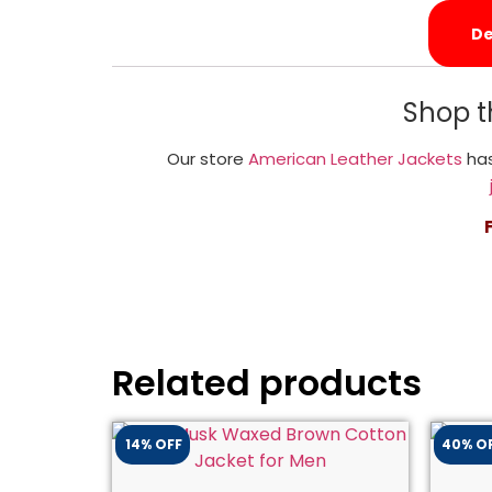
De
Shop t
Our store
American Leather Jackets
has
Related products
14% OFF
40% O