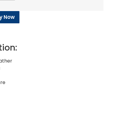
y Now
tion:
eather
g
ure