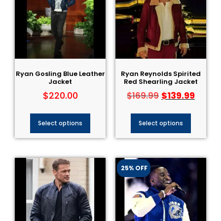
Ryan Gosling Blue Leather
Ryan Reynolds Spirited
Jacket
Red Shearling Jacket
$
220.00
$
139.99
$
169.99
Select options
Select options
25% OFF