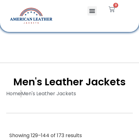
0
Celebrity Jackets
Leather Bags
Men's Leather Jackets
Home
Men's Leather Jackets
Showing 129–144 of 173 results