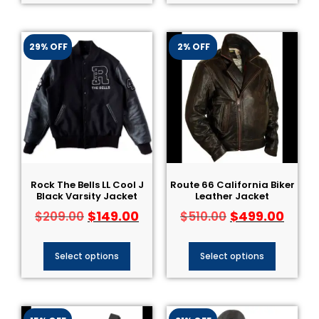
29% OFF
2% OFF
Rock The Bells LL Cool J
Route 66 California Biker
Black Varsity Jacket
Leather Jacket
$
149.00
$
499.00
$
209.00
$
510.00
Select options
Select options