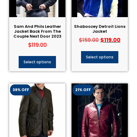
Sam And Phils Leather
Shaboozey Detroit Lions
Jacket Back From The
Jacket
Couple Next Door 2023
$
119.00
$
159.00
$
119.00
Select options
Select options
38% OFF
21% OFF