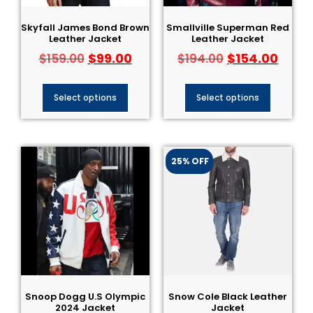
Skyfall James Bond Brown
Smallville Superman Red
Leather Jacket
Leather Jacket
$
99.00
$
154.00
$
159.00
$
194.00
Select options
Select options
25% OFF
Snoop Dogg U.S Olympic
Snow Cole Black Leather
2024 Jacket
Jacket