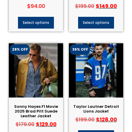
$
94.00
$
149.00
$
199.00
Select options
Select options
28% OFF
36% OFF
Sonny Hayes F1 Movie
Taylor Lautner Detroit
2025 Brad Pitt Suede
Lions Jacket
Leather Jacket
$
128.00
$
199.00
$
129.00
$
179.00