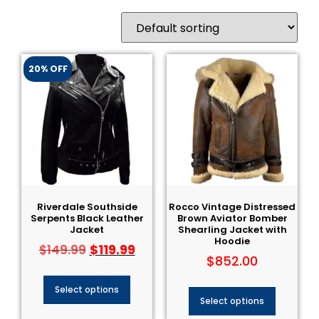
20% OFF
Riverdale Southside
Rocco Vintage Distressed
Serpents Black Leather
Brown Aviator Bomber
Jacket
Shearling Jacket with
Hoodie
$
119.99
$
149.99
$
852.00
Select options
Select options