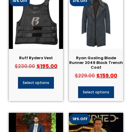
15% OFF
31% OFF
Ruff Ryders Vest
Ryan Gosling Blade
Runner 2049 Black Trench
$
195.00
$
230.00
Coat
$
159.00
$
229.00
Select options
Select options
18% OFF