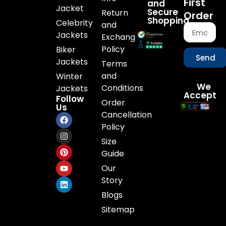
First
and
Jacket
Secure
Return
Order
Shopping
Celebrity
and
Jackets
Exchange
Policy
Biker
Send
Jackets
Terms
and
Winter
We
Conditions
Jackets
Accept
Follow
Order
Us
Cancellation
Policy
Size
Guide
Our
Story
Blogs
Sitemap