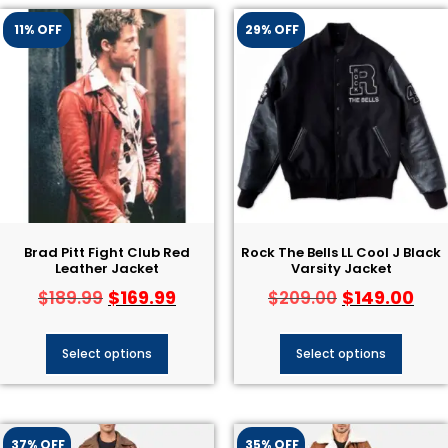
11% OFF
29% OFF
Brad Pitt Fight Club Red
Rock The Bells LL Cool J Black
Leather Jacket
Varsity Jacket
$
169.99
$
149.00
$
189.99
$
209.00
Select options
Select options
37% OFF
35% OFF