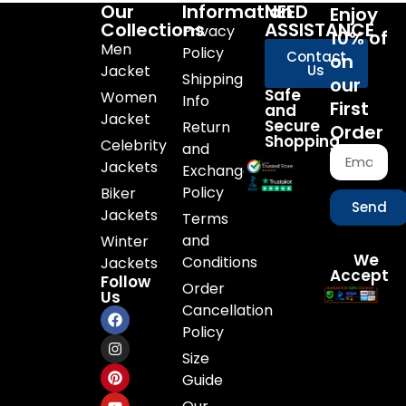
Our
Information
NEED
Enjoy
Collections
ASSISTANCE
Privacy
10% of
Men
Policy
Contact
on
Jacket
Us
Shipping
our
Safe
Women
Info
First
and
Jacket
Secure
Return
Order
Shopping
Celebrity
and
Jackets
Exchange
Policy
Biker
Send
Jackets
Terms
and
Winter
We
Conditions
Jackets
Accept
Follow
Order
Us
Cancellation
Policy
Size
Guide