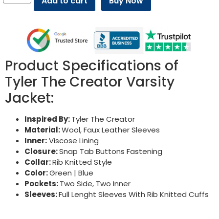
Add to cart
Buy Now
Product Specifications of
Tyler The Creator Varsity
Jacket:
Inspired By:
Tyler The Creator
Material:
Wool, Faux Leather Sleeves
Inner:
Viscose Lining
Closure:
Snap Tab Buttons Fastening
Collar:
Rib Knitted Style
Color:
Green | Blue
Pockets:
Two Side, Two Inner
Sleeves:
Full Lenght Sleeves With Rib Knitted Cuffs