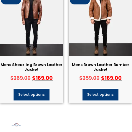
Mens Shearling Brown Leather
Mens Brown Leather Bomber
Jacket
Jacket
$
169.00
$
169.00
$
269.00
$
259.00
Select options
Select options