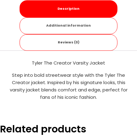
Description
Additional information
Reviews (0)
Tyler The Creator Varsity Jacket
Step into bold streetwear style with the Tyler The
Creator jacket. Inspired by his signature looks, this
varsity jacket blends comfort and edge, perfect for
fans of his iconic fashion.
Related products