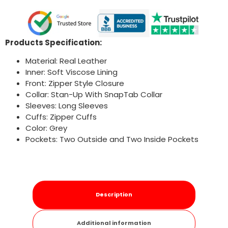
Products Specification:
Material: Real Leather
Inner: Soft Viscose Lining
Front: Zipper Style Closure
Collar: Stan-Up With SnapTab Collar
Sleeves: Long Sleeves
Cuffs: Zipper Cuffs
Color: Grey
Pockets: Two Outside and Two Inside Pockets
Description
Additional information