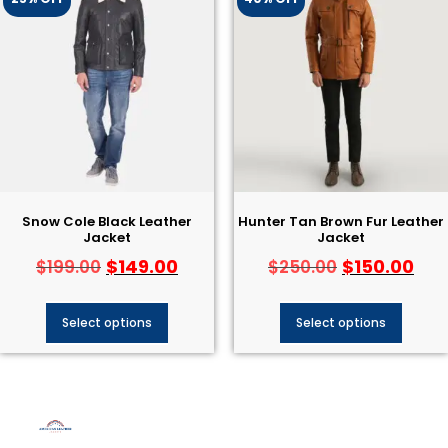
Snow Cole Black Leather
Hunter Tan Brown Fur Leather
Jacket
Jacket
$
149.00
$
150.00
$
199.00
$
250.00
Select options
Select options