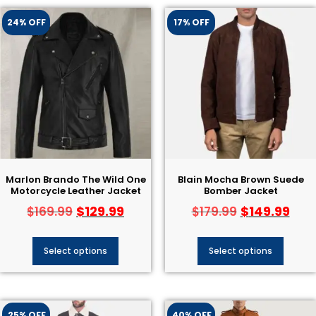
24% OFF
17% OFF
Marlon Brando The Wild One
Blain Mocha Brown Suede
Motorcycle Leather Jacket
Bomber Jacket
$
129.99
$
149.99
$
169.99
$
179.99
Select options
Select options
25% OFF
40% OFF