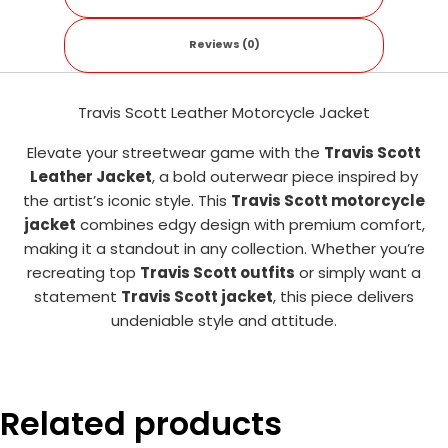
Reviews (0)
Travis Scott Leather Motorcycle Jacket
Elevate your streetwear game with the
Travis Scott
Leather Jacket
, a bold outerwear piece inspired by
the artist’s iconic style. This
Travis Scott motorcycle
jacket
combines edgy design with premium comfort,
making it a standout in any collection. Whether you’re
recreating top
Travis Scott outfits
or simply want a
statement
Travis Scott jacket
, this piece delivers
undeniable style and attitude.
Related products