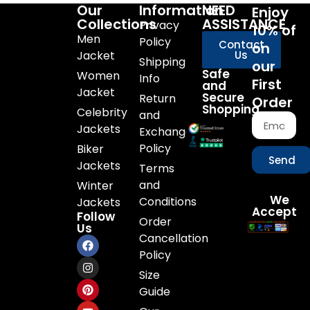
Our
Information
NEED
Enjoy
Collections
ASSISTANCE
Privacy
10% of
Men
Policy
Contact
on
Jacket
Us
Shipping
our
Safe
Women
Info
First
and
Jacket
Secure
Return
Order
Shopping
Celebrity
and
Jackets
Exchange
Policy
Biker
Send
Jackets
Terms
and
Winter
We
Conditions
Jackets
Accept
Follow
Order
Us
Cancellation
Policy
Size
Guide