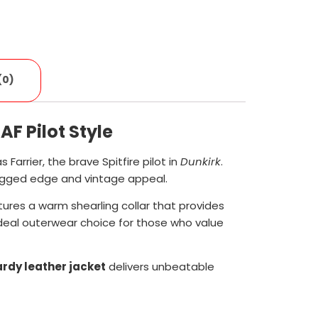
(0)
F Pilot Style
s Farrier, the brave Spitfire pilot in
Dunkirk
.
rugged edge and vintage appeal.
ures a warm shearling collar that provides
 ideal outerwear choice for those who value
rdy leather jacket
delivers unbeatable