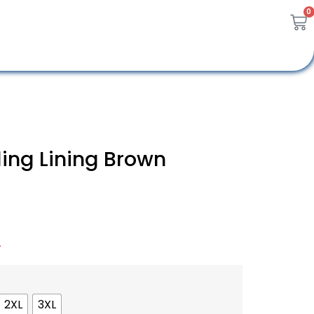
0
ing Lining Brown
A
2XL
3XL