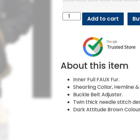
Add to cart
Bu
About this item
Inner Full FAUX Fur.
Shearling Collar, Hemline & 
Buckle Belt Adjuster.
Twin thick needle stitch des
Dark Attitude Brown Colour