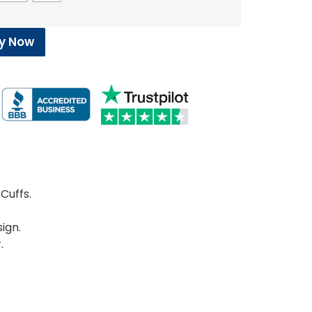
y Now
Cuffs.
ign.
.