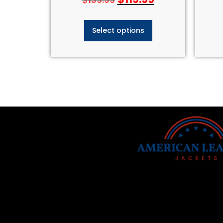
Select options