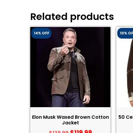
Related products
14% OFF
10% O
Elon Musk Waxed Brown Cotton
50 Ce
Jacket
$
119.99
$
139.99