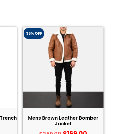
35% OFF
 Trench
Mens Brown Leather Bomber
Jacket
0
$
169.00
$
259.00