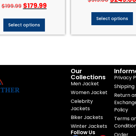
Rated
$
179.99
$
199.99
4.50
out of 5
Select options
Select options
Our
Inform
Collections
Privacy P
Men Jacket
Shipping 
Women Jacket
Return a
Celebrity
Exchang
Jackets
Policy
Biker Jackets
Terms a
Conditio
Winter Jackets
Follow Us
Order