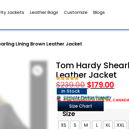
ity Jackets
Leather Bags
Customize
Blogs
arling Lining Brown Leather Jacket
Tom Hardy Shearl
Leather Jacket
$
239.00
$
179.00
In Stock
Climate Pledge Friendly
30 DAYS EASY RETURNS
Free Shipping in USA, UK, CANAD
Size Chart
Size
XS
S
M
L
XL
XXL