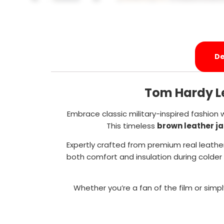
De
Tom Hardy Le
Embrace classic military-inspired fashion 
This timeless
brown leather j
Expertly crafted from premium real leather
both comfort and insulation during colder 
Whether you’re a fan of the film or simpl