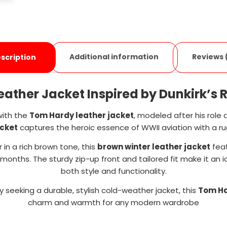
Additional information
Reviews 
scription
ather Jacket Inspired by Dunkirk’s RA
with the
Tom Hardy leather jacket
, modeled after his role a
acket
captures the heroic essence of WWII aviation with a 
 in a rich brown tone, this
brown winter leather jacket
feat
months. The sturdy zip-up front and tailored fit make it an
both style and functionality.
y seeking a durable, stylish cold-weather jacket, this
Tom Ha
charm and warmth for any modern wardrobe