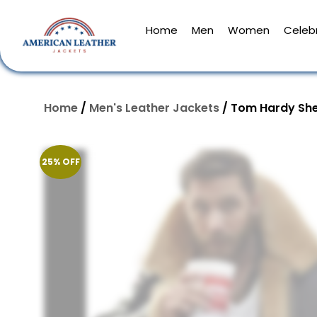
Home
Men
Women
Celebr
Home
/
Men's Leather Jackets
/ Tom Hardy She
25% OFF