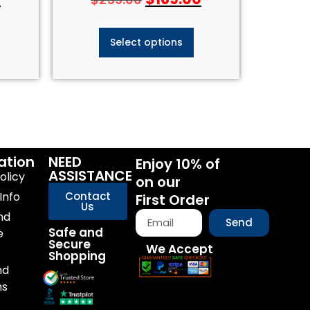
Select options
ation
NEED
Enjoy 10% of
ASSISTANCE
olicy
on our
Info
Contact
First Order
Us
nd
Send
Safe and
e
Secure
We Accept
Shopping
nd
ns