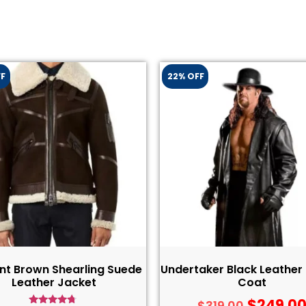
FF
22% OFF
nt Brown Shearling Suede
Undertaker Black Leather
Leather Jacket
Coat
$
249.0
$
319.00