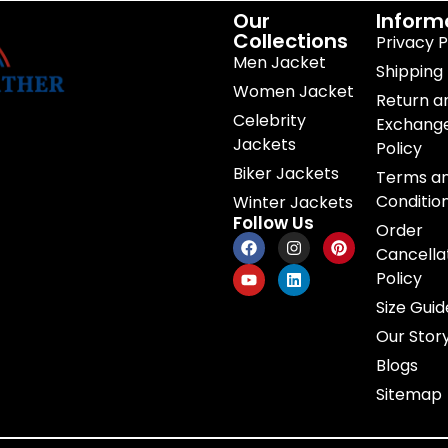
Our
Inform
Collections
Privacy P
Men Jacket
Shipping 
Women Jacket
Return a
Celebrity
Exchang
Jackets
Policy
Biker Jackets
Terms a
Conditio
Winter Jackets
Follow Us
Order
Cancella
Policy
Size Guid
Our Stor
Blogs
Sitemap