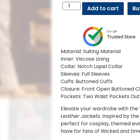
Add to cart
Bu
Material: Suiting Material
Inner: Viscose Lining
Collar: Notch Lapel Collar
Sleeves: Full Sleeves
Cuffs: Buttoned Cuffs
Closure: Front Open Buttoned C
Pockets: Two Waist Pockets Out
Elevate your wardrobe with the
Leather Jackets
. Inspired by th
perfect for cosplay, themed ev
have for fans of Wicked and ti