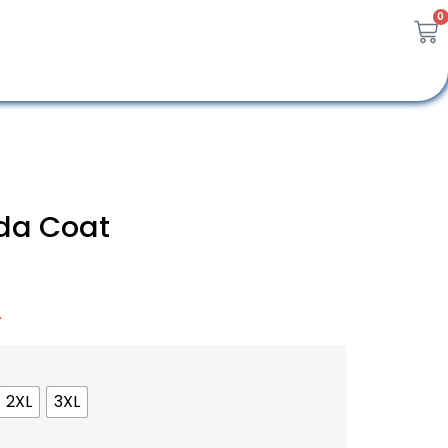
0
da Coat
A
2XL
3XL