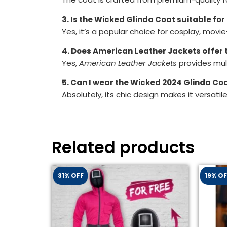
3. Is the Wicked Glinda Coat suitable f
Yes, it’s a popular choice for cosplay, mov
4. Does American Leather Jackets offer t
Yes,
American Leather Jackets
provides mult
5. Can I wear the Wicked 2024 Glinda Coa
Absolutely, its chic design makes it versati
Related products
31% OFF
19% OF