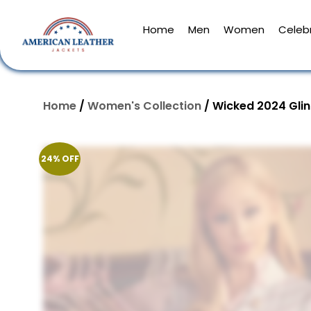
Home
Men
Women
Celebr
Home
/
Women's Collection
/ Wicked 2024 Gli
24% OFF