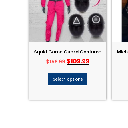
Squid Game Guard Costume
Mich
$
109.99
$
159.99
Select options