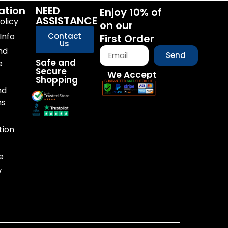
ation
NEED
Enjoy 10% of
ASSISTANCE
olicy
on our
Info
Contact
First Order
Us
nd
Send
Safe and
e
Secure
We Accept
Shopping
nd
ns
tion
e
y