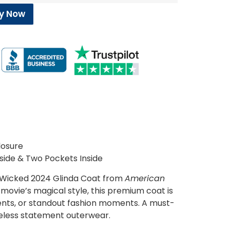
y Now
losure
side & Two Pockets Inside
 Wicked 2024 Glinda Coat from
American
e movie’s magical style, this premium coat is
ents, or standout fashion moments. A must-
meless statement outerwear.