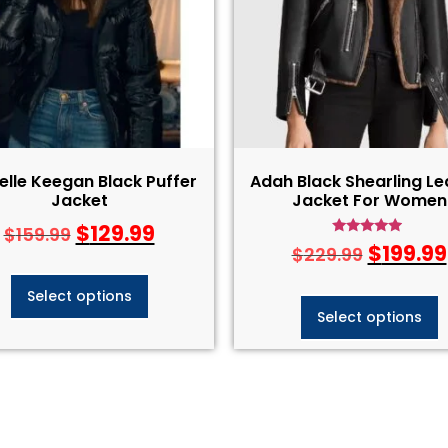
elle Keegan Black Puffer
Adah Black Shearling Le
Jacket
Jacket For Women
$
129.99
$
159.99
Rated
$
199.99
$
229.99
4.75
out of 5
Select options
Select options