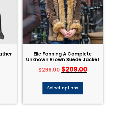
ather
Elle Fanning A Complete
Unknown Brown Suede Jacket
$
209.00
$
299.00
Select options