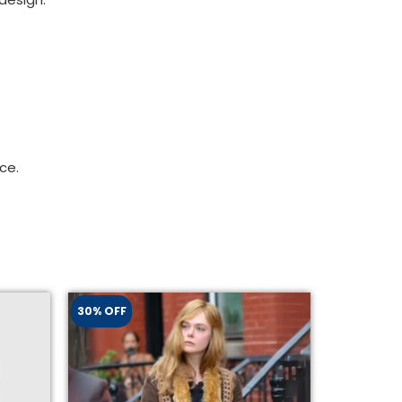
ce.
30% OFF