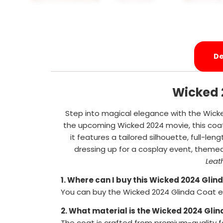
De
Wicked 
Step into magical elegance with the Wicke
the upcoming Wicked 2024 movie, this coat
it features a tailored silhouette, full-len
dressing up for a cosplay event, theme
Leat
1. Where can I buy this Wicked 2024 Glin
You can buy the Wicked 2024 Glinda Coat ex
2. What material is the Wicked 2024 Gli
The coat is crafted from premium-quality fa