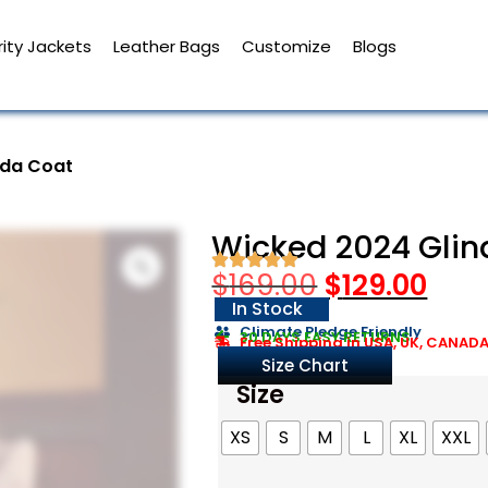
ity Jackets
Leather Bags
Customize
Blogs
nda Coat
Wicked 2024 Glin
$
169.00
$
129.00
In Stock
Climate Pledge Friendly
30 DAYS EASY RETURNS
Free Shipping in USA, UK, CANAD
Size Chart
Size
XS
S
M
L
XL
XXL