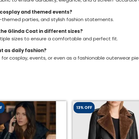
or cosplay and themed events?
ie-themed parties, and stylish fashion statements.
he Glinda Coat in different sizes?
iple sizes to ensure a comfortable and perfect fit.
t as daily fashion?
le for cosplay, events, or even as a fashionable outerwear pie
F
13% OFF