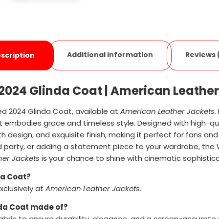
Additional information
Reviews 
scription
2024 Glinda Coat | American Leather
d 2024 Glinda Coat, available at
American Leather Jackets
.
 embodies grace and timeless style. Designed with high-qua
gth design, and exquisite finish, making it perfect for fans a
d party, or adding a statement piece to your wardrobe, th
her Jackets
is your chance to shine with cinematic sophistica
da Coat?
clusively at
American Leather Jackets
.
nda Coat made of?
bric to ensure durability, elegance, and a screen-accurate 