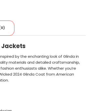
(0)
 Jackets
 Inspired by the enchanting look of Glinda in
lity materials and detailed craftsmanship,
nd fashion enthusiasts alike. Whether you’re
e Wicked 2024 Glinda Coat from
American
tion.
design.