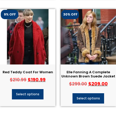
9% OFF
30% OFF
Red Teddy Coat For Women
Elle Fanning A Complete
Unknown Brown Suede Jacket
$
190.99
$
210.99
$
209.00
$
299.00
Select options
Select options