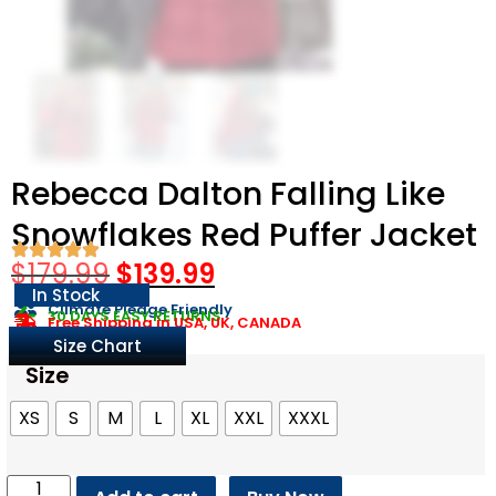
Rebecca Dalton Falling Like
Snowflakes Red Puffer Jacket
$
179.99
$
139.99
In Stock
Climate Pledge Friendly
30 DAYS EASY RETURNS
Free Shipping in USA, UK, CANADA
Size Chart
Size
XS
S
M
L
XL
XXL
XXXL