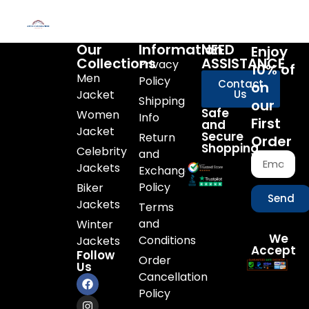
Our
Information
NEED
Enjoy
Collections
ASSISTANCE
Privacy
10% of
Men
Policy
Contact
on
Jacket
Us
Shipping
our
Safe
Women
Info
First
and
Jacket
Secure
Return
Order
Shopping
Celebrity
and
Jackets
Exchange
Policy
Biker
Send
Jackets
Terms
and
Winter
We
Conditions
Jackets
Accept
Follow
Order
Us
Cancellation
Policy