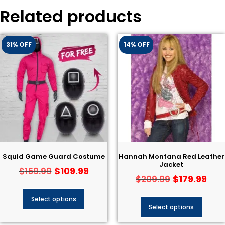
Related products
31% OFF
14% OFF
Squid Game Guard Costume
Hannah Montana Red Leather
Jacket
$
109.99
$
159.99
$
179.99
$
209.99
Select options
Select options