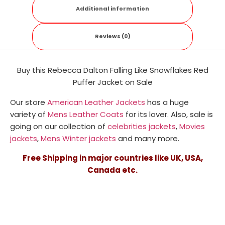
Additional information
Reviews (0)
Buy this Rebecca Dalton Falling Like Snowflakes Red
Puffer Jacket on Sale
Our store
American Leather Jackets
has a huge
variety of
Mens Leather Coats
for its lover. Also, sale is
going on our collection of
celebrities jackets
,
Movies
jackets
,
Mens Winter jackets
and many more.
Free Shipping in major countries like UK, USA,
Canada etc.