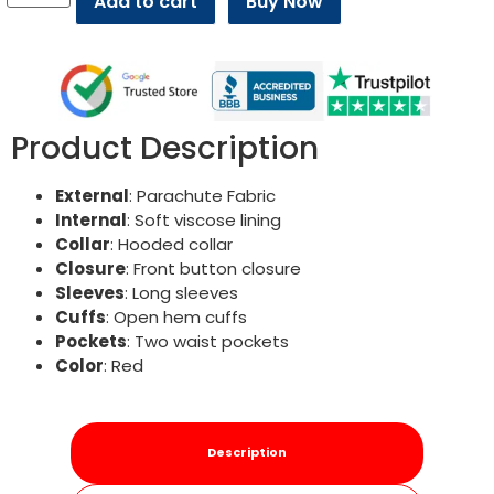
Add to cart
Buy Now
Product Description
External
: Parachute Fabric
Internal
: Soft viscose lining
Collar
: Hooded collar
Closure
: Front button closure
Sleeves
: Long sleeves
Cuffs
: Open hem cuffs
Pockets
: Two waist pockets
Color
: Red
Description