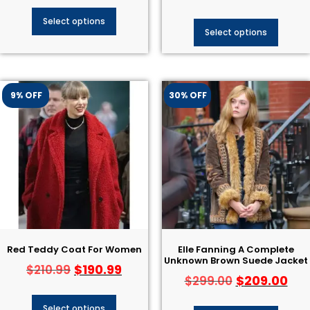
Select options
Select options
9% OFF
30% OFF
Red Teddy Coat For Women
Elle Fanning A Complete
Unknown Brown Suede Jacket
$
190.99
$
210.99
$
209.00
$
299.00
Select options