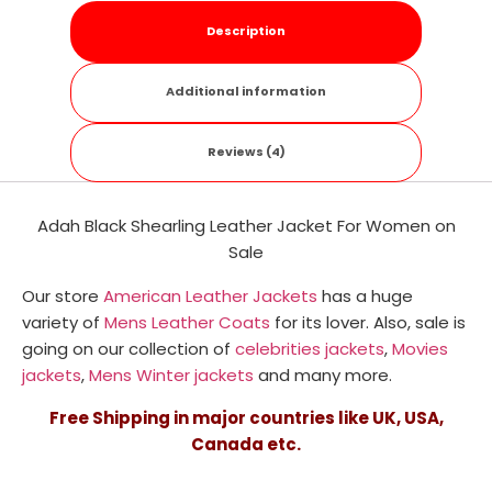
Description
Additional information
Reviews (4)
Adah Black Shearling Leather Jacket For Women on
Sale
Our store
American Leather Jackets
has a huge
variety of
Mens Leather Coats
for its lover. Also, sale is
going on our collection of
celebrities jackets
,
Movies
jackets
,
Mens Winter jackets
and many more.
Free Shipping in major countries like UK, USA,
Canada etc.