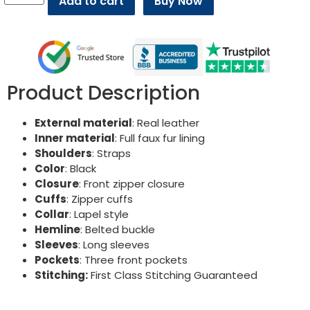
Add to cart
Buy Now
Product Description
External material
: Real leather
Inner material
: Full faux fur lining
Shoulders
: Straps
Color
: Black
Closure
: Front zipper closure
Cuffs
: Zipper cuffs
Collar
: Lapel style
Hemline
: Belted buckle
Sleeves
: Long sleeves
Pockets
: Three front pockets
Stitching:
First Class Stitching Guaranteed