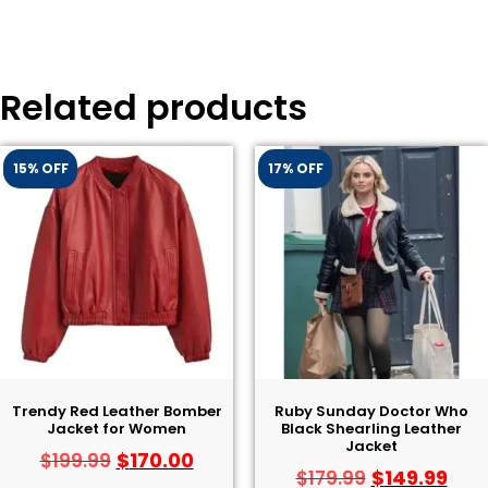
Related products
15% OFF
17% OFF
Trendy Red Leather Bomber
Ruby Sunday Doctor Who
Jacket for Women
Black Shearling Leather
Jacket
$
170.00
$
199.99
$
149.99
$
179.99