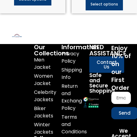
Select options
Our
Information
NEED
Enjoy
Collections
ASSISTANCE
Privacy
10% of
Men
Policy
Contact
on
Jacket
Us
Shipping
our
Safe
Women
Info
First
and
Jacket
Secure
Return
Order
Shopping
Celebrity
and
Jackets
Exchange
Policy
Biker
Send
Jackets
Terms
and
Winter
We
Conditions
Jackets
Accept