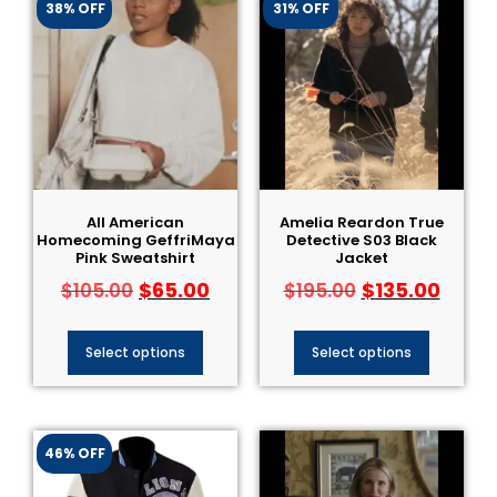
38% OFF
31% OFF
All American
Amelia Reardon True
Homecoming GeffriMaya
Detective S03 Black
Pink Sweatshirt
Jacket
$
65.00
$
135.00
$
105.00
$
195.00
Select options
Select options
46% OFF