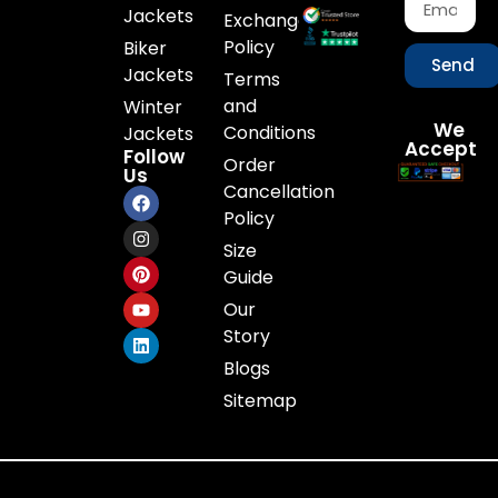
Jackets
Exchange
Policy
Biker
Send
Jackets
Terms
and
Winter
We
Conditions
Jackets
Accept
Follow
Order
Us
Cancellation
Policy
Size
Guide
Our
Story
Blogs
Sitemap