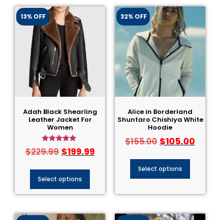
13% OFF
32% OFF
Adah Black Shearling
Alice in Borderland
Leather Jacket For
Shuntaro Chishiya White
Women
Hoodie
$
105.00
$
155.00
Rated
$
199.99
$
229.99
4.75
out of 5
Select options
Select options