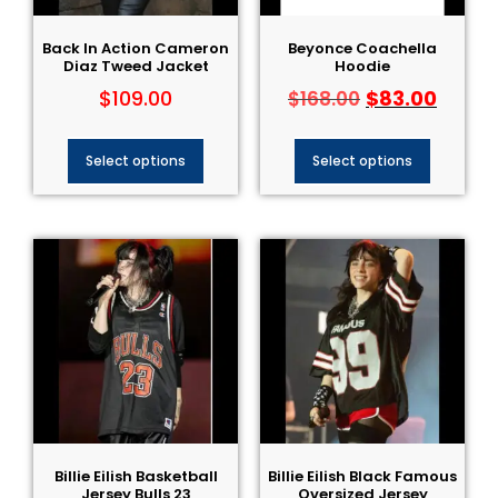
Back In Action Cameron
Beyonce Coachella
Diaz Tweed Jacket
Hoodie
$
109.00
$
83.00
$
168.00
Select options
Select options
Billie Eilish Basketball
Billie Eilish Black Famous
Jersey Bulls​ 23
Oversized Jersey