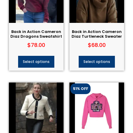
Back in Action Cameron
Back in Action Cameron
Diaz Dragons Sweatshirt
Diaz Turtleneck Sweater
$
78.00
$
68.00
Select options
Select options
51% OFF