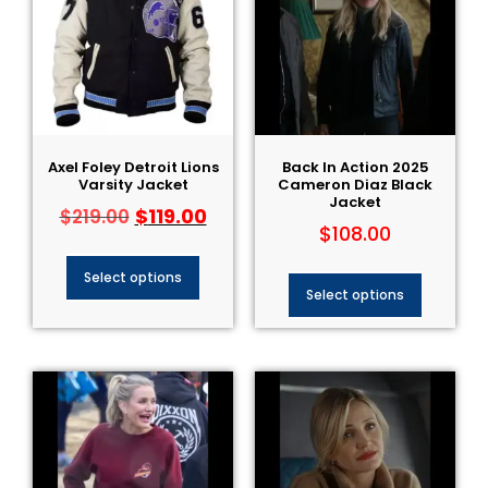
Axel Foley Detroit Lions
Back In Action 2025
Varsity Jacket
Cameron Diaz Black
Jacket
$
119.00
$
219.00
$
108.00
Select options
Select options