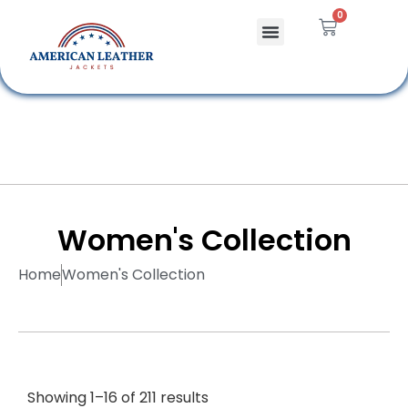
0
Celebrity Jackets
Leather Bags
Women's Collection
Home
Women's Collection
Showing 1–16 of 211 results