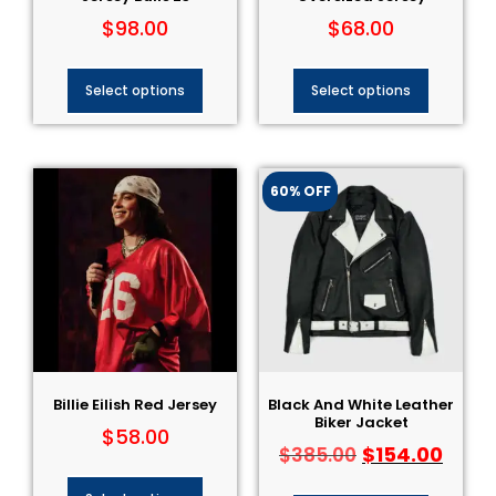
$
98.00
$
68.00
Select options
Select options
60% OFF
Billie Eilish Red Jersey
Black And White Leather
Biker Jacket
$
58.00
$
154.00
$
385.00