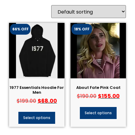
66% OFF
18% OFF
1977 Essentials Hoodie For
About Fate Pink Coat
Men
$
155.00
$
190.00
$
68.00
$
199.00
Select options
Select options