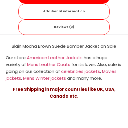
Additional information
Reviews (0)
Blain Mocha Brown Suede Bomber Jacket on Sale
Our store
American Leather Jackets
has a huge
variety of
Mens Leather Coats
for its lover. Also, sale is
going on our collection of
celebrities jackets
,
Movies
jackets
,
Mens Winter jackets
and many more.
Free Shipping in major countries like UK, USA,
Canada etc.