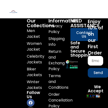
Our
Information
NEED
Enjoy
Collections
ASSISTANCE
Privacy
10% of
Men
Policy
Contact
on
Jacket
Us
Shipping
our
Safe
Women
Info
First
and
Jacket
Secure
Return
Order
Shopping
Celebrity
and
Jackets
Exchange
Policy
Biker
Send
Jackets
Terms
and
Winter
We
Conditions
Jackets
Accept
Follow
Order
Us
Cancellation
Policy