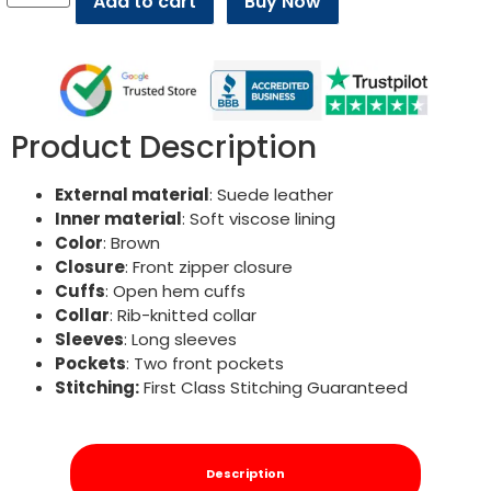
Add to cart
Buy Now
Product Description
External material
: Suede leather
Inner material
: Soft viscose lining
Color
: Brown
Closure
: Front zipper closure
Cuffs
: Open hem cuffs
Collar
: Rib-knitted collar
Sleeves
: Long sleeves
Pockets
: Two front pockets
Stitching:
First Class Stitching Guaranteed
Description