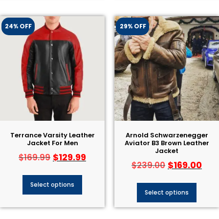
24% OFF
29% OFF
Terrance Varsity Leather
Arnold Schwarzenegger
Jacket For Men
Aviator B3 Brown Leather
Jacket
$
129.99
$
169.99
$
169.00
$
239.00
Select options
Select options