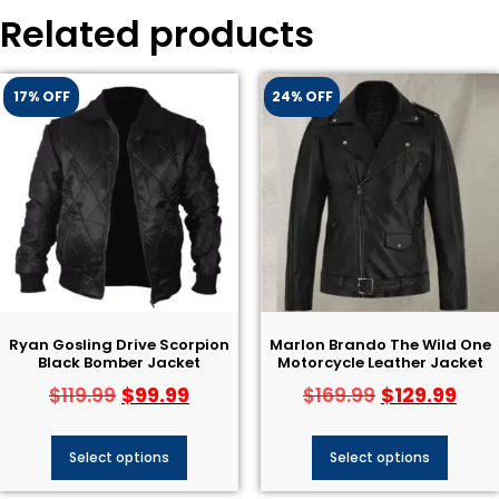
Related products
17% OFF
24% OFF
Ryan Gosling Drive Scorpion
Marlon Brando The Wild One
Black Bomber Jacket
Motorcycle Leather Jacket
$
99.99
$
129.99
$
119.99
$
169.99
Select options
Select options