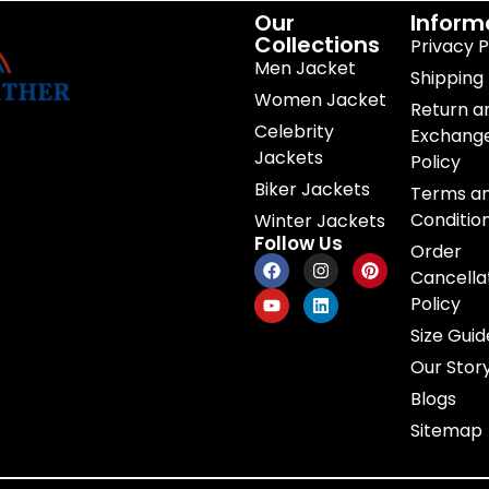
Our
Inform
Collections
Privacy P
Men Jacket
Shipping 
Women Jacket
Return a
Celebrity
Exchang
Jackets
Policy
Biker Jackets
Terms a
Conditio
Winter Jackets
Follow Us
Order
Cancella
Policy
Size Guid
Our Stor
Blogs
Sitemap