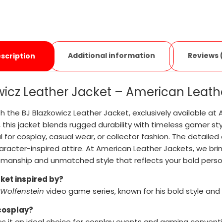
Additional information
Reviews 
scription
wicz Leather Jacket – American Leath
h the BJ Blazkowicz Leather Jacket, exclusively available at 
, this jacket blends rugged durability with timeless gamer st
l for cosplay, casual wear, or collector fashion. The detaile
aracter-inspired attire. At American Leather Jackets, we bring
smanship and unmatched style that reflects your bold person
cket inspired by?
Wolfenstein
video game series, known for his bold style and
 cosplay?
es it an ideal choice for cosplay events and gaming convent