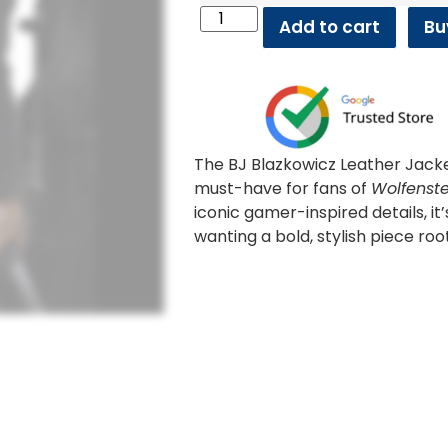
Add to cart
Bu
The BJ Blazkowicz Leather Jack
must-have for fans of
Wolfenste
iconic gamer-inspired details, it
wanting a bold, stylish piece roo