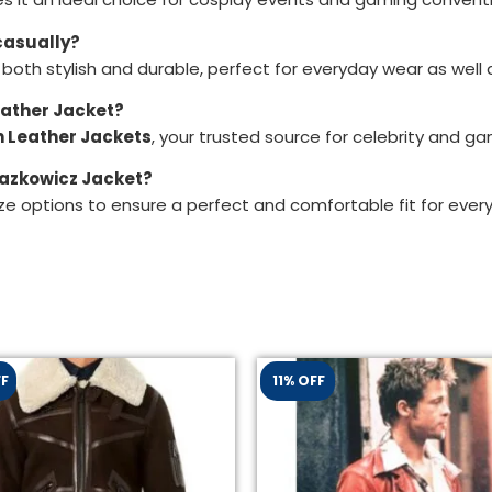
casually?
 both stylish and durable, perfect for everyday wear as wel
eather Jacket?
 Leather Jackets
, your trusted source for celebrity and g
Blazkowicz Jacket?
ze options to ensure a perfect and comfortable fit for ever
FF
11% OFF