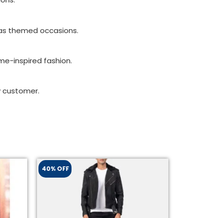
l as themed occasions.
ame-inspired fashion.
y customer.
40% OFF