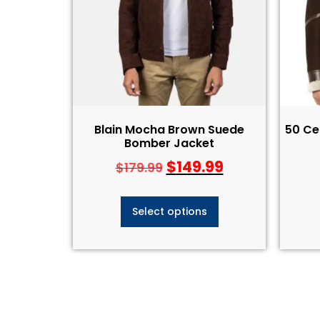
Blain Mocha Brown Suede
50 Ce
Bomber Jacket
$
149.99
$
179.99
Select options