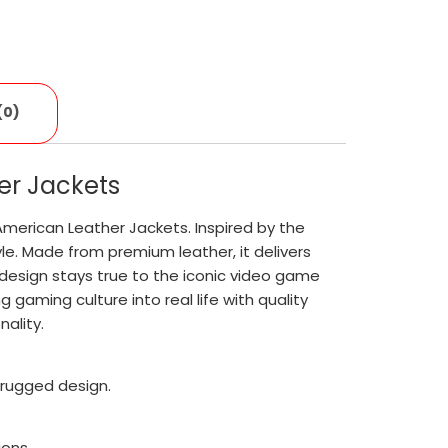
(0)
er Jackets
American Leather Jackets. Inspired by the
yle. Made from premium leather, it delivers
d design stays true to the iconic video game
 gaming culture into real life with quality
ality.
 rugged design.
ions.