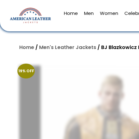
Home
Men
Women
Celebr
Home
/
Men's Leather Jackets
/ BJ Blazkowicz
19% OFF