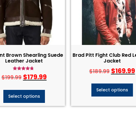
nt Brown Shearling Suede
Brad Pitt Fight Club Red 
Leather Jacket
Jacket
$
169.99
$
189.99
Rated
$
179.99
$
199.99
4.50
out of 5
Select options
Select options