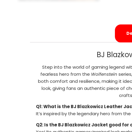
De
BJ Blazko
Step into the world of gaming legend wit
fearless hero from the
Wolfenstein
series
both comfort and resilience, making it idea
look, giving fans an authentic piece of ch
craft
Q1: What is the BJ Blazkowicz Leather Ja
It’s inspired by the legendary hero from the
Q2: Is the BJ Blazkowicz Jacket good for
Yes! Its authentic gamer-inspired look mak