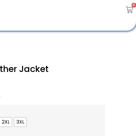
0
ther Jacket
A
2XL
3XL