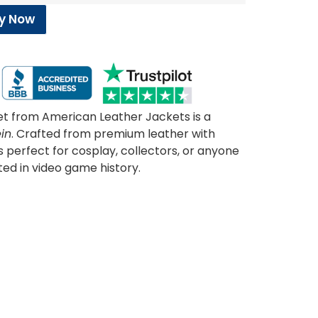
y Now
et from American Leather Jackets is a
in
. Crafted from premium leather with
’s perfect for cosplay, collectors, or anyone
ted in video game history.