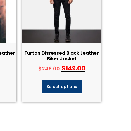
Leather
Furton Disressed Black Leather
Biker Jacket
$
149.00
$
249.00
Select options