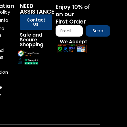
ation
NEED
Enjoy 10% of
ASSISTANCE
olicy
on our
Info
Contact
First Order
Us
nd
Send
Safe and
e
Secure
We Accept
Shopping
nd
ns
tion
e
y