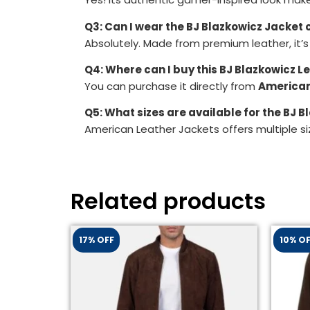
Q3: Can I wear the BJ Blazkowicz Jacket 
Absolutely. Made from premium leather, it’s
Q4: Where can I buy this BJ Blazkowicz L
You can purchase it directly from
American
Q5: What sizes are available for the BJ 
American Leather Jackets offers multiple si
Related products
17% OFF
10% O