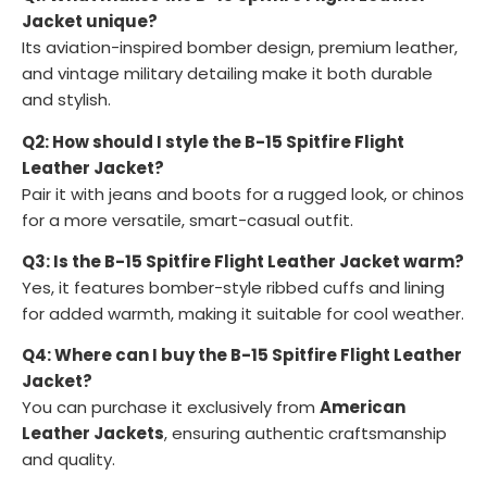
Jacket unique?
Its aviation-inspired bomber design, premium leather,
and vintage military detailing make it both durable
and stylish.
Q2: How should I style the B-15 Spitfire Flight
Leather Jacket?
Pair it with jeans and boots for a rugged look, or chinos
for a more versatile, smart-casual outfit.
Q3: Is the B-15 Spitfire Flight Leather Jacket warm?
Yes, it features bomber-style ribbed cuffs and lining
for added warmth, making it suitable for cool weather.
Q4: Where can I buy the B-15 Spitfire Flight Leather
Jacket?
You can purchase it exclusively from
American
Leather Jackets
, ensuring authentic craftsmanship
and quality.