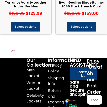
Terrance Varsity Leather
Ryan Gosling Blade Runner
Jacket For Men
2049 Black Trench Coat
$
129.99
$
159.00
$
169.99
$
229.00
Select options
Select options
Our
Information
NEED
Enjoy
Collections
ASSISTANCE
Privacy
10% of
Men
Policy
Contact
on
Jacket
Us
Shipping
our
Safe
Women
Info
First
and
Jacket
Secure
Return
Order
Shopping
Celebrity
and
Jackets
Exchange