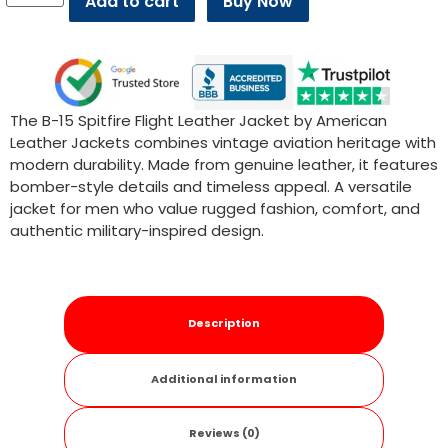
Add to cart
Buy Now
The B-15 Spitfire Flight Leather Jacket by American
Leather Jackets combines vintage aviation heritage with
modern durability. Made from genuine leather, it features
bomber-style details and timeless appeal. A versatile
jacket for men who value rugged fashion, comfort, and
authentic military-inspired design.
Description
Additional information
Reviews (0)