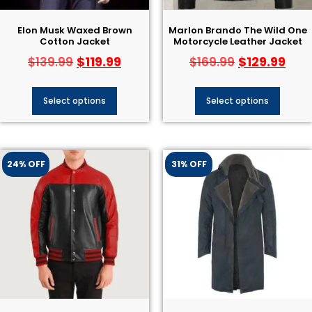
Elon Musk Waxed Brown
Marlon Brando The Wild One
Cotton Jacket
Motorcycle Leather Jacket
$
119.99
$
129.99
$
139.99
$
169.99
Select options
Select options
24% OFF
31% OFF