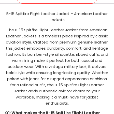
B-15 Spitfire Flight Leather Jacket – American Leather
Jackets
The B-15 Spitfire Flight Leather Jacket from American
Leather Jackets is a timeless piece inspired by classic
aviation style. Crafted from premium genuine leather,
this jacket embodies durability, comfort, and heritage
fashion. Its bomber-style silhouette, ribbed cuffs, and
warm lining make it perfect for both casual and
outdoor wear. With a vintage military look, it delivers
bold style while ensuring long-lasting quality. Whether
paired with jeans for a rugged appearance or chinos
for a refined outfit, the B-15 Spitfire Flight Leather
Jacket adds authentic aviator charm to your
wardrobe, making it a must-have for jacket
enthusiasts.
Q1: What makes the B-15 Spitfire Flight Leather