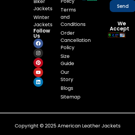
Policy
Biker
Send
Jackets
Terms
and
Winter
We
Conditions
Jackets
Accept
Follow
Order
Us
Cancellation
Policy
Size
Guide
Our
Story
Blogs
Sitemap
Copyright © 2025 American Leather Jackets