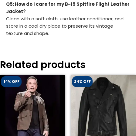
Q5: How do I care for my B-15 Spitfire Flight Leather
Jacket?
Clean with a soft cloth, use leather conditioner, and
store in a cool dry place to preserve its vintage
texture and shape.
Related products
14% OFF
24% OFF