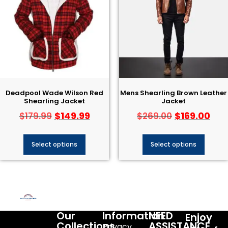
Deadpool Wade Wilson Red
Mens Shearling Brown Leather
Shearling Jacket
Jacket
$
149.99
$
169.00
$
179.99
$
269.00
Select options
Select options
Our
Information
NEED
Enjoy
Collections
ASSISTANCE
Privacy