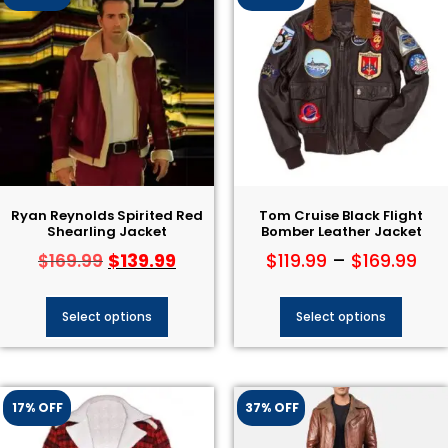
Ryan Reynolds Spirited Red
Tom Cruise Black Flight
Shearling Jacket
Bomber Leather Jacket
$
139.99
$
119.99
–
$
169.99
$
169.99
Select options
Select options
17% OFF
37% OFF