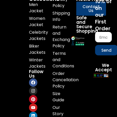
10% of
Men
Policy
Contact
on
Jacket
Us
Shipping
our
Safe
Women
Info
First
and
Jacket
Secure
Return
Order
Shopping
Celebrity
and
Jackets
Exchange
Policy
Biker
Send
Jackets
Terms
and
Winter
We
Conditions
Jackets
Accept
Follow
Order
Us
Cancellation
Policy
Size
Guide
Our
Story