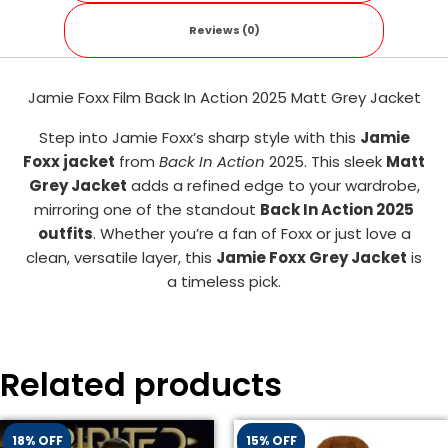
Reviews (0)
Jamie Foxx Film Back In Action 2025 Matt Grey Jacket
Step into Jamie Foxx’s sharp style with this
Jamie
Foxx jacket
from
Back In Action
2025. This sleek
Matt
Grey Jacket
adds a refined edge to your wardrobe,
mirroring one of the standout
Back In Action 2025
outfits
. Whether you’re a fan of Foxx or just love a
clean, versatile layer, this
Jamie Foxx Grey Jacket
is
a timeless pick.
Related products
18% OFF
15% OFF