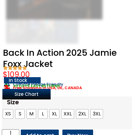
Back In Action 2025 Jamie
Foxx Jacket
$
109.00
In Stock
Climate Pledge Friendly
30 DAYS EASY RETURNS
Free Shipping in USA, UK, CANADA
Size Chart
Size
XS
S
M
L
XL
XXL
2XL
3XL