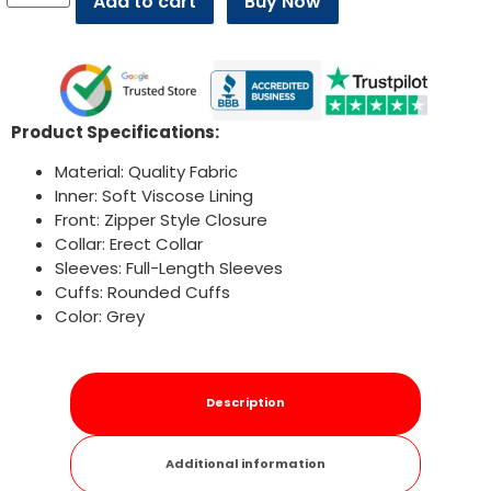
Add to cart
Buy Now
Product Specifications:
Material: Quality Fabric
Inner: Soft Viscose Lining
Front: Zipper Style Closure
Collar: Erect Collar
Sleeves: Full-Length Sleeves
Cuffs: Rounded Cuffs
Color: Grey
Description
Additional information