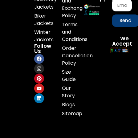
and
Jackets
Exchange
Policy
Biker
Send
Jackets
Terms
and
Winter
We
Conditions
Jackets
Accept
Follow
Order
Us
Cancellation
Policy
Size
Guide
Our
Story
Blogs
Sitemap