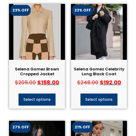
23% OFF
23% OFF
Selena Gomez Brown
Selena Gomez Celebrity
Cropped Jacket
Long Black Coat
$
158.00
$
192.00
$
205.00
$
248.00
Select options
Select options
27% OFF
21% OFF