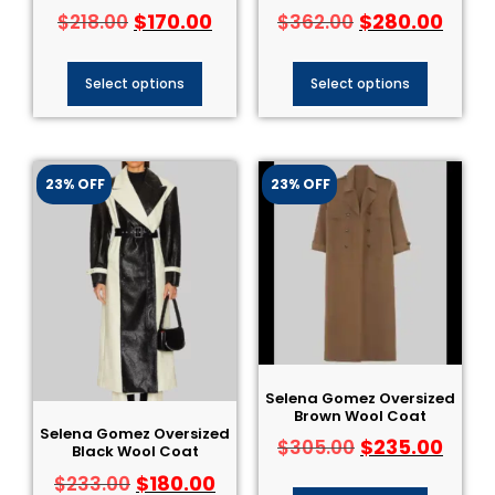
$
170.00
$
280.00
$
218.00
$
362.00
Select options
Select options
23% OFF
23% OFF
Selena Gomez Oversized
Brown Wool Coat
Selena Gomez Oversized
$
235.00
$
305.00
Black Wool Coat
$
180.00
$
233.00