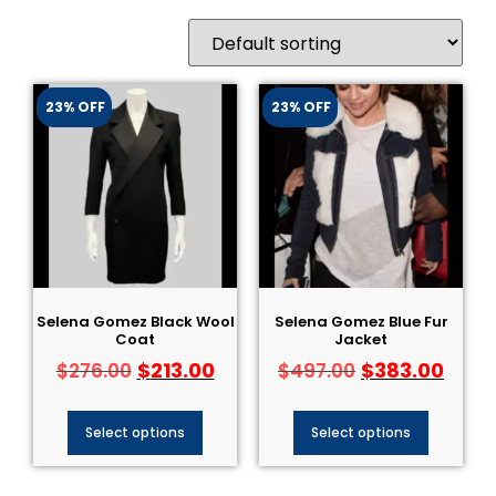
23% OFF
23% OFF
Selena Gomez Black Wool
Selena Gomez Blue Fur
Coat
Jacket
$
213.00
$
383.00
$
276.00
$
497.00
Select options
Select options