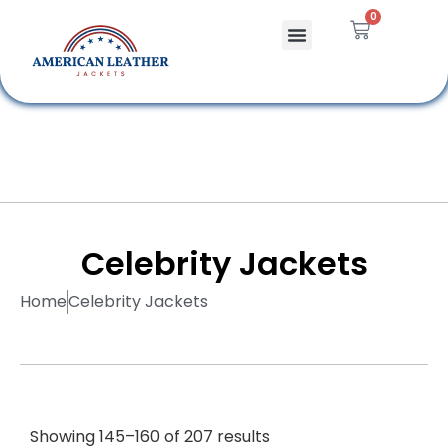
0
Celebrity Jackets
Leather Bags
Celebrity Jackets
Home
Celebrity Jackets
Showing 145–160 of 207 results