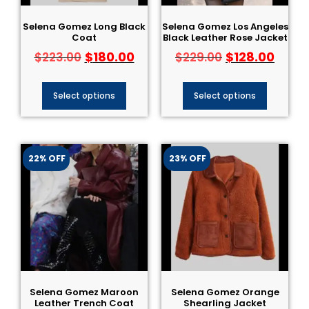
Selena Gomez Long Black
Selena Gomez Los Angeles
Coat
Black Leather Rose Jacket
$
180.00
$
128.00
$
223.00
$
229.00
Select options
Select options
22% OFF
23% OFF
Selena Gomez Maroon
Selena Gomez Orange
Leather Trench Coat
Shearling Jacket