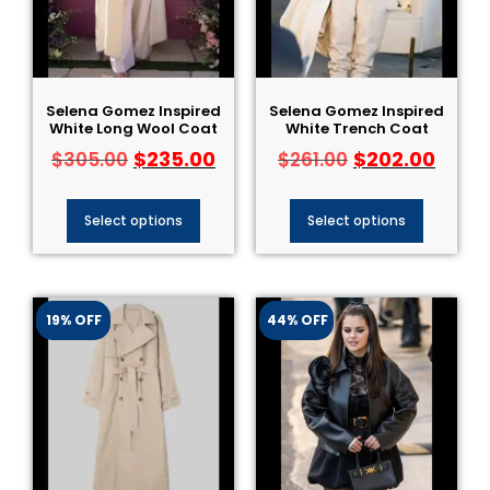
Selena Gomez Inspired
Selena Gomez Inspired
White Long Wool Coat
White Trench Coat
$
235.00
$
202.00
$
305.00
$
261.00
Select options
Select options
19% OFF
44% OFF