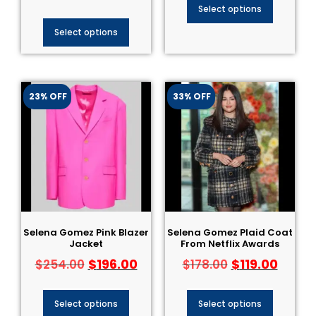
Select options
Select options
23% OFF
33% OFF
Selena Gomez Pink Blazer
Selena Gomez Plaid Coat
Jacket
From Netflix Awards
$
196.00
$
119.00
$
254.00
$
178.00
Select options
Select options