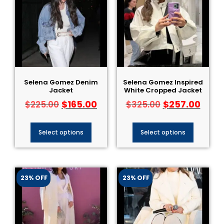
Selena Gomez Denim
Selena Gomez Inspired
Jacket
White Cropped Jacket
$
165.00
$
257.00
$
225.00
$
325.00
Select options
Select options
23% OFF
23% OFF