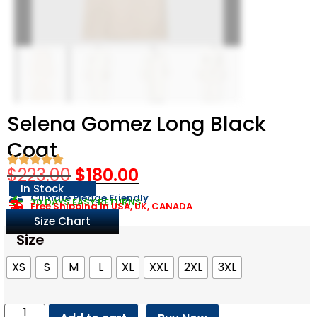
Selena Gomez Long Black
Coat
$
223.00
$
180.00
In Stock
Climate Pledge Friendly
30 DAYS EASY RETURNS
Free Shipping in USA, UK, CANADA
Size Chart
Size
XS
S
M
L
XL
XXL
2XL
3XL