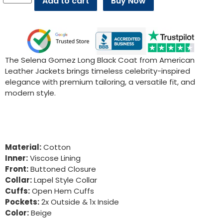
Add to cart
Buy Now
The Selena Gomez Long Black Coat from American
Leather Jackets brings timeless celebrity-inspired
elegance with premium tailoring, a versatile fit, and
modern style.
Material:
Cotton
Inner:
Viscose Lining
Front:
Buttoned Closure
Collar:
Lapel Style Collar
Cuffs:
Open Hem Cuffs
Pockets:
2x Outside & 1x Inside
Color:
Beige