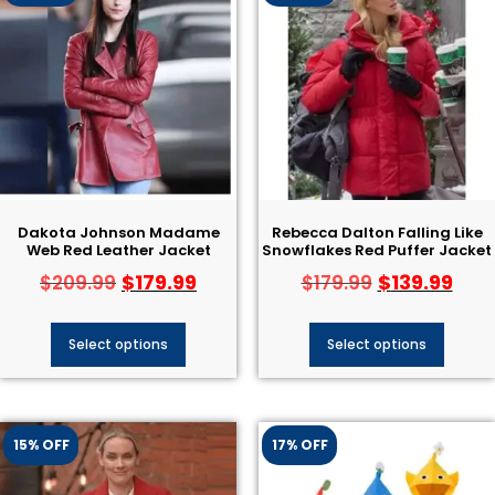
Dakota Johnson Madame
Rebecca Dalton Falling Like
Web Red Leather Jacket
Snowflakes Red Puffer Jacket
$
179.99
$
139.99
$
209.99
$
179.99
Select options
Select options
15% OFF
17% OFF