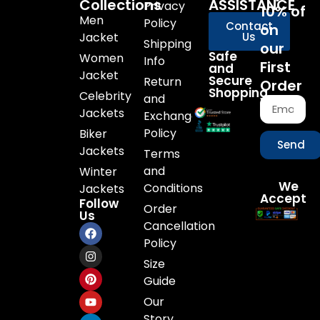
Collections
ASSISTANCE
Privacy
10% of
Men
Policy
Contact
on
Jacket
Us
Shipping
our
Safe
Women
Info
First
and
Jacket
Secure
Return
Order
Shopping
Celebrity
and
Jackets
Exchange
Policy
Biker
Send
Jackets
Terms
and
Winter
We
Conditions
Jackets
Accept
Follow
Order
Us
Cancellation
Policy
Size
Guide
Our
Story