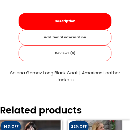
Description
Additional information
Reviews (0)
Selena Gomez Long Black Coat | American Leather
Jackets
Related products
14% OFF
22% OFF