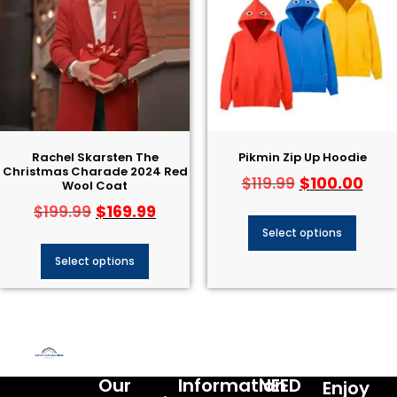
Rachel Skarsten The
Pikmin Zip Up Hoodie
Christmas Charade 2024 Red
$
100.00
$
119.99
Wool Coat
$
169.99
$
199.99
Select options
Select options
Our
Information
NEED
Enjoy