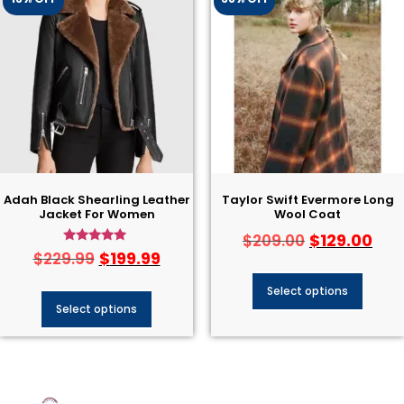
Adah Black Shearling Leather
Taylor Swift Evermore Long
Jacket For Women
Wool Coat
$
129.00
$
209.00
Rated
$
199.99
$
229.99
4.75
out of 5
Select options
Select options