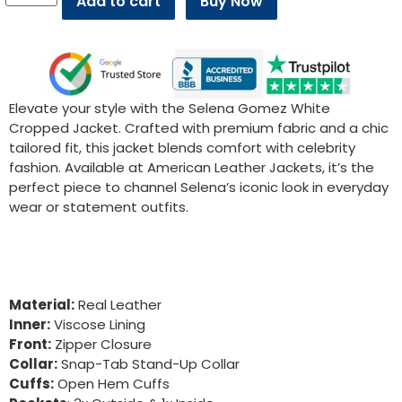
Add to cart
Buy Now
Elevate your style with the Selena Gomez White
Cropped Jacket. Crafted with premium fabric and a chic
tailored fit, this jacket blends comfort with celebrity
fashion. Available at American Leather Jackets, it’s the
perfect piece to channel Selena’s iconic look in everyday
wear or statement outfits.
Material:
Real Leather
Inner:
Viscose Lining
Front:
Zipper Closure
Collar:
Snap-Tab Stand-Up Collar
Cuffs:
Open Hem Cuffs