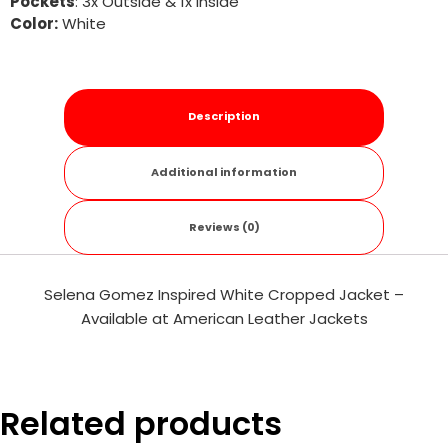
Pockets
: 3x Outside & 1x Inside
Color:
White
Description
Additional information
Reviews (0)
Selena Gomez Inspired White Cropped Jacket –
Available at American Leather Jackets
Related products