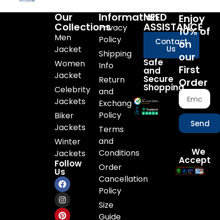
Our
Information
NEED
Enjoy
Collections
ASSISTANCE
Privacy
10% of
Men
Policy
Contact
on
Jacket
Us
Shipping
our
Safe
Women
Info
First
and
Jacket
Secure
Return
Order
Shopping
Celebrity
and
Jackets
Exchange
Policy
Biker
Send
Jackets
Terms
and
Winter
We
Conditions
Jackets
Accept
Follow
Order
Us
Cancellation
Policy
Size
Guide