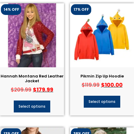
14% OFF
17% OFF
Hannah Montana Red Leather
Pikmin Zip Up Hoodie
Jacket
$
100.00
$
119.99
$
179.99
$
209.99
Select options
Select options
13% OFF
38% OFF