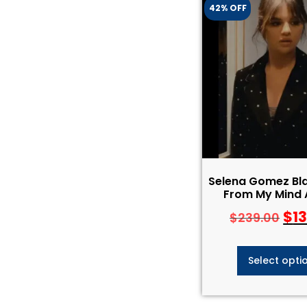
42% OFF
Selena Gomez Bla
From My Mind 
$
1
$
239.00
Select opti