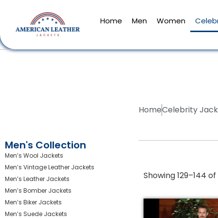
Home
Men
Women
Celebr
Home
Celebrity Jac
Men's Collection
Men’s Wool Jackets
Men’s Vintage Leather Jackets
Showing 129–144 of 
Men’s Leather Jackets
Men’s Bomber Jackets
Men’s Biker Jackets
Men’s Suede Jackets