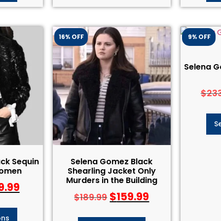
16% OFF
9% OFF
Selena G
$
23
S
ck Sequin
Selena Gomez Black
Women
Shearling Jacket Only
Murders in the Building
9.99
$
159.99
$
189.99
ons