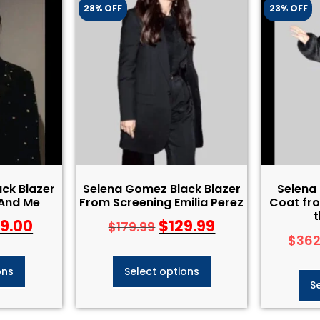
28% OFF
23% OFF
ck Blazer
Selena Gomez Black Blazer
Selena
And Me
From Screening Emilia Perez
Coat fro
t
39.00
$
129.99
$
179.99
$
362
ons
Select options
S