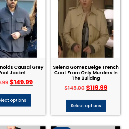
nolds Causal Grey
Selena Gomez Beige Trench
ool Jacket
Coat From Only Murders In
The Building
$
149.99
9.99
$
119.99
$
145.00
elect options
Select options