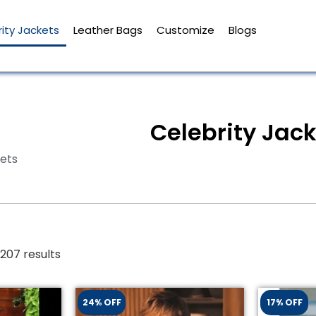
ity Jackets
Leather Bags
Customize
Blogs
Celebrity Jac
kets
207 results
24% OFF
17% OFF