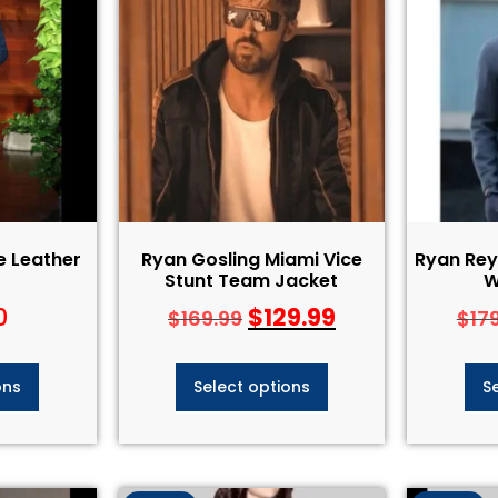
e Leather
Ryan Gosling Miami Vice
Ryan Rey
Stunt Team Jacket
W
0
$
129.99
$
169.99
$
17
ons
Select options
S