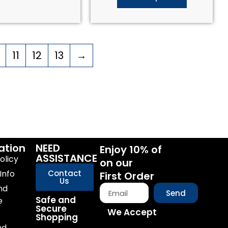
11
12
13
→
ation
NEED
Enjoy 10% of
ASSISTANCE
olicy
on our
Info
Contact
First Order
Us
nd
Send
Safe and
e
Secure
We Accept
Shopping
nd