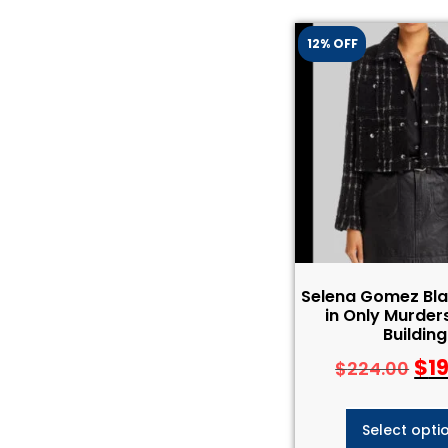
12% OFF
Selena Gomez Bla
in Only Murders
Building
$
1
$
224.00
Select opti