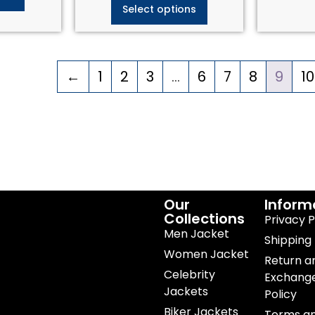
Select options
←
1
2
3
…
6
7
8
9
10
Our
Inform
Collections
Privacy P
Men Jacket
Shipping 
Women Jacket
Return a
Celebrity
Exchang
Jackets
Policy
Biker Jackets
Terms a