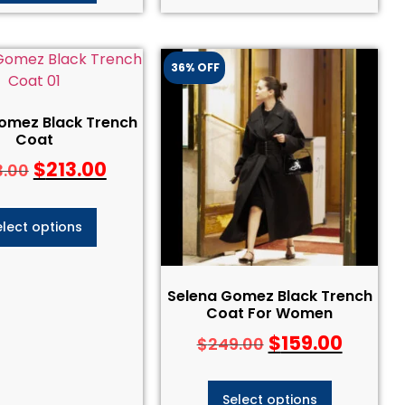
36% OFF
omez Black Trench
Coat
$
213.00
3.00
elect options
Selena Gomez Black Trench
Coat For Women
$
159.00
$
249.00
Select options