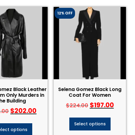
12% OFF
omez Black Leather
Selena Gomez Black Long
m Only Murders in
Coat For Women
he Building
$
197.00
$
224.00
$
202.00
.00
Select options
elect options