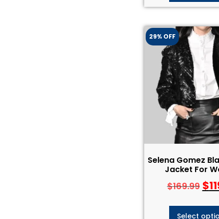
29% OFF
Selena Gomez Bla
Jacket For 
$
11
$
169.99
Select opti