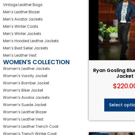
Vintage Leather Bags
Men’s Leather Blazer
Men’s Aviator Jackets
Men’s Winter Coats
Men’s Winter Jackets
Men’s Hooded Leather Jackets
Men’s Best Seller Jackets
Men’s Leather Vest
WOMEN'S COLLECTION
Women’s Leather Jackets
Ryan Gosling Blu
Jacket
Women’s Varsity Jacket
Women’s Bomber Jacket
$
220.0
Women’s Biker Jacket
Women’s Aviator Jackets
Select opti
Women’s Suede Jacket
Women’s Leather Blazer
Women’s Leather Vest
Women’s Leather Trench Coat
Women’s Trench Winter Coat