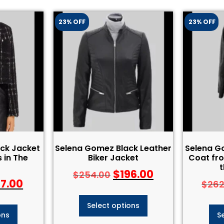
23% OFF
23% OFF
ck Jacket
Selena Gomez Black Leather
Selena G
 in The
Biker Jacket
Coat fro
t
$
196.00
$
254.00
97.00
$
262
Select options
ons
S