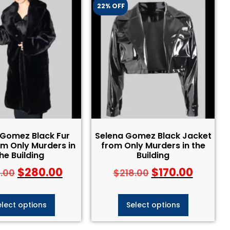
22% OFF
 Gomez Black Fur
Selena Gomez Black Jacket
m Only Murders in
from Only Murders in the
he Building
Building
$
280.00
$
170.00
.00
$
218.00
elect options
Select options