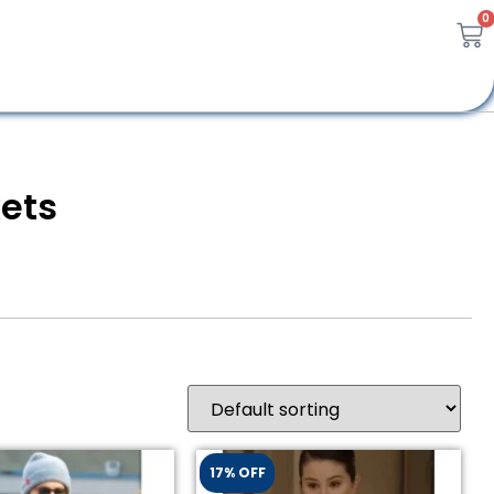
0
kets
17% OFF