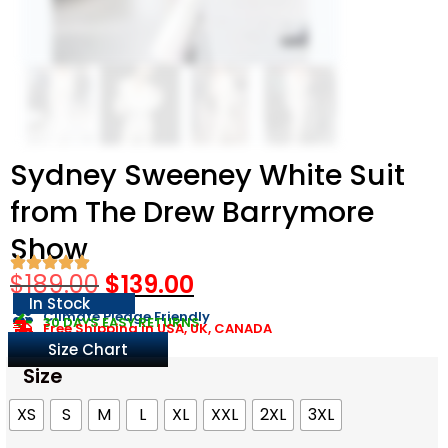
Sydney Sweeney White Suit
from The Drew Barrymore
Show
$
189.00
$
139.00
In Stock
Climate Pledge Friendly
30 DAYS EASY RETURNS
Free Shipping in USA, UK, CANADA
Size Chart
Size
XS
S
M
L
XL
XXL
2XL
3XL