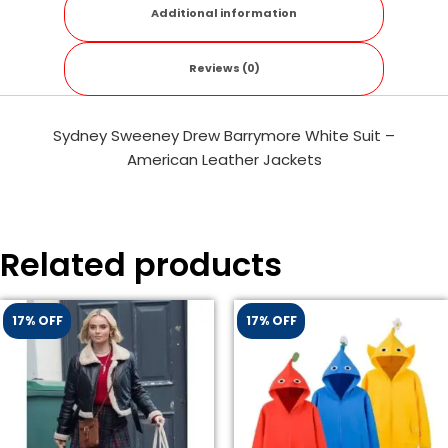
Additional information
Reviews (0)
Sydney Sweeney Drew Barrymore White Suit –
American Leather Jackets
Related products
17% OFF
17% OFF