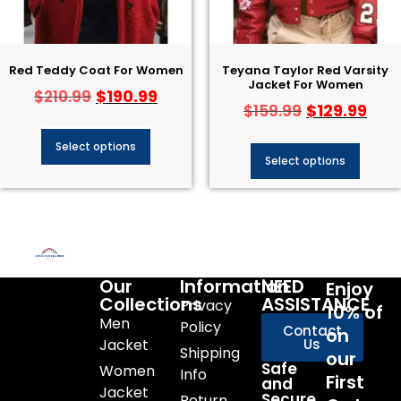
Red Teddy Coat For Women
Teyana Taylor Red Varsity
Jacket For Women
$
190.99
$
210.99
$
129.99
$
159.99
Select options
Select options
Our
Information
NEED
Enjoy
Collections
ASSISTANCE
Privacy
10% of
Men
Policy
Contact
on
Jacket
Us
Shipping
our
Safe
Women
Info
First
and
Jacket
Secure
Return