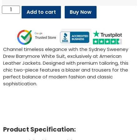
Add to cart
Buy Now
Channel timeless elegance with the Sydney Sweeney
Drew Barrymore White Suit, exclusively at American
Leather Jackets. Designed with premium tailoring, this
chic two-piece features a blazer and trousers for the
perfect balance of modern fashion and classic
sophistication.
Product Specification: