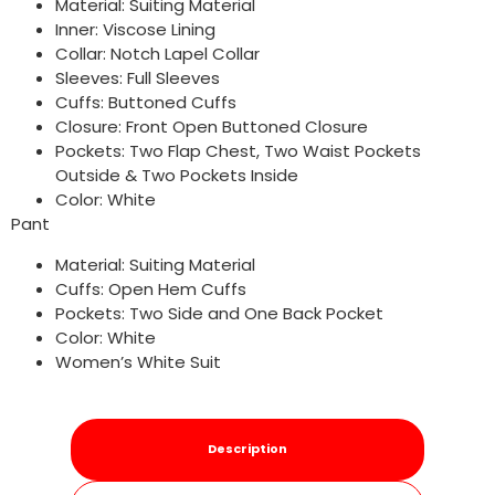
Material: Suiting Material
Inner: Viscose Lining
Collar: Notch Lapel Collar
Sleeves: Full Sleeves
Cuffs: Buttoned Cuffs
Closure: Front Open Buttoned Closure
Pockets: Two Flap Chest, Two Waist Pockets
Outside & Two Pockets Inside
Color: White
Pant
Material: Suiting Material
Cuffs: Open Hem Cuffs
Pockets: Two Side and One Back Pocket
Color: White
Women’s White Suit
Description