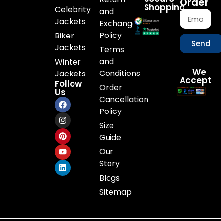
Order
Shopping
Celebrity
and
Jackets
Exchange
Policy
Biker
Send
Jackets
Terms
and
Winter
We
Conditions
Jackets
Accept
Follow
Order
Us
Cancellation
Policy
Size
Guide
Our
Story
Blogs
Sitemap