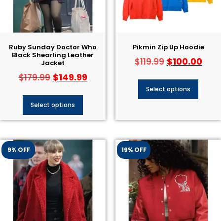
Ruby Sunday Doctor Who
Pikmin Zip Up Hoodie
Black Shearling Leather
$
100.00
$
119.99
Jacket
$
149.99
$
179.99
Select options
Select options
9% OFF
19% OFF