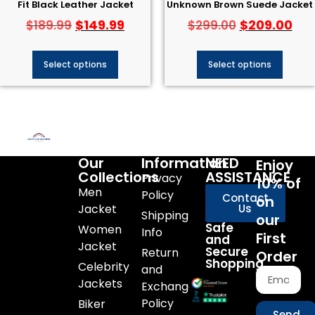
Fit Black Leather Jacket
Unknown Brown Suede Jacket
$
149.99
$
209.00
$
189.99
$
299.00
Select options
Select options
Our
Information
NEED
Enjoy
Collections
ASSISTANCE
Privacy
10% of
Men
Policy
Contact
on
Jacket
Us
Shipping
our
Safe
Women
Info
First
and
Jacket
Secure
Return
Order
Shopping
Celebrity
and
Jackets
Exchange
Policy
Biker
Send