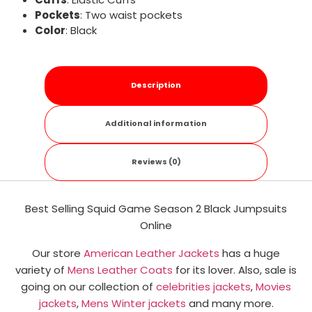
Pockets
: Two waist pockets
Color
: Black
Description
Additional information
Reviews (0)
Best Selling Squid Game Season 2 Black Jumpsuits
Online
Our store
American Leather Jackets
has a huge
variety of
Mens Leather Coats
for its lover. Also, sale is
going on our collection of
celebrities jackets
,
Movies
jackets
,
Mens Winter jackets
and many more.