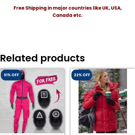
Free Shipping in major countries like UK, USA,
Canada etc.
Related products
31% OFF
22% OFF