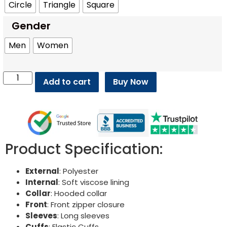
Circle
Triangle
Square
Gender
Men
Women
Add to cart
Buy Now
Product Specification:
External
: Polyester
Internal
: Soft viscose lining
Collar
: Hooded collar
Front
: Front zipper closure
Sleeves
: Long sleeves
Cuffs
: Elastic Cuffs