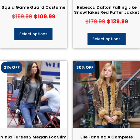
Squid Game Guard Costume
Rebecca Dalton Falling Like
Snowflakes Red Puffer Jacket
$
109.99
$
159.99
$
139.99
$
179.99
Select options
Select options
21% OFF
30% OFF
Ninja Turtles 2 Megan Fox Slim
Elle Fanning A Complete