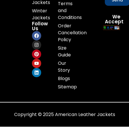
Jackets
Terms
and
Winter
We
Conditions
Jackets
Accept
Follow
Order
Us
Cancellation
Policy
Size
Guide
Our
Story
Blogs
Sitemap
Copyright © 2025 American Leather Jackets