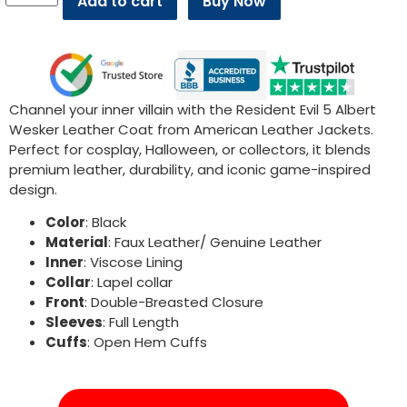
Add to cart
Buy Now
Channel your inner villain with the Resident Evil 5 Albert
Wesker Leather Coat from American Leather Jackets.
Perfect for cosplay, Halloween, or collectors, it blends
premium leather, durability, and iconic game-inspired
design.
Color
: Black
Material
: Faux Leather/ Genuine Leather
Inner
: Viscose Lining
Collar
: Lapel collar
Front
: Double-Breasted Closure
Sleeves
: Full Length
Cuffs
: Open Hem Cuffs