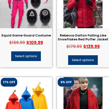
Squid Game Guard Costume
Rebecca Dalton Falling Like
Snowflakes Red Puffer Jacket
$
109.99
$
159.99
$
139.99
$
179.99
Select options
Select options
17% OFF
9% OFF