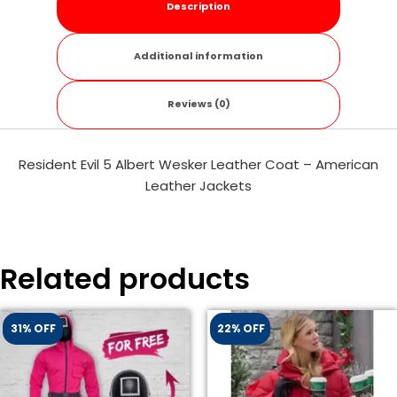
Description
Additional information
Reviews (0)
Resident Evil 5 Albert Wesker Leather Coat – American
Leather Jackets
Related products
31% OFF
22% OFF