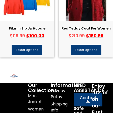
Pikmin Zip Up Hoodie
Red Teddy Coat For Women
$
100.00
$
190.99
$
119.99
$
210.99
Select options
Select options
Our
Information
NEED
Enjoy
Collections
ASSISTANCE
Privacy
10% of
Men
Policy
Contact
on
Jacket
Us
Shipping
our
Safe
Women
Info
First
and