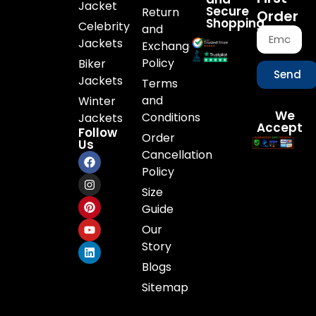
Jacket
Secure
Return
Order
Shopping
Celebrity
and
Jackets
Exchange
Policy
Biker
Send
Jackets
Terms
and
Winter
We
Conditions
Jackets
Accept
Follow
Order
Us
Cancellation
Policy
Size
Guide
Our
Story
Blogs
Sitemap