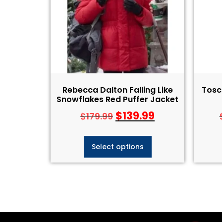
Rebecca Dalton Falling Like
Tosc
Snowflakes Red Puffer Jacket
$
139.99
$
179.99
Select options