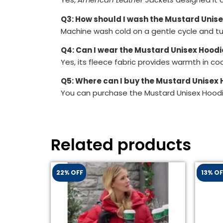
Q3: How should I wash the Mustard Unis
Machine wash cold on a gentle cycle and tum
Q4: Can I wear the Mustard Unisex Hoodie
Yes, its fleece fabric provides warmth in c
Q5: Where can I buy the Mustard Unisex
You can purchase the Mustard Unisex Hoodi
Related products
22% OFF
13% OF