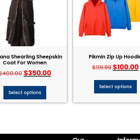
ana Shearling Sheepskin
Pikmin Zip Up Hoodi
Coat For Women
$
100.00
$
119.99
$
350.00
$
400.00
Select options
Select options