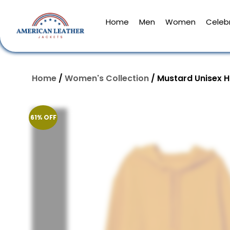
Home
Men
Women
Celebr
Home
/
Women's Collection
/ Mustard Unisex 
61% OFF