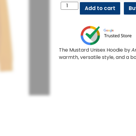
Add to cart
Bu
The Mustard Unisex Hoodie by
A
warmth, versatile style, and a