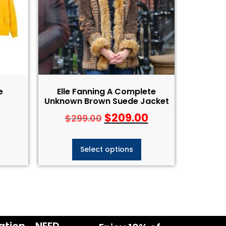
e
Elle Fanning A Complete
Unknown Brown Suede Jacket
$
209.00
$
299.00
Select options