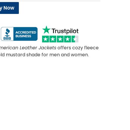
y Now
merican Leather Jackets
offers cozy fleece
 bold mustard shade for men and women.