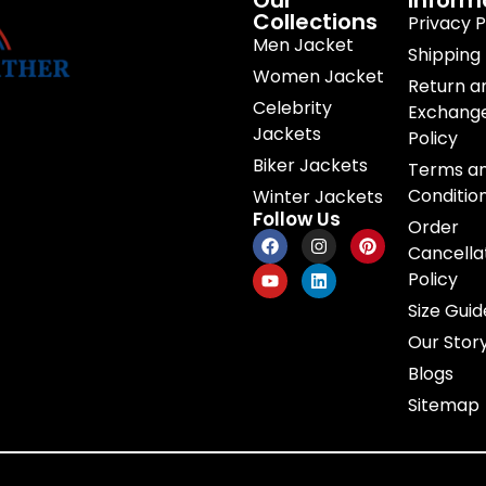
Our
Inform
Collections
Privacy P
Men Jacket
Shipping 
Women Jacket
Return a
Celebrity
Exchang
Jackets
Policy
Biker Jackets
Terms a
Conditio
Winter Jackets
Follow Us
Order
Cancella
Policy
Size Guid
Our Stor
Blogs
Sitemap