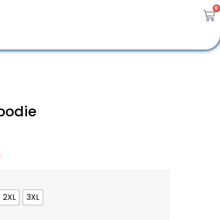
0
oodie
A
2XL
3XL