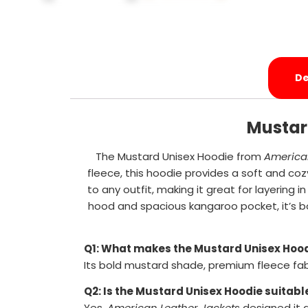
De
Mustar
The Mustard Unisex Hoodie from
American
fleece, this hoodie provides a soft and coz
to any outfit, making it great for layering
hood and spacious kangaroo pocket, it’s b
Q1: What makes the Mustard Unisex Hoo
Its bold mustard shade, premium fleece fabr
Q2: Is the Mustard Unisex Hoodie suita
Yes,
American Leather Jackets
designed it a