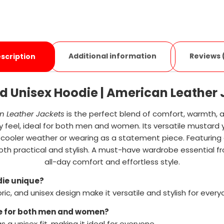
Additional information
Reviews 
scription
d Unisex Hoodie | American Leather 
 Leather Jackets
is the perfect blend of comfort, warmth, 
y feel, ideal for both men and women. Its versatile mustard y
 in cooler weather or wearing as a statement piece. Featuring 
oth practical and stylish. A must-have wardrobe essential 
all-day comfort and effortless style.
die unique?
ic, and unisex design make it versatile and stylish for every
ble for both men and women?
s a unisex fit, making it ideal for everyone.