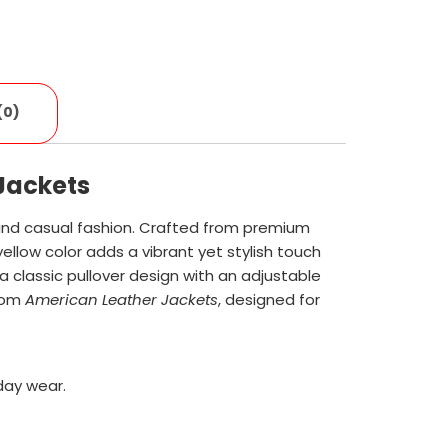
(0)
Jackets
and casual fashion. Crafted from premium
ellow color adds a vibrant yet stylish touch
a classic pullover design with an adjustable
from
American Leather Jackets
, designed for
day wear.