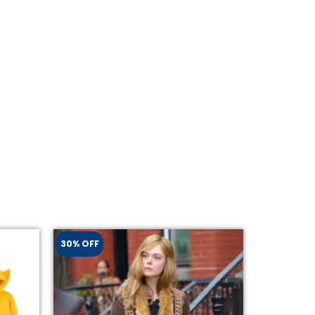
30% OFF