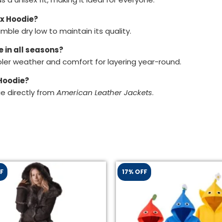
ex Hoodie?
ble dry low to maintain its quality.
 in all seasons?
ooler weather and comfort for layering year-round.
 Hoodie?
e directly from
American Leather Jackets
.
F
17% OFF