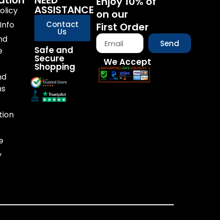
ation
NEED
Enjoy 10% of
ASSISTANCE
olicy
on our
Info
Contact
First Order
Us
nd
Send
Safe and
e
Secure
We Accept
Shopping
nd
ns
tion
e
y