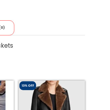
(0)
ckets
13% OFF