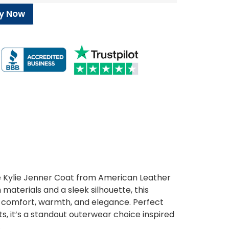
y Now
the Kylie Jenner Coat from American Leather
aterials and a sleek silhouette, this
comfort, warmth, and elegance. Perfect
s, it’s a standout outerwear choice inspired
.