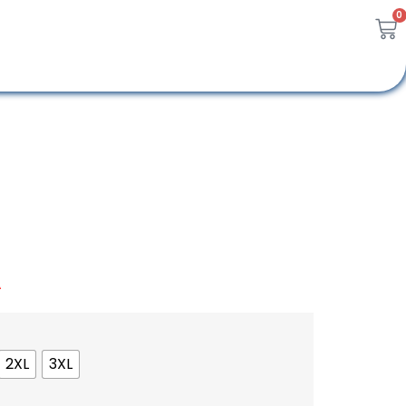
0
A
2XL
3XL