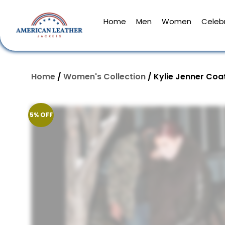
Home
Men
Women
Celebr
Home
/
Women's Collection
/ Kylie Jenner Coa
5% OFF