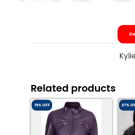
De
Kyli
Related products
19% OFF
37% O