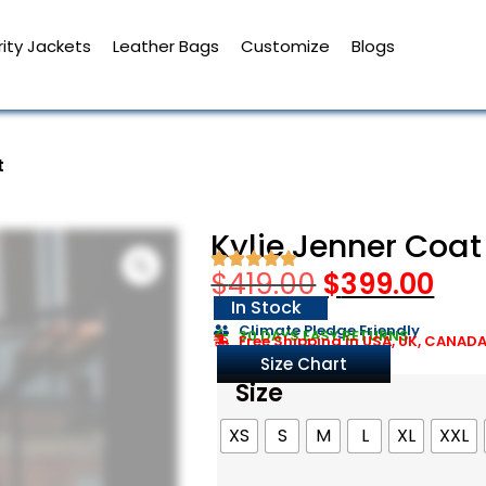
ity Jackets
Leather Bags
Customize
Blogs
t
Kylie Jenner Coat
$
419.00
$
399.00
In Stock
Climate Pledge Friendly
30 DAYS EASY RETURNS
Free Shipping in USA, UK, CANAD
Size Chart
Size
XS
S
M
L
XL
XXL