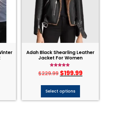
Winter
Adah Black Shearling Leather
t
Jacket For Women
Rated
$
199.99
$
229.99
4.75
out of 5
Select options