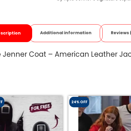
Additional information
Reviews 
scription
e Jenner Coat – American Leather Ja
FF
24% OFF