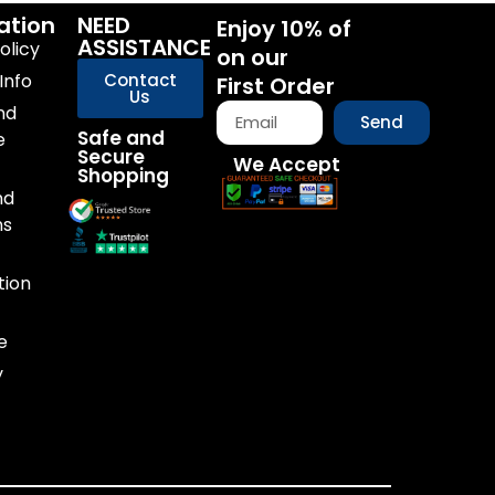
ation
NEED
Enjoy 10% of
ASSISTANCE
olicy
on our
Info
Contact
First Order
Us
nd
Send
Safe and
e
Secure
We Accept
Shopping
nd
ns
tion
e
y