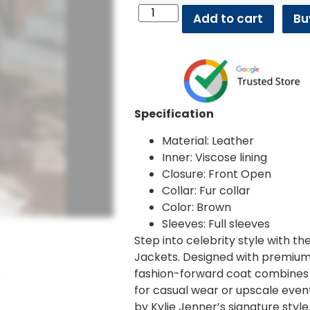
Add to cart
Bu
Specification
Material: Leather
Inner: Viscose lining
Closure: Front Open
Collar: Fur collar
Color: Brown
Sleeves: Full sleeves
Step into celebrity style with 
Jackets. Designed with premium m
fashion-forward coat combines 
for casual wear or upscale event
by Kylie Jenner’s signature style