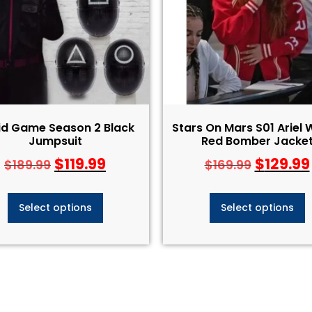
id Game Season 2 Black
Stars On Mars S01 Ariel 
Jumpsuit
Red Bomber Jacke
$
119.99
$
129.99
$
189.99
$
169.99
Select options
Select options