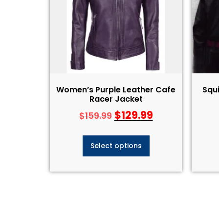
Women’s Purple Leather Cafe
Squ
Racer Jacket
$
129.99
$
159.99
Select options