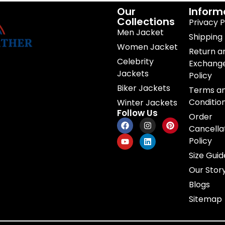
Our
Inform
Collections
Privacy P
Men Jacket
Shipping 
Women Jacket
Return a
Celebrity
Exchang
Jackets
Policy
Biker Jackets
Terms a
Conditio
Winter Jackets
Follow Us
Order
Cancella
Policy
Size Guid
Our Stor
Blogs
Sitemap