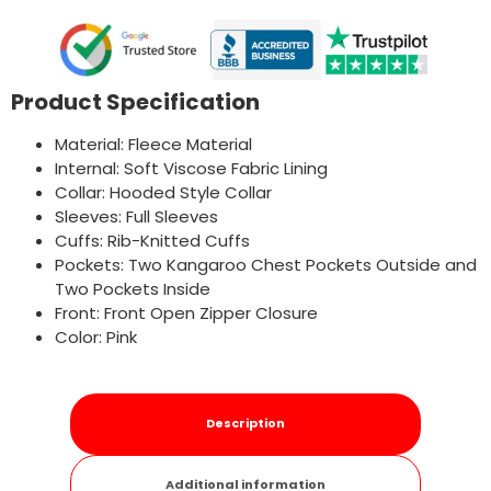
Product Specification
Material: Fleece Material
Internal: Soft Viscose Fabric Lining
Collar: Hooded Style Collar
Sleeves: Full Sleeves
Cuffs: Rib-Knitted Cuffs
Pockets: Two Kangaroo Chest Pockets Outside and
Two Pockets Inside
Front: Front Open Zipper Closure
Color: Pink
Description
Additional information