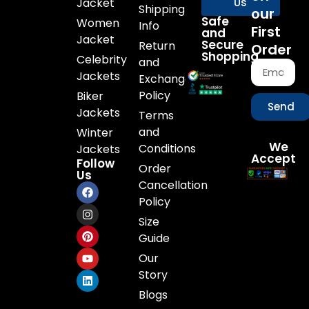
Jacket
Us
Shipping
our
Safe
Women
Info
First
and
Jacket
Secure
Return
Order
Shopping
Celebrity
and
Jackets
Exchange
Policy
Biker
Send
Jackets
Terms
and
Winter
We
Conditions
Jackets
Accept
Follow
Order
Us
Cancellation
Policy
Size
Guide
Our
Story
Blogs