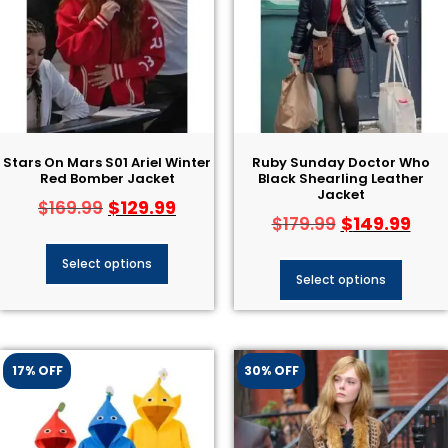
Stars On Mars S01 Ariel Winter
Ruby Sunday Doctor Who
Red Bomber Jacket
Black Shearling Leather
Jacket
$
129.99
$
169.99
$
149.99
$
179.99
Select options
Select options
17% OFF
30% OFF