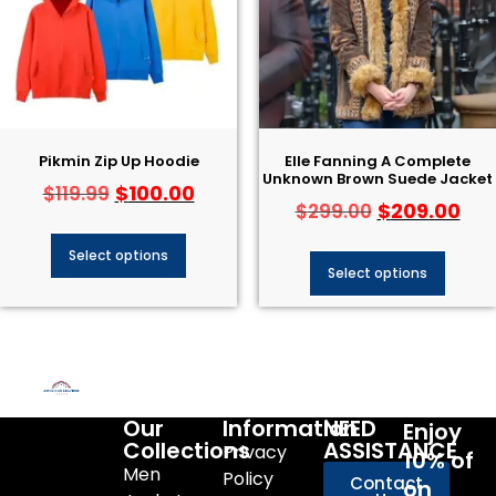
Pikmin Zip Up Hoodie
Elle Fanning A Complete
Unknown Brown Suede Jacket
$
100.00
$
119.99
$
209.00
$
299.00
Select options
Select options
Our
Information
NEED
Enjoy
Collections
ASSISTANCE
Privacy
10% of
Men
Policy
Contact
on