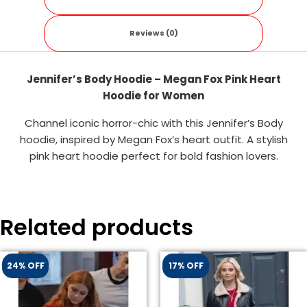
Reviews (0)
Jennifer’s Body Hoodie – Megan Fox Pink Heart
Hoodie for Women
Channel iconic horror-chic with this Jennifer’s Body
hoodie, inspired by Megan Fox’s heart outfit. A stylish
pink heart hoodie perfect for bold fashion lovers.
Related products
24% OFF
17% OFF