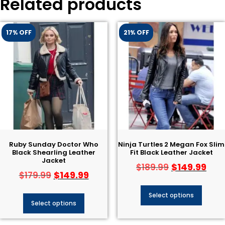
Related products
17% OFF
21% OFF
Ruby Sunday Doctor Who
Ninja Turtles 2 Megan Fox Slim
Black Shearling Leather
Fit Black Leather Jacket
Jacket
$
149.99
$
189.99
$
149.99
$
179.99
Select options
Select options