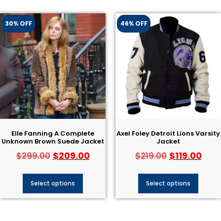
30% OFF
46% OFF
Elle Fanning A Complete
Axel Foley Detroit Lions Varsity
Unknown Brown Suede Jacket
Jacket
$
209.00
$
119.00
$
299.00
$
219.00
Select options
Select options