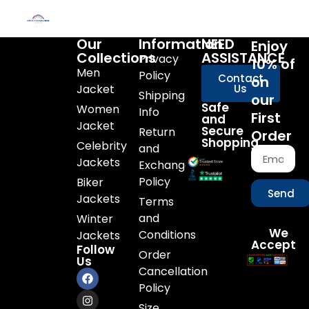
Our
Information
NEED
Enjoy
Collections
ASSISTANCE
Privacy
10% of
Men
Policy
Contact
on
Jacket
Us
Shipping
our
Safe
Women
Info
First
and
Jacket
Secure
Return
Order
Shopping
Celebrity
and
Jackets
Exchange
Policy
Biker
Send
Jackets
Terms
and
Winter
We
Conditions
Jackets
Accept
Follow
Order
Us
Cancellation
Policy
Size