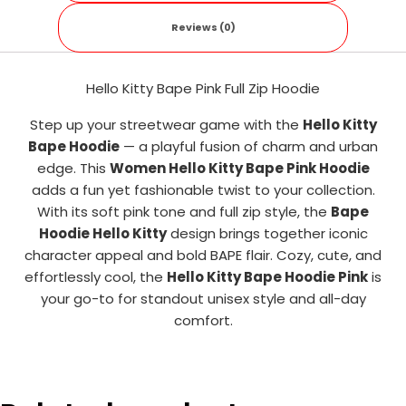
Reviews (0)
Hello Kitty Bape Pink Full Zip Hoodie
Step up your streetwear game with the
Hello Kitty
Bape Hoodie
— a playful fusion of charm and urban
edge. This
Women Hello Kitty Bape Pink Hoodie
adds a fun yet fashionable twist to your collection.
With its soft pink tone and full zip style, the
Bape
Hoodie Hello Kitty
design brings together iconic
character appeal and bold BAPE flair. Cozy, cute, and
effortlessly cool, the
Hello Kitty Bape Hoodie Pink
is
your go-to for standout unisex style and all-day
comfort.