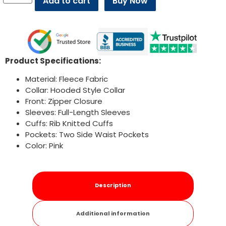
Add to cart
Buy Now
Product Specifications:
Material: Fleece Fabric
Collar: Hooded Style Collar
Front: Zipper Closure
Sleeves: Full-Length Sleeves
Cuffs: Rib Knitted Cuffs
Pockets: Two Side Waist Pockets
Color: Pink
Description
Additional information