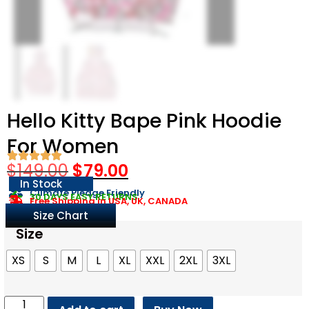
Hello Kitty Bape Pink Hoodie
For Women
$
149.00
$
79.00
In Stock
Climate Pledge Friendly
30 DAYS EASY RETURNS
Free Shipping in USA, UK, CANADA
Size Chart
Size
XS
S
M
L
XL
XXL
2XL
3XL