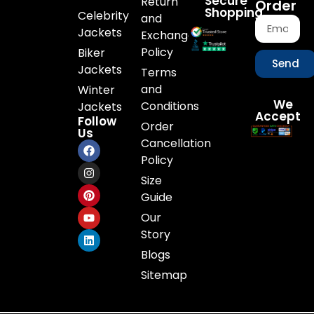
Secure
Return
Order
Shopping
Celebrity
and
Jackets
Exchange
Policy
Biker
Send
Jackets
Terms
and
Winter
We
Conditions
Jackets
Accept
Follow
Order
Us
Cancellation
Policy
Size
Guide
Our
Story
Blogs
Sitemap