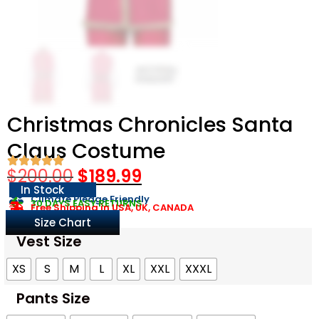
Christmas Chronicles Santa
Claus Costume
$
200.00
$
189.99
In Stock
Climate Pledge Friendly
30 DAYS EASY RETURNS
Free Shipping in USA, UK, CANADA
Size Chart
Vest Size
XS
S
M
L
XL
XXL
XXXL
Pants Size