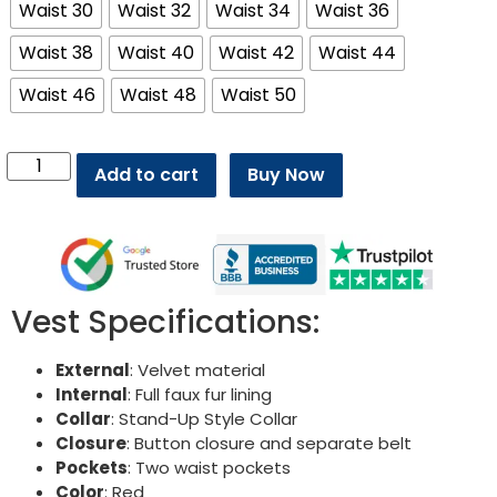
Waist 30
Waist 32
Waist 34
Waist 36
Waist 38
Waist 40
Waist 42
Waist 44
Waist 46
Waist 48
Waist 50
Add to cart
Buy Now
Vest Specifications:
External
: Velvet material
Internal
: Full faux fur lining
Collar
: Stand-Up Style Collar
Closure
: Button closure and separate belt
Pockets
: Two waist pockets
Color
: Red