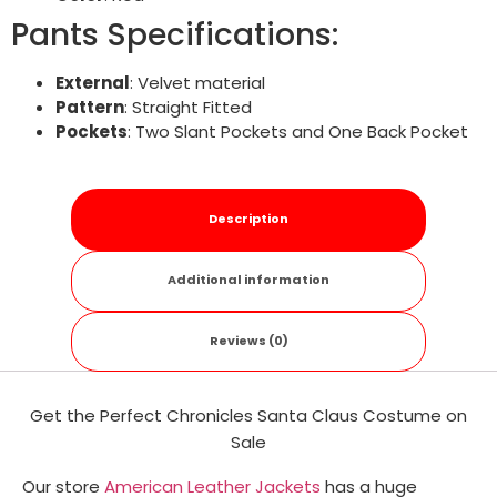
Pants Specifications:
External
: Velvet material
Pattern
: Straight Fitted
Pockets
: Two Slant Pockets and One Back Pocket
Description
Additional information
Reviews (0)
Get the Perfect Chronicles Santa Claus Costume on
Sale
Our store
American Leather Jackets
has a huge