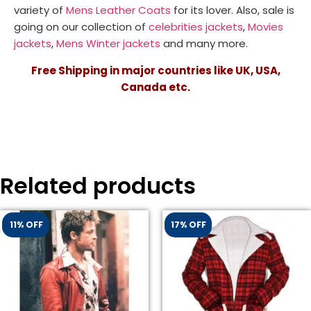
variety of
Mens Leather Coats
for its lover. Also, sale is
going on our collection of
celebrities jackets
,
Movies
jackets
,
Mens Winter jackets
and many more.
Free Shipping in major countries like UK, USA,
Canada etc.
Related products
11% OFF
17% OFF