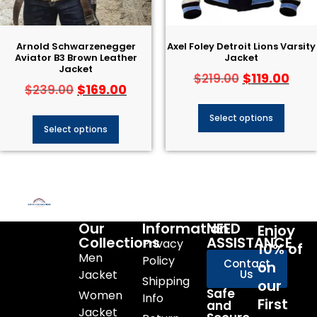
Arnold Schwarzenegger
Axel Foley Detroit Lions Varsity
Aviator B3 Brown Leather
Jacket
Jacket
$
119.00
$
219.00
$
169.00
$
239.00
Select options
Select options
Our
Information
NEED
Enjoy
Collections
ASSISTANCE
Privacy
10% of
Men
Policy
Contact
on
Jacket
Us
Shipping
our
Safe
Women
Info
First
and
Jacket