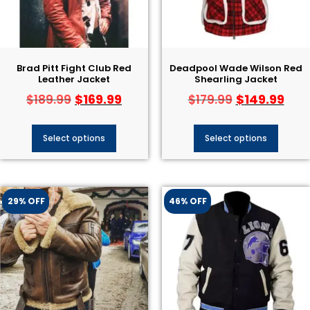
Brad Pitt Fight Club Red
Deadpool Wade Wilson Red
Leather Jacket
Shearling Jacket
$
169.99
$
149.99
$
189.99
$
179.99
Select options
Select options
29% OFF
46% OFF