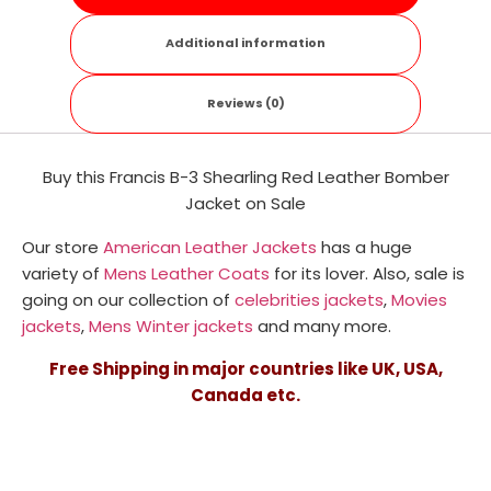
Additional information
Reviews (0)
Buy this Francis B-3 Shearling Red Leather Bomber
Jacket on Sale
Our store
American Leather Jackets
has a huge
variety of
Mens Leather Coats
for its lover. Also, sale is
going on our collection of
celebrities jackets
,
Movies
jackets
,
Mens Winter jackets
and many more.
Free Shipping in major countries like UK, USA,
Canada etc.