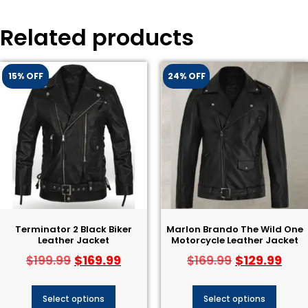
Related products
15% OFF
24% OFF
Terminator 2 Black Biker
Marlon Brando The Wild One
Leather Jacket​
Motorcycle Leather Jacket
$
169.99
$
129.99
$
199.99
$
169.99
Select options
Select options