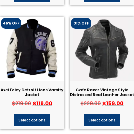
46% OFF
31% OFF
Axel Foley Detroit Lions Varsity
Cafe Racer Vintage Style
Jacket
Distressed Real Leather Jacket
$
119.00
$
159.00
$
219.00
$
229.00
Select options
Select options