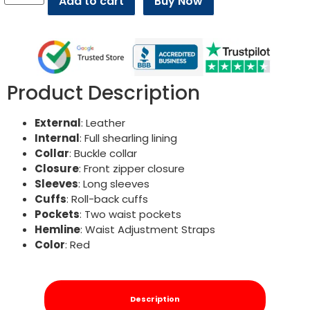
Add to cart
Buy Now
Product Description
External
: Leather
Internal
: Full shearling lining
Collar
: Buckle collar
Closure
: Front zipper closure
Sleeves
: Long sleeves
Cuffs
: Roll-back cuffs
Pockets
: Two waist pockets
Hemline
: Waist Adjustment Straps
Color
: Red
Description