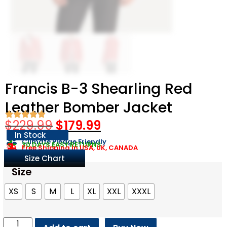
Francis B-3 Shearling Red
Leather Bomber Jacket
$
229.99
$
179.99
In Stock
Climate Pledge Friendly
30 DAYS EASY RETURNS
Free Shipping in USA, UK, CANADA
Size Chart
Size
XS
S
M
L
XL
XXL
XXXL