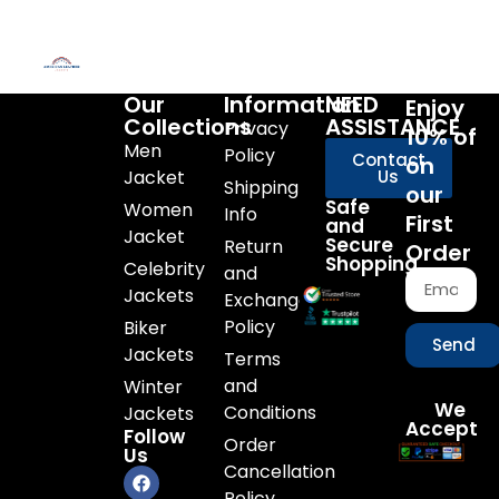
Our
Information
NEED
Enjoy
Collections
ASSISTANCE
Privacy
10% of
Men
Policy
Contact
on
Jacket
Us
Shipping
our
Safe
Women
Info
First
and
Jacket
Secure
Return
Order
Shopping
Celebrity
and
Jackets
Exchange
Policy
Biker
Send
Jackets
Terms
and
Winter
We
Conditions
Jackets
Accept
Follow
Order
Us
Cancellation
Policy