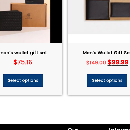
men’s wallet gift set​
Men’s Wallet Gift Set
$
75.16
$
99.99
$
149.00
Select options
Select options