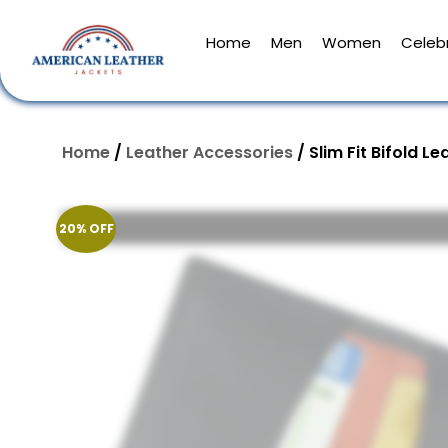
Home
Men
Women
Celebr
Home
/
Leather Accessories​
/ Slim Fit Bifold L
20% OFF