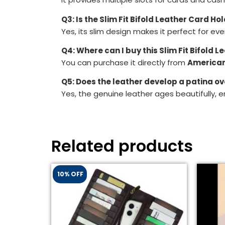
Q3: Is the Slim Fit Bifold Leather Card Ho
Yes, its slim design makes it perfect for ev
Q4: Where can I buy this Slim Fit Bifold 
You can purchase it directly from
American
Q5: Does the leather develop a patina ov
Yes, the genuine leather ages beautifully, e
Related products
10% OFF