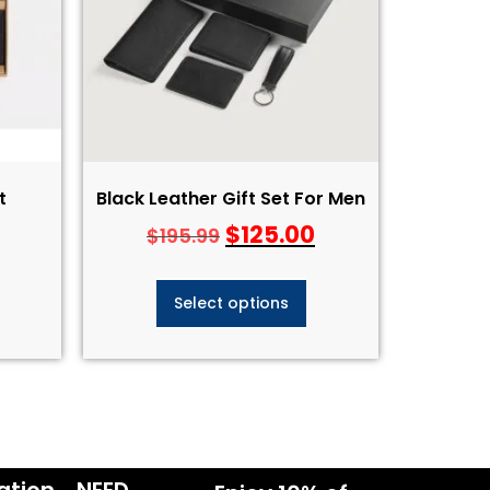
​
Black Leather Gift Set For Men
$
125.00
$
195.99
Select options