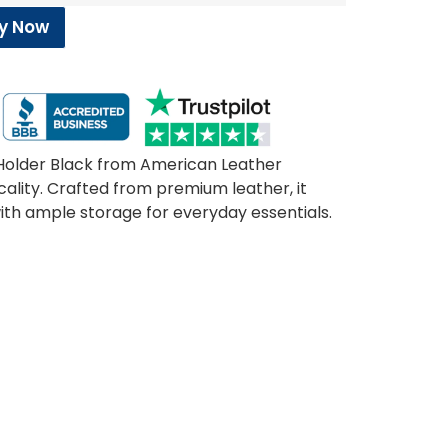
y Now
d Holder Black from American Leather
cality. Crafted from premium leather, it
 with ample storage for everyday essentials.