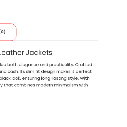
(0)
 Leather Jackets
lue both elegance and practicality. Crafted
nd cash. Its slim fit design makes it perfect
lack look, ensuring long-lasting style. With
sory that combines modern minimalism with