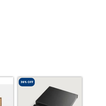
36% OFF