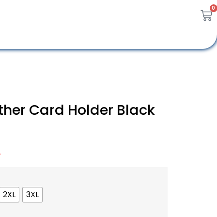
0
ather Card Holder Black
A
2XL
3XL