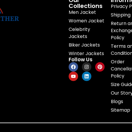
Our
Inform
Collections
Privacy P
Men Jacket
Shipping 
Women Jacket
Return a
Celebrity
Exchang
Jackets
Policy
Biker Jackets
Terms a
Conditio
Winter Jackets
Follow Us
Order
Cancella
Policy
Size Guid
Our Stor
Blogs
Sitemap