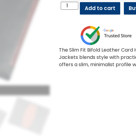
Add to cart
Bu
The Slim Fit Bifold Leather Car
Jackets blends style with practi
offers a slim, minimalist profile