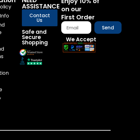
ation
NEED
Enjoy 10% of
ASSISTANCE
olicy
on our
Info
Contact
First Order
Us
nd
Send
Safe and
e
Secure
We Accept
Shopping
nd
ns
tion
e
y