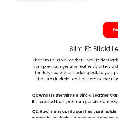
De
Slim Fit Bifold
The Slim Fit Bifold Leather Card Holder Bl
from premium genuine leather, it offers a sl
for daily use without adding bulk to your p
the Slim Fit Bifold Leather Card Holder 
Q1: What is the Slim Fit Bifold Leather C
It is crafted from premium genuine leather,
Q2: How many cards can this card holder
It provides multiple slots for cards and cash 