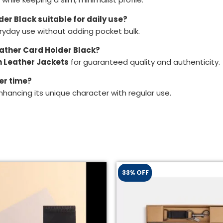
lder Black suitable for daily use?
eryday use without adding pocket bulk.
Leather Card Holder Black?
 Leather Jackets
for guaranteed quality and authenticity.
er time?
nhancing its unique character with regular use.
33% OFF