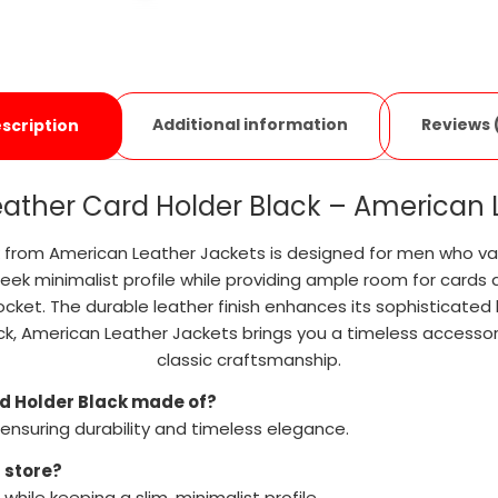
Additional information
Reviews 
scription
 Leather Card Holder Black – American
ack from American Leather Jackets is designed for men who va
eek minimalist profile while providing ample room for cards a
ocket. The durable leather finish enhances its sophisticated b
Black, American Leather Jackets brings you a timeless acces
classic craftsmanship.
ard Holder Black made of?
 ensuring durability and timeless elegance.
 store?
while keeping a slim, minimalist profile.