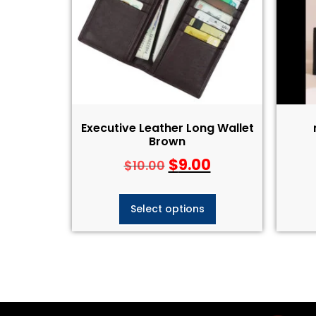
Executive Leather Long Wallet
Brown
$
9.00
$
10.00
Select options