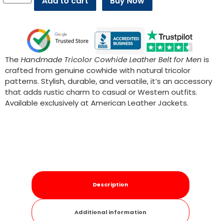
Add to cart
Buy Now
The
Handmade Tricolor Cowhide Leather Belt for Men
is
crafted from genuine cowhide with natural tricolor
patterns. Stylish, durable, and versatile, it’s an accessory
that adds rustic charm to casual or Western outfits.
Available exclusively at American Leather Jackets.
Description
Additional information