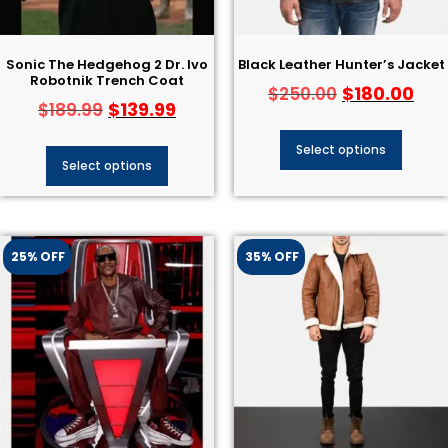
Sonic The Hedgehog 2 Dr. Ivo
Black Leather Hunter’s Jacket
Robotnik Trench Coat
$
180.00
$
250.00
$
139.99
$
189.99
Select options
Select options
25% OFF
35% OFF