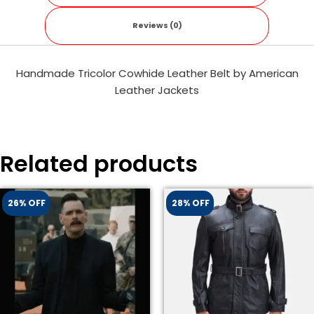
Reviews (0)
Handmade Tricolor Cowhide Leather Belt by American
Leather Jackets
Related products
26% OFF
28% OFF