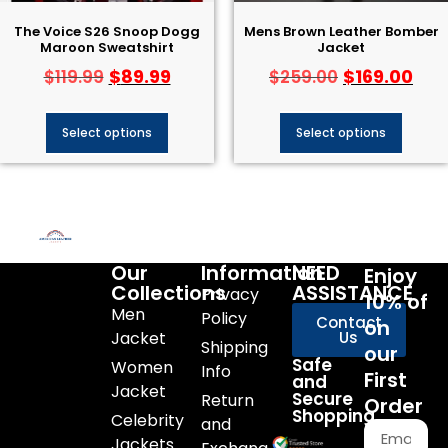
The Voice S26 Snoop Dogg
Mens Brown Leather Bomber
Maroon Sweatshirt
Jacket
$
89.99
$
169.00
$
119.99
$
259.00
Select options
Select options
Our
Information
NEED
Enjoy
Collections
ASSISTANCE
Privacy
10% of
Men
Policy
Contact
on
Jacket
Us
Shipping
our
Safe
Women
Info
First
and
Jacket
Secure
Return
Order
Shopping
Celebrity
and
Jackets