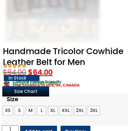
Handmade Tricolor Cowhide
Leather Belt for Men
$
84.00
$
64.00
In Stock
Climate Pledge Friendly
30 DAYS EASY RETURNS
Free Shipping in USA, UK, CANADA
Size Chart
Size
XS
S
M
L
XL
XXL
2XL
3XL