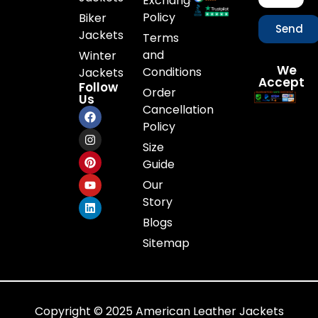
Exchange
Policy
Biker
Send
Jackets
Terms
and
Winter
We
Conditions
Jackets
Accept
Follow
Order
Us
Cancellation
Policy
Size
Guide
Our
Story
Blogs
Sitemap
Copyright © 2025 American Leather Jackets