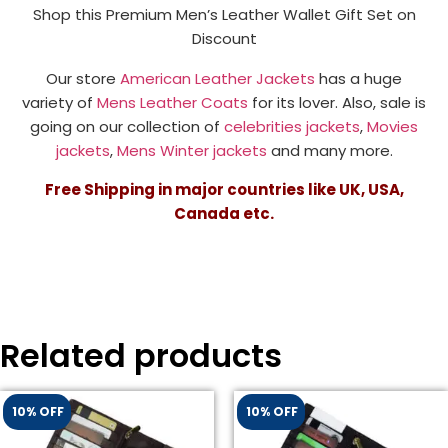
Shop this Premium Men’s Leather Wallet Gift Set on
Discount
Our store
American Leather Jackets
has a huge
variety of
Mens Leather Coats
for its lover. Also, sale is
going on our collection of
celebrities jackets
,
Movies
jackets
,
Mens Winter jackets
and many more.
Free Shipping in major countries like UK, USA,
Canada etc.
Related products
10% OFF
10% OFF