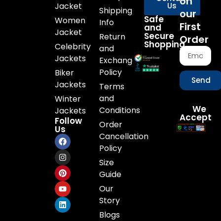
on
Jacket
Us
Shipping
our
Safe
Women
Info
First
and
Jacket
Secure
Return
Order
Shopping
Celebrity
and
Jackets
Exchange
Policy
Biker
Send
Jackets
Terms
and
Winter
We
Conditions
Jackets
Accept
Follow
Order
Us
Cancellation
Policy
Size
Guide
Our
Story
Blogs