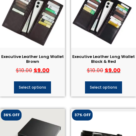
Executive Leather Long Wallet
Executive Leather Long Wallet
Brown
Black & Red
$
9.00
$
9.00
$
10.00
$
10.00
Select options
Select options
36% OFF
37% OFF