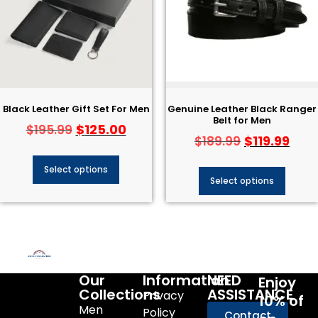
Black Leather Gift Set For Men
Genuine Leather Black Ranger
Belt for Men
$
125.00
$
195.99
$
119.99
$
189.99
Select options
Select options
Our
Information
NEED
Enjoy
Collections
ASSISTANCE
Privacy
10% of
Men
Policy
Contact