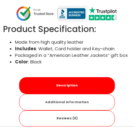
Product Specification:
Made from high quality leather
Includes
: Wallet, Card holder and Key-chain
Packaged in a “American Leather Jackets” gift box
Color
: Black
Description
Additional information
Reviews (0)