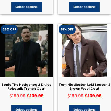
Select options
Select options
26% OFF
18% OFF
Sonic The Hedgehog 2 Dr. Ivo
Tom Hiddleston Loki Season 2
Robotnik Trench Coat
Brown Wool Coat
$
139.99
$
139.99
$
189.99
$
169.99
Select options
Select options