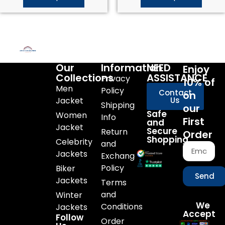
Our
Information
NEED
Enjoy
Collections
ASSISTANCE
Privacy
10% of
Men
Policy
Contact
on
Jacket
Us
Shipping
our
Safe
Women
Info
First
and
Jacket
Secure
Return
Order
Shopping
Celebrity
and
Jackets
Exchange
Policy
Biker
Send
Jackets
Terms
and
Winter
We
Conditions
Jackets
Accept
Follow
Order