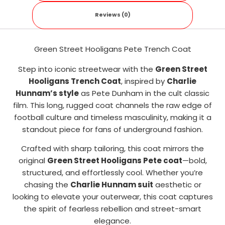
Reviews (0)
Green Street Hooligans Pete Trench Coat
Step into iconic streetwear with the
Green Street
Hooligans Trench Coat
, inspired by
Charlie
Hunnam’s style
as Pete Dunham in the cult classic
film. This long, rugged coat channels the raw edge of
football culture and timeless masculinity, making it a
standout piece for fans of underground fashion.
Crafted with sharp tailoring, this coat mirrors the
original
Green Street Hooligans Pete coat
—bold,
structured, and effortlessly cool. Whether you’re
chasing the
Charlie Hunnam suit
aesthetic or
looking to elevate your outerwear, this coat captures
the spirit of fearless rebellion and street-smart
elegance.