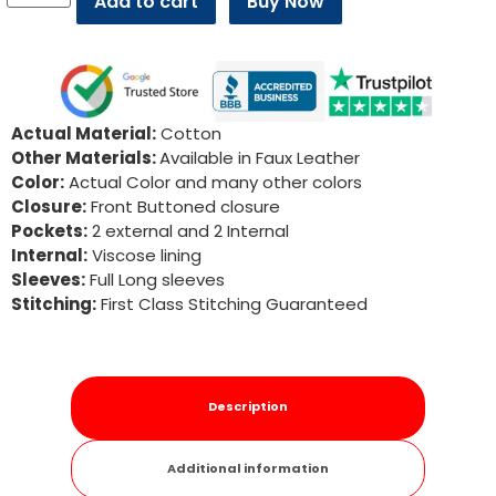
Add to cart
Buy Now
Actual Material:
Cotton
Other Materials:
Available in Faux Leather
Color:
Actual Color and many other colors
Closure:
Front Buttoned closure
Pockets:
2 external and 2 Internal
Internal:
Viscose lining
Sleeves:
Full Long sleeves
Stitching:
First Class Stitching Guaranteed
Description
Additional information