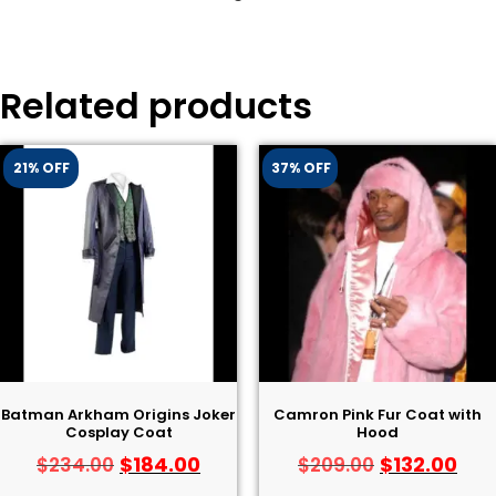
Related products
21% OFF
37% OFF
Batman Arkham Origins Joker
Camron Pink Fur Coat with
Cosplay Coat
Hood
$
184.00
$
132.00
$
234.00
$
209.00