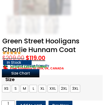
Green Street Hooligans
Charlie Hunnam Coat
$
209.00
$
119.00
In Stock
Climate Pledge Friendly
30 DAYS EASY RETURNS
Free Shipping in USA, UK, CANADA
Size Chart
Size
XS
S
M
L
XL
XXL
2XL
3XL