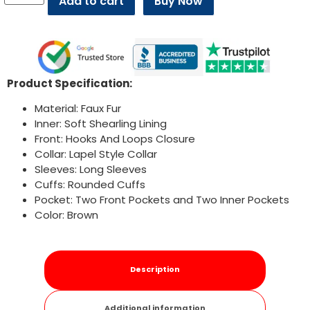
Add to cart
Buy Now
Product Specification:
Material: Faux Fur
Inner: Soft Shearling Lining
Front: Hooks And Loops Closure
Collar: Lapel Style Collar
Sleeves: Long Sleeves
Cuffs: Rounded Cuffs
Pocket: Two Front Pockets and Two Inner Pockets
Color: Brown
Description
Additional information