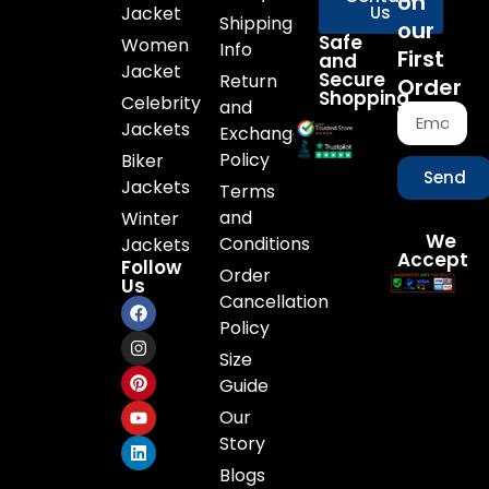
on
Jacket
Us
Shipping
our
Safe
Women
Info
First
and
Jacket
Secure
Return
Order
Shopping
Celebrity
and
Jackets
Exchange
Policy
Biker
Send
Jackets
Terms
and
Winter
We
Conditions
Jackets
Accept
Follow
Order
Us
Cancellation
Policy
Size
Guide
Our
Story
Blogs