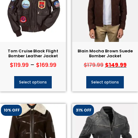
Tom Cruise Black Flight
Blain Mocha Brown Suede
Bomber Leather Jacket
Bomber Jacket
$
119.99
–
$
169.99
$
149.99
$
179.99
Select options
Select options
10% OFF
31% OFF