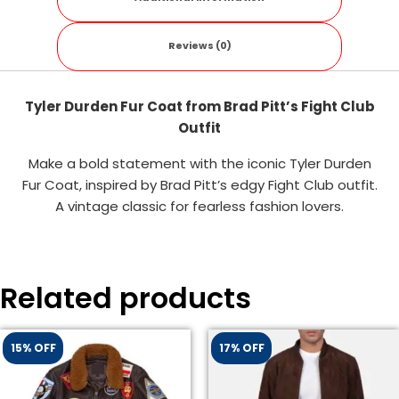
Reviews (0)
Tyler Durden Fur Coat from Brad Pitt’s Fight Club
Outfit
Make a bold statement with the iconic Tyler Durden
Fur Coat, inspired by Brad Pitt’s edgy Fight Club outfit.
A vintage classic for fearless fashion lovers.
Related products
15% OFF
17% OFF