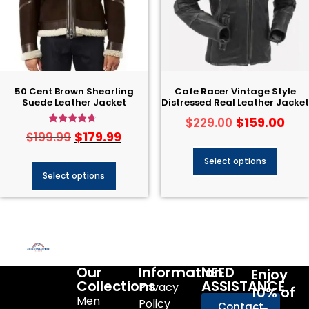
50 Cent Brown Shearling
Cafe Racer Vintage Style
Suede Leather Jacket
Distressed Real Leather Jacket
$
159.00
$
229.00
Rated
$
179.99
$
199.99
4.50
out of 5
Select options
Select options
Our
Information
NEED
Enjoy
Collections
ASSISTANCE
Privacy
10% of
Men
Policy
Contact