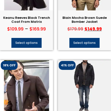
Keanu Reeves Black Trench
Blain Mocha Brown Suede
Coat From Matrix
Bomber Jacket
$
109.99
–
$
169.99
$
149.99
$
179.99
Select options
Select options
18% OFF
41% OFF