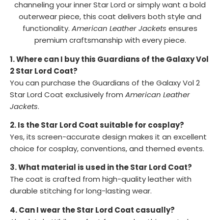
channeling your inner Star Lord or simply want a bold
outerwear piece, this coat delivers both style and
functionality.
American Leather Jackets
ensures
premium craftsmanship with every piece.
1. Where can I buy this Guardians of the Galaxy Vol
2 Star Lord Coat?
You can purchase the Guardians of the Galaxy Vol 2
Star Lord Coat exclusively from
American Leather
Jackets
.
2. Is the Star Lord Coat suitable for cosplay?
Yes, its screen-accurate design makes it an excellent
choice for cosplay, conventions, and themed events.
3. What material is used in the Star Lord Coat?
The coat is crafted from high-quality leather with
durable stitching for long-lasting wear.
4. Can I wear the Star Lord Coat casually?