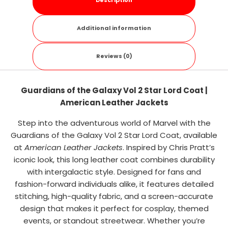
Description
Additional information
Reviews (0)
Guardians of the Galaxy Vol 2 Star Lord Coat |
American Leather Jackets
Step into the adventurous world of Marvel with the
Guardians of the Galaxy Vol 2 Star Lord Coat, available
at
American Leather Jackets
. Inspired by Chris Pratt’s
iconic look, this long leather coat combines durability
with intergalactic style. Designed for fans and
fashion-forward individuals alike, it features detailed
stitching, high-quality fabric, and a screen-accurate
design that makes it perfect for cosplay, themed
events, or standout streetwear. Whether you’re