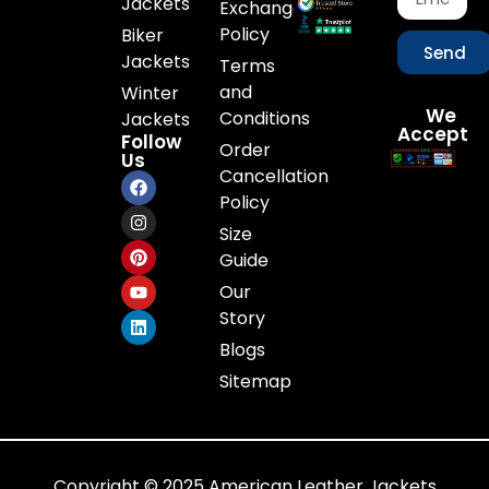
Jackets
Exchange
Policy
Biker
Send
Jackets
Terms
and
Winter
We
Conditions
Jackets
Accept
Follow
Order
Us
Cancellation
Policy
Size
Guide
Our
Story
Blogs
Sitemap
Copyright © 2025 American Leather Jackets