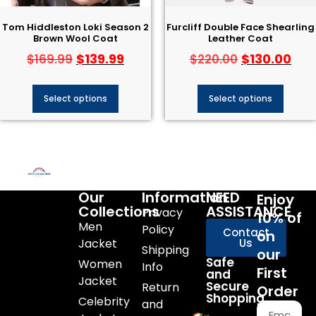
Tom Hiddleston Loki Season 2
Furcliff Double Face Shearling
Brown Wool Coat
Leather Coat
$
139.99
$
130.00
$
169.99
$
220.00
Select options
Select options
Our
Information
NEED
Enjoy
Collections
ASSISTANCE
Privacy
10% of
Men
Policy
Contact
on
Jacket
Us
Shipping
our
Safe
Women
Info
First
and
Jacket
Secure
Return
Order
Shopping
Celebrity
and