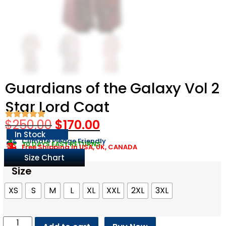
Guardians of the Galaxy Vol 2
Star Lord Coat
$
250.00
$
170.00
In Stock
Climate Pledge Friendly
30 DAYS EASY RETURNS
Free Shipping in USA, UK, CANADA
Size Chart
Size
XS
S
M
L
XL
XXL
2XL
3XL