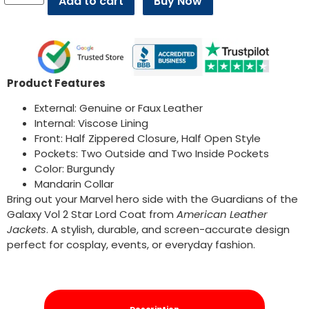
Add to cart
Buy Now
Product Features
External: Genuine or Faux Leather
Internal: Viscose Lining
Front: Half Zippered Closure, Half Open Style
Pockets: Two Outside and Two Inside Pockets
Color: Burgundy
Mandarin Collar
Bring out your Marvel hero side with the Guardians of the
Galaxy Vol 2 Star Lord Coat from
American Leather
Jackets
. A stylish, durable, and screen-accurate design
perfect for cosplay, events, or everyday fashion.