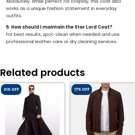
Absolutely. While perfect for cosplay, this coat also
works as a unique fashion statement in everyday
outfits.
5. How should I maintain the Star Lord Coat?
For best results, spot-clean when needed and use
professional leather care or dry cleaning services.
Related products
21% OFF
17% OFF