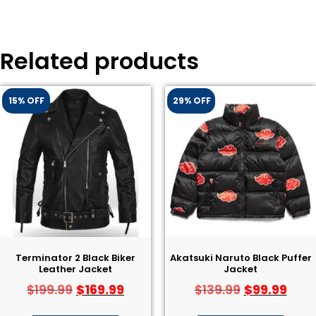
Related products
15% OFF
29% OFF
Terminator 2 Black Biker
Akatsuki Naruto Black Puffer
Leather Jacket​
Jacket
$
169.99
$
99.99
$
199.99
$
139.99