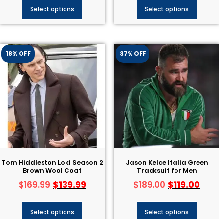
Select options
Select options
18% OFF
37% OFF
Tom Hiddleston Loki Season 2
Jason Kelce Italia Green
Brown Wool Coat
Tracksuit for Men
$
139.99
$
119.00
$
169.99
$
189.00
Select options
Select options