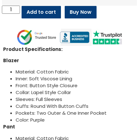
Add to cart
Buy Now
Product Specifications:
Blazer
Material: Cotton Fabric
Inner: Soft Viscose Lining
Front: Button Style Closure
Collar: Lapel Style Collar
Sleeves: Full Sleeves
Cuffs: Round With Button Cuffs
Pockets: Two Outer & One Inner Pocket
Color: Purple
Pant
Material: Cotton Fabric