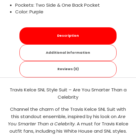
Pockets: Two Side & One Back Pocket
Color: Purple
Description
Additional information
Reviews (0)
Travis Kelce SNL Style Suit – Are You Smarter Than a
Celebrity
Channel the charm of the Travis Kelce SNL Suit with
this standout ensemble, inspired by his look on
Are
You Smarter Than a Celebrity
. A must for Travis Kelce
outfit fans, including his White House and SNL styles.