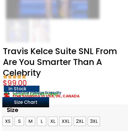
Travis Kelce Suite SNL From
Are You Smarter Than A
Celebrity
$
99.00
In Stock
Climate Pledge Friendly
30 DAYS EASY RETURNS
Free Shipping in USA, UK, CANADA
Size Chart
Size
XS
S
M
L
XL
XXL
2XL
3XL