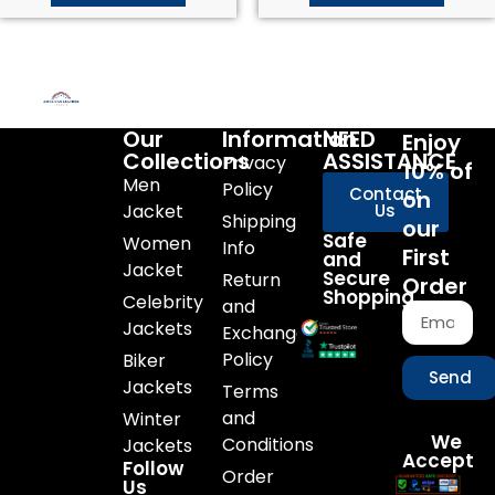
Our
Information
NEED
Enjoy
Collections
ASSISTANCE
Privacy
10% of
Men
Policy
Contact
on
Jacket
Us
Shipping
our
Safe
Women
Info
First
and
Jacket
Secure
Return
Order
Shopping
Celebrity
and
Jackets
Exchange
Policy
Biker
Send
Jackets
Terms
and
Winter
We
Conditions
Jackets
Accept
Follow
Order
Us