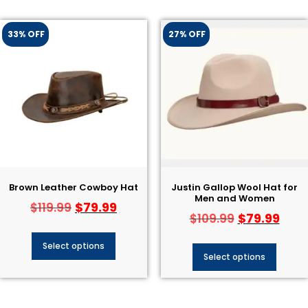
33% OFF
27% OFF
Brown Leather Cowboy Hat​
Justin Gallop Wool Hat​ for
Men and Women
$
79.99
$
119.99
$
79.99
$
109.99
Select options
Select options