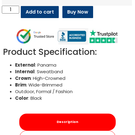
Add to cart
Buy Now
Product Specification:
External
: Panama
Internal
: Sweatband
Crown
: High-Crowned
Brim
: Wide-Brimmed
Outdoor, Formal / Fashion
Color
: Black
Description