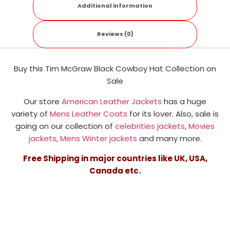
Additional information
Reviews (0)
Buy this Tim McGraw Black Cowboy Hat Collection on
Sale
Our store
American Leather Jackets
has a huge
variety of
Mens Leather Coats
for its lover. Also, sale is
going on our collection of
celebrities jackets
,
Movies
jackets
,
Mens Winter jackets
and many more.
Free Shipping in major countries like UK, USA,
Canada etc.