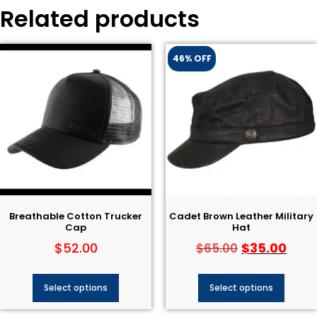
Related products
46% OFF
Breathable Cotton Trucker
Cadet Brown Leather Military
Cap
Hat
$
52.00
$
35.00
$
65.00
Select options
Select options