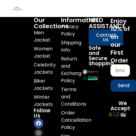
Our
Information
NEED
Enjoy
Collections
ASSISTANCE
Privacy
10% of
Men
Policy
Contact
on
Jacket
Us
Shipping
our
Safe
Women
Info
First
and
Jacket
Secure
Return
Order
Shopping
Celebrity
and
Jackets
Exchange
Policy
Biker
Send
Jackets
Terms
and
Winter
We
Conditions
Jackets
Accept
Follow
Order
Us
Cancellation
Policy