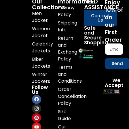
Our
Information
NEED
Enjoy
Collections
ASSISTANCE
Privacy
10% of
Men
Policy
Contact
on
Jacket
Us
Shipping
our
Safe
Women
Info
First
and
Jacket
Secure
Return
Order
Shopping
Celebrity
and
Jackets
Exchange
Policy
Biker
Send
Jackets
Terms
and
Winter
We
Conditions
Jackets
Accept
Follow
Order
Us
Cancellation
Policy
Size
Guide
Our