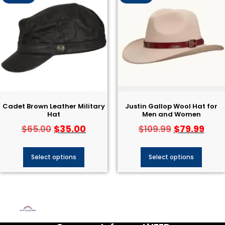
Cadet Brown Leather Military
Justin Gallop Wool Hat​ for
Hat
Men and Women
$
35.00
$
79.99
$
65.00
$
109.99
Select options
Select options