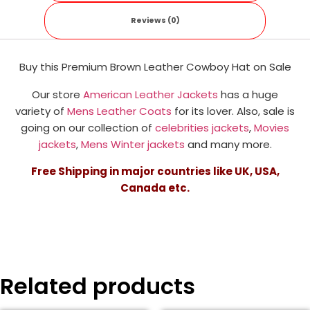
Reviews (0)
Buy this Premium Brown Leather Cowboy Hat on Sale
Our store
American Leather Jackets
has a huge
variety of
Mens Leather Coats
for its lover. Also, sale is
going on our collection of
celebrities jackets
,
Movies
jackets
,
Mens Winter jackets
and many more.
Free Shipping in major countries like UK, USA,
Canada etc.
Related products