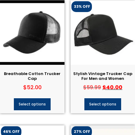
33% OFF
Breathable Cotton Trucker
Stylish Vintage Trucker Cap
Cap
For Men and Women
$
52.00
$
40.00
$
59.99
Select options
Select options
46% OFF
27% OFF