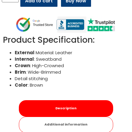
Add to cart
Buy Now
Product Specification:
External
Material: Leather
Internal
: Sweatband
Crown
: High-Crowned
Brim
: Wide-Brimmed
Detail stitching
Color
: Brown
Description
Additional information