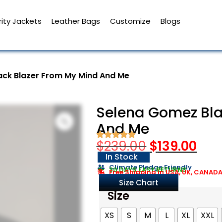
ity Jackets
Leather Bags
Customize
Blogs
ack Blazer From My Mind And Me
Selena Gomez Bla
And Me
$
239.00
$
139.00
In Stock
Climate Pledge Friendly
30 DAYS EASY RETURNS
Free Shipping in USA, UK, CANAD
Size Chart
Size
XS
S
M
L
XL
XXL