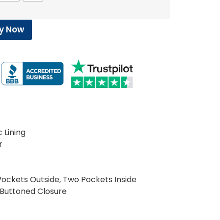
y Now
c Lining
r
ockets Outside, Two Pockets Inside
 Buttoned Closure