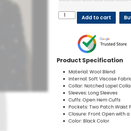
Add to cart
Bu
Product Specification
Material: Wool Blend
Internal: Soft Viscose Fabri
Collar: Notched Lapel Colla
Sleeves: Long Sleeves
Cuffs: Open Hem Cuffs
Pockets: Two Patch Waist P
Closure: Front Open with a
Color: Black Color