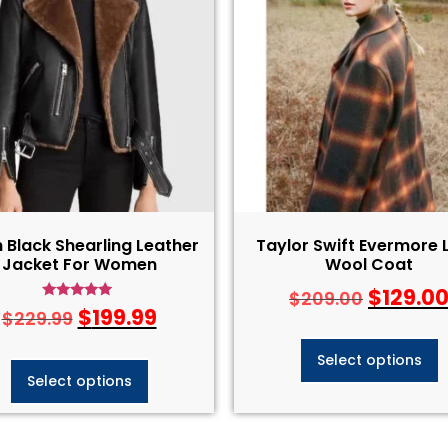
 Black Shearling Leather
Taylor Swift Evermore 
Jacket For Women
Wool Coat
$
129.0
$
209.00
Rated
$
199.99
$
229.99
4.75
out of 5
Select options
Select options