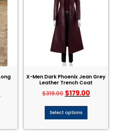
Long
X-Men Dark Phoenix Jean Grey
Leather Trench Coat
0
$
179.00
$
319.00
Select options