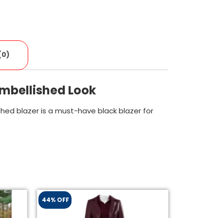
(0)
Embellished Look
ished blazer is a must-have black blazer for
44% OFF