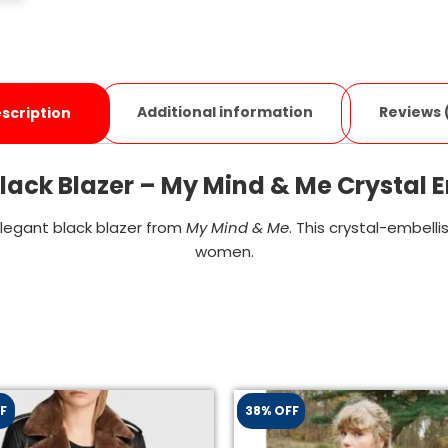
Additional information
Reviews 
scription
ack Blazer – My Mind & Me Crystal 
elegant black blazer from
My Mind & Me
. This crystal-embell
women.
F
38% OFF