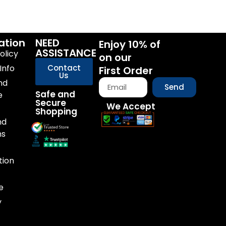
ation
NEED
Enjoy 10% of
ASSISTANCE
olicy
on our
Info
Contact
First Order
Us
nd
Send
Safe and
e
Secure
We Accept
Shopping
nd
ns
tion
e
y