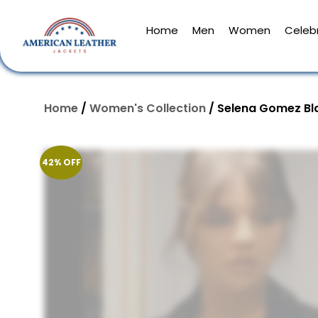
Home
Men
Women
Celebr
Home
/
Women's Collection
/ Selena Gomez Bl
42% OFF