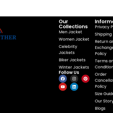
Our
Inform
Collections
Privacy P
Men Jacket
Shipping 
Women Jacket
Return a
Celebrity
Exchang
Jackets
Policy
Biker Jackets
Terms a
Conditio
Winter Jackets
Follow Us
Order
Cancella
Policy
Size Guid
Our Stor
Blogs