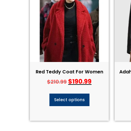
Red Teddy Coat For Women
Adah
$
190.99
$
210.99
Select options