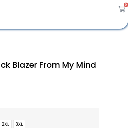
0
ck Blazer From My Mind
A
2XL
3XL