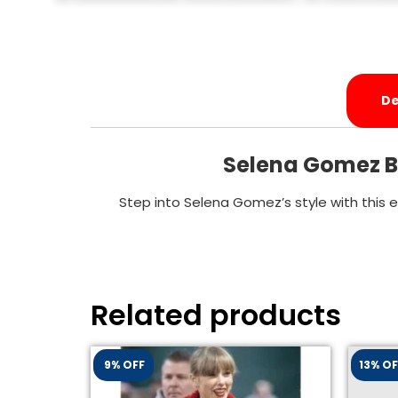
De
Selena Gomez Bl
Step into Selena Gomez’s style with this 
Related products
9% OFF
13% OF